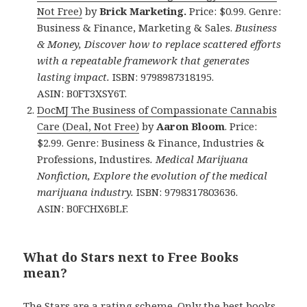
Not Free)
by
Brick Marketing.
Price: $0.99. Genre:
Business & Finance, Marketing & Sales.
Business
& Money, Discover how to replace scattered efforts
with a repeatable framework that generates
lasting impact.
ISBN: 9798987318195.
ASIN: B0FT3XSY6T.
DocMJ The Business of Compassionate Cannabis
Care (Deal, Not Free)
by
Aaron Bloom
. Price:
$2.99. Genre: Business & Finance, Industries &
Professions, Industires
.
Medical Marijuana
Nonfiction, Explore the evolution of the medical
marijuana industry.
ISBN: 9798317803636.
ASIN: B0FCHX6BLF.
What do Stars next to Free Books
mean?
The Stars are a rating scheme. Only the best books