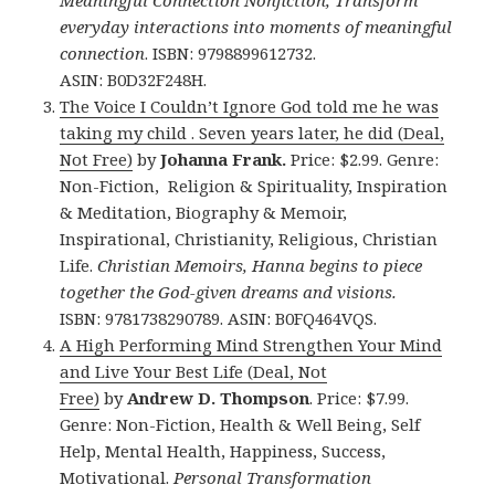
Meaningful Connection Nonfiction, Transform
everyday interactions into moments of meaningful
connection
.
ISBN: 9798899612732.
ASIN: B0D32F248H.
The Voice I Couldn’t Ignore God told me he was
taking my child . Seven years later, he did (Deal,
Not Free)
by
Johanna Frank.
Price: $2.99. Genre:
Non-Fiction, Religion & Spirituality, Inspiration
& Meditation, Biography & Memoir,
Inspirational, Christianity, Religious, Christian
Life.
Christian Memoirs, Hanna begins to piece
together the God-given dreams and visions.
ISBN: 9781738290789. ASIN: B0FQ464VQS.
A High Performing Mind Strengthen Your Mind
and Live Your Best Life (Deal, Not
Free)
by
Andrew D. Thompson
. Price: $7.99.
Genre: Non-Fiction, Health & Well Being, Self
Help, Mental Health, Happiness, Success,
Motivational.
Personal Transformation