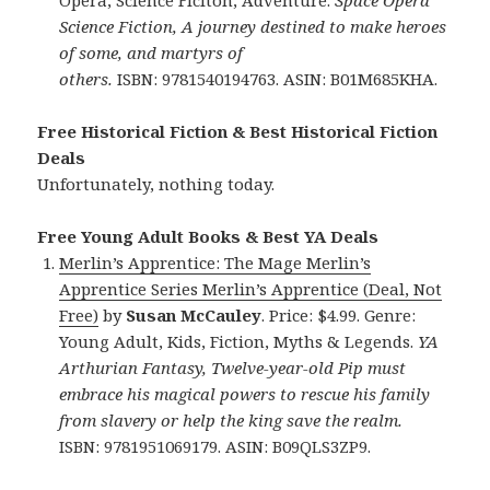
Opera, Science Ficiton, Adventure.
Space Opera
Science Fiction, A journey destined to make heroes
of some, and martyrs of
others.
ISBN: 9781540194763. ASIN: B01M685KHA.
Free Historical Fiction & Best Historical Fiction
Deals
Unfortunately, nothing today.
Free Young Adult Books & Best YA Deals
Merlin’s Apprentice: The Mage Merlin’s
Apprentice Series Merlin’s Apprentice (Deal, Not
Free)
by
Susan McCauley
. Price: $4.99. Genre:
Young Adult, Kids, Fiction, Myths & Legends.
YA
Arthurian Fantasy, Twelve-year-old Pip must
embrace his magical powers to rescue his family
from slavery or help the king save the realm.
ISBN: 9781951069179. ASIN: B09QLS3ZP9.