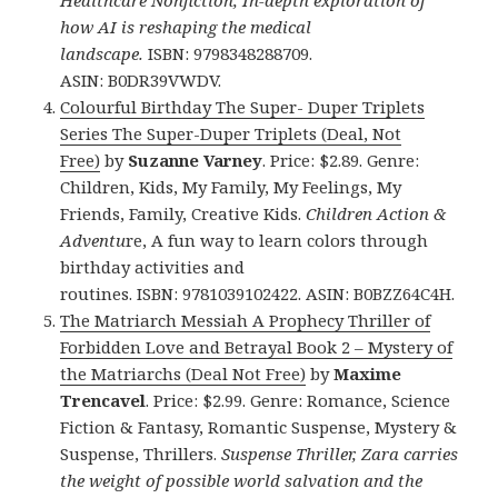
Healthcare Nonfiction, In-depth exploration of
how AI is reshaping the medical
landscape.
ISBN: 9798348288709.
ASIN: B0DR39VWDV.
Colourful Birthday The Super- Duper Triplets
Series The Super-Duper Triplets (Deal, Not
Free)
by
Suzanne Varney
. Price: $2.89. Genre:
Children, Kids, My Family, My Feelings, My
Friends, Family, Creative Kids.
Children Action &
Adventu
re, A fun way to learn colors through
birthday activities and
routines. ISBN: 9781039102422. ASIN: B0BZZ64C4H.
The Matriarch Messiah A Prophecy Thriller of
Forbidden Love and Betrayal Book 2 – Mystery of
the Matriarchs (Deal Not Free)
by
Maxime
Trencavel
. Price: $2.99. Genre: Romance, Science
Fiction & Fantasy, Romantic Suspense, Mystery &
Suspense, Thrillers.
Suspense Thriller, Zara carries
the weight of possible world salvation and the