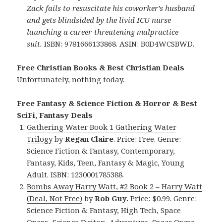
Zack fails to resuscitate his coworker’s husband
and gets blindsided by the livid ICU nurse
launching a career-threatening malpractice
suit.
ISBN: 9781666133868. ASIN: B0D4WCSBWD.
Free Christian Books & Best Christian Deals
Unfortunately, nothing today.
Free Fantasy & Science Fiction & Horror & Best
SciFi, Fantasy Deals
Gathering Water Book 1 Gathering Water
Trilogy
by
Regan Claire
. Price: Free. Genre:
Science Fiction & Fantasy, Contemporary,
Fantasy, Kids, Teen, Fantasy & Magic, Young
Adult. ISBN: 1230001785388.
Bombs Away Harry Watt, #2 Book 2 – Harry Watt
(Deal, Not Free)
by
Rob Guy.
Price: $0.99. Genre:
Science Fiction & Fantasy, High Tech, Space