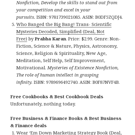
Nonfiction, Develop the skills to stand out from
your competition and excel in your
pursuits.
ISBN: 9781739021085. ASIN: B0DF5ZQDJ4.
Who Banged the Big Bang! Trans- Scientific
Mysteries Decoded, Simplified (Deal, Not
Free)
by
Prabha Karan
. Price: $2.99. Genre: Non-
Fiction, Science & Nature, Physics, Astronomy,
Science, Religion & Spirituality, New Age,
Meditation, Self Help, Self Improvement,
Motivational.
Mysteries of Existence Nonfiction,
The role of human intellect in grasping
infinity.
ISBN: 9789696492740. ASIN: B0F87NVF4B.
Free Cookbooks & Best Cookbook Deals
Unfortunately, nothing today.
Free Business & Finance Books & Best Business
& Finance deals
Wear ‘Em Down Marketing Strategy Book (Deal,