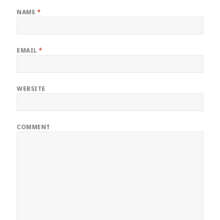
NAME
*
EMAIL
*
WEBSITE
COMMENT