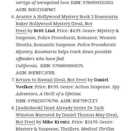
vertigo of unrequited love
. ISBN: 9780999335055.
ASIN: B0DZ334PM7.
Avarice A Hollywood Mystery Book 3 Rosemaria
Baker Hollywood Mystery (Deal, Not
Free)
by
Britt Lind
. Price: $4.99. Genre: Mystery &
Suspense, Police Procedural, Romance, Women
Sleuths, Romantic Suspense.
Police Procedurals
Mystery, Rosemaria helps track down possible
offenders who have fled
California.
ISBN: 9798899890079.
ASIN: B0FNFC1FHB.
Return to Hawaii (Deal, Not Free)
by
Daniel
Voelker.
Price: $9.99. Genre: Action Suspense
. Spy
Adventure, A thrill of a lifetime
.
ISBN: 9798230776796. ASIN: B0F79PCLY7.
[Audiobook] Dead Already Series Dr Zack
Winston Narrated by Daniel Thomas May (Deal,
Not Free)
by
Mike Krentz.
Price: $24.99. Genre:
Mystery & Suspense, Thrillers.
Medical Thriller,