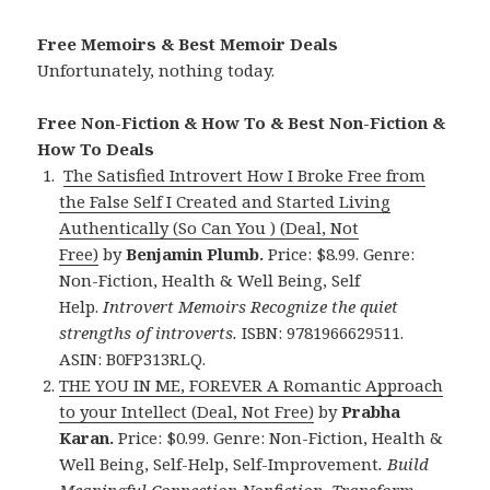
Free Memoirs & Best Memoir Deals
Unfortunately, nothing today.
Free Non-Fiction & How To & Best Non-Fiction &
How To Deals
The Satisfied Introvert How I Broke Free from
the False Self I Created and Started Living
Authentically (So Can You ) (Deal, Not
Free)
by
Benjamin Plumb.
Price: $8.99. Genre:
Non-Fiction, Health & Well Being, Self
Help.
Introvert Memoirs Recognize the quiet
strengths of introverts.
ISBN: 9781966629511.
ASIN: B0FP313RLQ.
THE YOU IN ME, FOREVER A Romantic Approach
to your Intellect (Deal, Not Free)
by
Prabha
Karan.
Price: $0.99. Genre: Non-Fiction, Health &
Well Being, Self-Help, Self-Improvement
.
Build