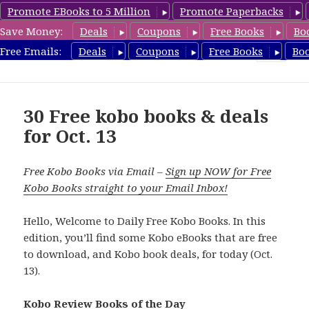
Promote EBooks to 5 Million
Promote Paperbacks
Save Money:
Deals
Coupons
Free Books
Bo
koboreview.com
Free Emails:
Deals
Coupons
Free Books
Bo
MENU
AND
WIDGETS
30 Free kobo books & deals
for Oct. 13
Free Kobo Books via Email –
Sign up NOW for Free
Kobo Books straight to your Email Inbox!
Hello, Welcome to Daily Free Kobo Books. In this
edition, you’ll find some Kobo eBooks that are free
to download, and Kobo book deals, for today (Oct.
13).
Kobo Review Books of the Day