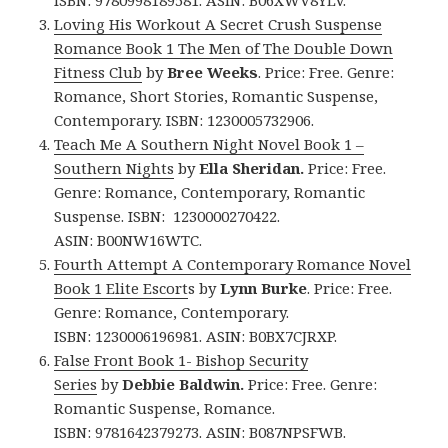
ISBN: 9780998189581. ASIN: B06XWV8YLV.
Loving His Workout A Secret Crush Suspense
Romance Book 1 The Men of The Double Down
Fitness Club
by
Bree Weeks
. Price: Free. Genre:
Romance, Short Stories, Romantic Suspense,
Contemporary. ISBN: 1230005732906.
Teach Me A Southern Night Novel Book 1 –
Southern Nights
by
Ella Sheridan.
Price: Free.
Genre: Romance, Contemporary, Romantic
Suspense. ISBN: 1230000270422.
ASIN:
B00NW16WTC.
Fourth Attempt A Contemporary Romance Novel
Book 1 Elite Escort
s by
Lynn Burke
. Price: Free.
Genre: Romance, Contemporary.
ISBN: 1230006196981. ASIN: B0BX7CJRXP.
False Front Book 1- Bishop Security
Series
by
Debbie Baldwin.
Price: Free. Genre:
Romantic Suspense, Romance.
ISBN: 9781642379273. ASIN: B087NPSFWB.