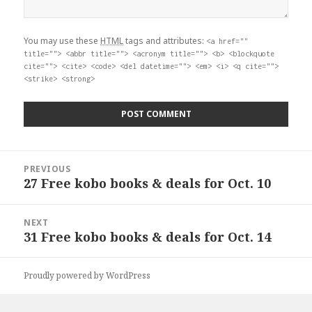
You may use these
HTML
tags and attributes:
<a href=""
title=""> <abbr title=""> <acronym title=""> <b> <blockquote
cite=""> <cite> <code> <del datetime=""> <em> <i> <q cite="">
<strike> <strong>
Post
PREVIOUS
navigation
27 Free kobo books & deals for Oct. 10
Previous
post:
NEXT
31 Free kobo books & deals for Oct. 14
Next
post:
Proudly powered by WordPress