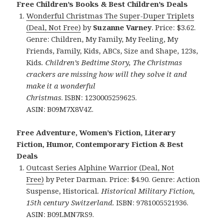
Free Children’s Books & Best Children’s Deals
Wonderful Christmas The Super-Duper Triplets
(Deal, Not Free)
by
Suzanne Varney
. Price: $3.62.
Genre: Children, My Family, My Feeling, My
Friends, Family, Kids, ABCs, Size and Shape, 123s,
Kids
. Children’s Bedtime Story, The Christmas
crackers are missing how will they solve it and
make it a wonderful
Christmas
. ISBN: 1230005259625.
ASIN: B09M7X8V4Z.
Free Adventure, Women’s Fiction, Literary
Fiction, Humor, Contemporary Fiction & Best
Deals
Outcast
Series Alphine Warrior (Deal, Not
Free)
by Peter Darman. Price: $4.90. Genre: Action
Suspense, Historical
. Historical Military Fiction,
15th century Switzerland.
ISBN: 9781005521936.
ASIN: B09LMN7RS9.