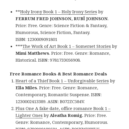
**
Holy Irony Book 1 – Holy Irony Series
by
FERRUM FRED JOHNSON, RUBİ JOHNSON
.
Price: Free. Genre: Science Fiction & Fantasy,
Humorous, Science Fiction, Fantasy.
ISBN: 1230009091801
***
The Work of Art Book 1 – Somerset Stories
by
Mimi Matthews
. Price: Free. Genre: Romance,
Historical. ISBN: 9781733056908.
Free Romance Books & Best Romance Deals
Heart of a Thief Book 1 – Unforgivable Series
by
Ella Miles
. Price: Free. Genre: Romance,
Contemporary, Romantic Suspense. ISBN:
1230002413389. ASIN: B072ZC584V.
Plus One A fake date, office romance Book 1 –
Lighter Ones
by
Aleatha Romig.
Price: Free.
Genre: Romance, Contemporary, Humorous.