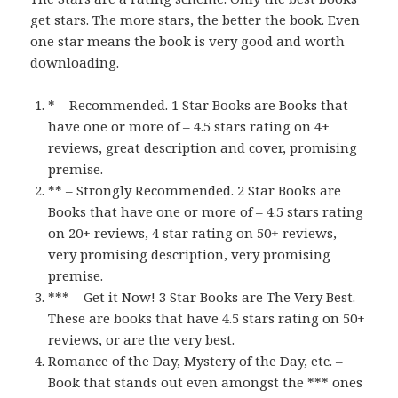
get stars. The more stars, the better the book. Even
one star means the book is very good and worth
downloading.
* – Recommended. 1 Star Books are Books that
have one or more of – 4.5 stars rating on 4+
reviews, great description and cover, promising
premise.
** – Strongly Recommended. 2 Star Books are
Books that have one or more of – 4.5 stars rating
on 20+ reviews, 4 star rating on 50+ reviews,
very promising description, very promising
premise.
*** – Get it Now! 3 Star Books are The Very Best.
These are books that have 4.5 stars rating on 50+
reviews, or are the very best.
Romance of the Day, Mystery of the Day, etc. –
Book that stands out even amongst the *** ones