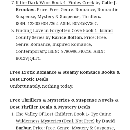
If the Dark Wins Book 4- Finley Creek
by
Calle J.
Brookes.
Price: Free. Genre: Romance, Romantic
Suspense, Mystery & Suspense, Thrillers.
ISBN: 1230003047262.
ASIN: ‎
B0735KV36C.
Finding Love in Forgotten Cove Book 1- Island
County Series
by
Karice Bolton.
Price: Free.
Genre: Romance, Inspired Romance,
Contemporary. ISBN: 9780996540216.
ASIN:
B012VJQEFC.
Free Erotic Romance & Steamy Romance Books &
Best Erotic Deals
Unfortunately, nothing today.
Free Thrillers & Mysteries & Suspense Novels &
Best Thriller Deals & Mystery Deals
The Valley Of Lost Children Book 1- Tye Caine
Wilderness Mysteries (Deal, Not Free)
by
David
Barbur.
Price: Free. Genre: Mystery & Suspense,