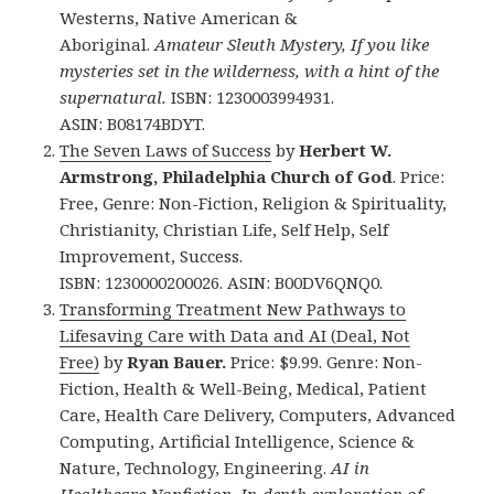
Westerns, Native American &
Aboriginal.
Amateur Sleuth Mystery, If you like
mysteries set in the wilderness, with a hint of the
supernatural.
ISBN: 1230003994931.
ASIN: B08174BDYT.
The Seven Laws of Success
by
Herbert W.
Armstrong, Philadelphia Church of God
. Price:
Free, Genre: Non-Fiction, Religion & Spirituality,
Christianity, Christian Life, Self Help, Self
Improvement, Success.
ISBN: 1230000200026. ASIN: B00DV6QNQ0.
Transforming Treatment New Pathways to
Lifesaving Care with Data and AI (Deal, Not
Free)
by
Ryan Bauer.
Price: $9.99. Genre: Non-
Fiction, Health & Well-Being, Medical, Patient
Care, Health Care Delivery, Computers, Advanced
Computing, Artificial Intelligence, Science &
Nature, Technology, Engineering.
AI in