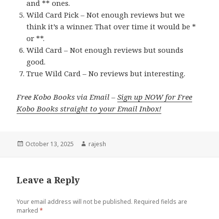
and ** ones.
Wild Card Pick – Not enough reviews but we
think it’s a winner. That over time it would be *
or **.
Wild Card – Not enough reviews but sounds
good.
True Wild Card – No reviews but interesting.
Free Kobo Books via Email –
Sign up NOW for Free
Kobo Books straight to your Email Inbox!
Posted
October 13, 2025
Author
rajesh
on
Leave a Reply
Your email address will not be published.
Required fields are
marked
*