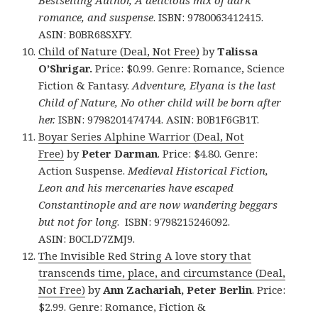
romance, and suspense
. ISBN: 9780063412415.
ASIN: B0BR68SXFY.
Child of Nature (Deal, Not Free)
by
Talissa
O’Shrigar.
Price: $0.99. Genre: Romance, Science
Fiction & Fantasy.
Adventure, Elyana is the last
Child of Nature, No other child will be born after
her.
ISBN: 9798201474744. ASIN: B0B1F6GB1T.
Boyar Series Alphine Warrior (Deal, Not
Free)
by
Peter Darman
. Price: $4.80. Genre:
Action Suspense.
Medieval Historical Fiction,
Leon and his mercenaries have escaped
Constantinople and are now wandering beggars
but not for long
. ISBN: 9798215246092.
ASIN: B0CLD7ZMJ9.
The Invisible Red String A love story that
transcends time, place, and circumstance (Deal,
Not Free)
by
Ann Zachariah, Peter Berlin
. Price:
$2.99. Genre: Romance, Fiction &