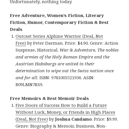
Unfortunately, nothing today.
Free Adventure, Women’s Fiction, Literary
Fiction, Humor, Contemporary Fiction & Best
Deals
Outcast
Series Alphine Warrior (Deal, Not
Free)
by Peter Darman. Price: $4.90. Genre: Action
Suspense, Historical.
War & Adventure, The nobles
and armies of the Holy Roman Empire and the
Austrian Habsburgs are united in their
determination to wipe out the Swiss nation once
and for all.
ISBN: 9781005521936. ASIN:
B09LMN7RS9.
Free Memoirs & Best Memoir Deals
Five Doors of Success How to Build a Future
Without Luck, Money, or Friends in High Places
(Deal, Not Free)
by
Joshua Candamo
. Price: $9.99.
Genre: Biography & Memoir, Business, Non-