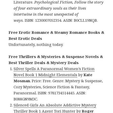
Literature.
Psychological Fiction, Follow the story
of four extraordinary souls as their lives
intertwine in the most unexpected of
ways.
ISBN: 1230007052354. ASIN: B0CLL19NQB.
Free Erotic Romance & Steamy Romance Books &
Best Erotic Deals
Unfortunately, nothing today.
Free Thrillers & Mysteries & Suspense Novels &
Best Thriller Deals & Mystery Deals
Silver Spells A Paranormal Women’s Fiction
Novel Book 1 Midnight Elementals
by
Kate
Mosman
. Price: Free. Genre: Mystery & Suspense,
Cozy Mysteries, Science Fiction & Fantasy,
Paranormal. ISBN: 9781734514445. ASIN:
B088GN9M3C.
Silenced Girls An Absolute Addictive Mystery
Thriller Book 1 Agent Tori Hunter
by
Roger