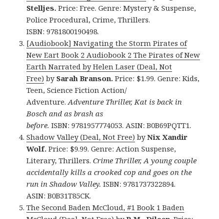
Stelljes.
Price: Free. Genre: Mystery & Suspense,
Police Procedural, Crime, Thrillers.
ISBN: 9781800190498.
[Audiobook] Navigating the Storm Pirates of
New Eart Book 2 Audiobook 2 The Pirates of New
Earth Narrated by Helen Laser (Deal, Not
Free)
by
Sarah Branson.
Price: $1.99. Genre: Kids,
Teen, Science Fiction Action/
Adventure.
Adventure Thriller, Kat is back in
Bosch and as brash as
before.
ISBN: 9781957774053. ASIN: B0B69PQTT1.
Shadow Valley (Deal, Not Free)
by
Nix Xandir
Wolf.
Price: $9.99. Genre: Action Suspense,
Literary, Thrillers.
Crime Thriller, A young couple
accidentally kills a crooked cop and goes on the
run in Shadow Valley.
ISBN: 9781737322894.
ASIN: B0B31T85CK.
The Second Baden McCloud, #1 Book 1 Baden
McCloud (Deal, Not Free)
by
R.M. Dileen
. Price: