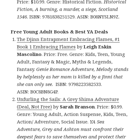
Price: $10.99. Genre: Historical Fiction.
Historical
Fiction, A burning, a murder, a siege, Scotland
1546.
ISBN: 9781838251529. ASIN: B08NYSLN9Z.
Free Young Adult Books & Best YA Deals
The Djinn Entrapment Embracing Flames, #1
Book 1 Embracing Flames
by
Leigh Eskin
Mascolino
. Price: Free. Genre: Kids, Teen, Young
Adult, Fantasy & Magic, Myths & Legends,
Fantasy.
Genie Romance Adventure, Melody stands
by helplessly as her mom is killed by a Jinni that
she can only see.
ISBN: 9798223582533.
ASIN: B0C8BN8G4P.
Unfurling the Sails: A Grey Shima Adventure
(Deal, Not Free)
by
Sarah Branson
. Price: $0.99.
Genre: Young Adult, Action Suspense, Kids, Teen,
Action/ Adventure, Social Issue.
YA Sea
Adventure, Grey and Ashton must confront their
deepest fears to save themselves and protect their