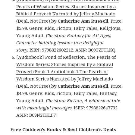
Pearls of Wisdom Series: Stories Inspired by a
Biblical Proverb Narrated by Jeffrey Machado
(Deal, Not Free)
by
Catherine Ann Russell
. Price:
$5.99. Genre: Kids, Fiction, Fairy Tales, Religious,
Young Adult.
Christian Fantasy for All Ages,
Character building lessons in a delightful
story.
ISBN: 9798822602212. ASIN: B09TZFTLKQ.
[Audiobook] Pond of Reflection, The Pearls of
Wisdom Series: Stories Inspired by a Biblical
Proverb Book 1 Audiobook 1 The Pearls of
Wisdom Series Narrated by Jeffrey Machado
(Deal, Not Free)
by
Catherine Ann Russell
. Price:
$4.99. Genre: Kids, Fiction, Fairy Tales, Fantasy,
Young Adult.
Christian Fiction, A whimsical tale
with meaningful messages
. ISBN: 9798822647732.
ASIN: B09N2TKLF7.
Free Children’s Books & Best Children’s Deals