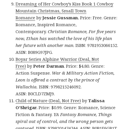
Dreaming of Her Cowboy’s Kiss Book 1 Cowboy
Mountain Christmas, Small Town
Romance
by
Jessie Gussman.
Price: Free. Genre:
Romance, Inspired Romance,
Contemporary.
Christian Romance, For five years
now, Ethan has watched the love of his life plan
her future with another man
. ISBN: 9781953066152.
ASIN: B089G97JPG.
Boyar Series Alphine Warrior (Deal, Not
Free)
by
Peter Darman
. Price: $4.80. Genre:
Action Suspense.
War & Military Action Fiction,
Leon is offered a contract by the prince of
Wallachia.
ISBN: 9798215246092.
ASIN: B0CLD7ZMJ9.
Child of Nature (Deal, Not Free)
by
Talissa
O’Shrigar.
Price: $0.99. Genre: Romance, Science
Fiction & Fantasy.
YA Fantasy Romance, Things
spiral out of control, and the wrong person gets
captured.
ISBN: 9798201474744. ASIN: B0B1F6GB1T.