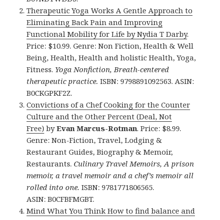
Therapeutic Yoga Works A Gentle Approach to
Eliminating Back Pain and Improving
Functional Mobility for Life by Nydia T Darby
.
Price: $10.99. Genre: Non Fiction, Health & Well
Being, Health, Health and holistic Health, Yoga,
Fitness.
Yoga Nonfiction, Breath-centered
therapeutic practice.
ISBN: 9798891092563. ASIN:
B0CKGPKF2Z.
Convictions of a Chef Cooking for the Counter
Culture and the Other Percent (Deal, Not
Free)
by
Evan Marcus-Rotman
. Price: $8.99.
Genre: Non-Fiction, Travel, Lodging &
Restaurant Guides, Biography & Memoir,
Restaurants.
Culinary Travel Memoirs, A prison
memoir, a travel memoir and a chef’s memoir all
rolled into one.
ISBN: 9781771806565.
ASIN: B0CFBFMGBT.
Mind What You Think How to find balance and