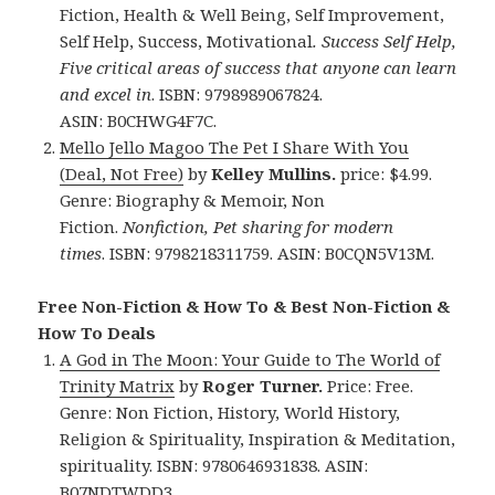
Fiction, Health & Well Being, Self Improvement,
Self Help, Success, Motivational
.
Success Self Help,
Five critical areas of success that anyone can learn
and excel in
. ISBN: 9798989067824.
ASIN: B0CHWG4F7C.
Mello Jello Magoo The Pet I Share With You
(Deal, Not Free)
by
Kelley Mullins.
price: $4.99.
Genre: Biography & Memoir, Non
Fiction.
Nonfiction, Pet sharing for modern
times
. ISBN: 9798218311759. ASIN: B0CQN5V13M.
Free Non-Fiction & How To & Best Non-Fiction &
How To Deals
A God in The Moon: Your Guide to The World of
Trinity Matrix
by
Roger Turner.
Price: Free.
Genre: Non Fiction, History, World History,
Religion & Spirituality, Inspiration & Meditation,
spirituality. ISBN: 9780646931838.
ASIN:
B07NDTWDD3.