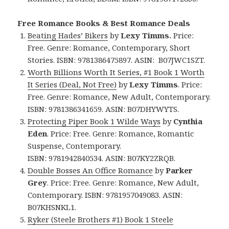
Free Romance Books & Best Romance Deals
Beating Hades’ Bikers
by
Lexy Timms.
Price:
Free. Genre: Romance, Contemporary, Short
Stories. ISBN: 9781386475897.
ASIN: ‎
B07JWC1SZT.
Worth Billions Worth It Series, #1 Book 1 Worth
It Series (Deal, Not Free)
by
Lexy Timms
. Price:
Free. Genre: Romance, New Adult, Contemporary.
ISBN: 9781386341659.
ASIN: ‎
B07DHYWYTS.
Protecting Piper Book 1 Wilde Ways
by
Cynthia
Eden
. Price: Free. Genre: Romance, Romantic
Suspense, Contemporary.
ISBN: 9781942840534. ASIN: B07KY2ZRQB.
Double Bosses An Office Romance
by
Parker
Grey
. Price: Free. Genre: Romance, New Adult,
Contemporary. ISBN: 9781957049083.
ASIN:
B07KHSNKL1.
Ryker (Steele Brothers #1) Book 1 Steele