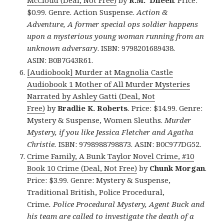
$0.99. Genre. Action Suspense.
Action &
Adventure, A former special ops soldier happens
upon a mysterious young woman running from an
unknown adversary
. ISBN: 9798201689438.
ASIN: B0B7G43R61.
[Audiobook] Murder at Magnolia Castle
Audiobook 1 Mother of All Murder Mysteries
Narrated by Ashley Gatti (Deal, Not
Free)
by
Bradlie K. Roberts
. Price: $14.99. Genre:
Mystery & Suspense, Women Sleuths.
Murder
Mystery, if you like Jessica Fletcher and Agatha
Christie.
ISBN: 9798988798873. ASIN: B0C977DG52
.
Crime Family, A Bunk Taylor Novel Crime, #10
Book 10 Crime (Deal, Not Free)
by
Chunk Morgan
.
Price: $3.99. Genre: Mystery & Suspense,
Traditional British, Police Procedural,
Crime
. Police Procedural Mystery, Agent Buck and
his team are called to investigate the death of a