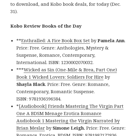
to download, and Kobo book deals, for today (Dec.
31).
Kobo Review Books of the Day
**
Enthralled: A Fice Book Box Set
by
Pamela Ann
.
Price: Free. Genre: Anthologies, Mystery &
Suspense, Romance, Contemporary,
International. ISBN: 1230002070032.
***
Wicked as Sin (One-Mile & Brea, Part One)
Book 1 Wicked Lovers: Soldiers For Hire
by
Shayla Black
. Price: Free. Genre: Romance,
Contemporary, Romantic Suspense.
ISBN: 9781936596584.
*
[Audiobook] Friends Mastering The Virgin Part
One A BDSM Menage Erotica Romance
Audiobook 1 Mastering the Virgin Narrated by
Brian Meslar
by
Simone Leigh.
Price: Free. Genre:
Romance, Erotica, BDSM. ISBN: 9781987172836.