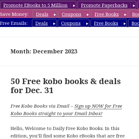
Promote EBooks to 5 Million
Promote Paperbacks
Save Money:
Deals
Coupons
Free Books
Bo
koboreview.com
Free Emails:
Deals
Coupons
Free Books
Bo
MENU
AND
WIDGETS
Month: December 2023
50 Free kobo books & deals
for Dec. 31
Free Kobo Books via Email –
Sign up NOW for Free
Kobo Books straight to your Email Inbox!
Hello, Welcome to Daily Free Kobo Books. In this
edition, you’ll find some Kobo eBooks that are free