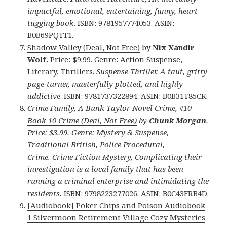
impactful, emotional, entertaining, funny, heart-
tugging book
. ISBN: 9781957774053. ASIN:
B0B69PQTT1.
Shadow Valley (Deal, Not Free)
by
Nix Xandir
Wolf.
Price: $9.99. Genre: Action Suspense,
Literary, Thrillers.
Suspense Thriller, A taut, gritty
page-turner, masterfully plotted, and highly
addictive
. ISBN: 9781737322894. ASIN: B0B31T85CK.
Crime Family, A Bunk Taylor Novel Crime, #10
Book 10 Crime (Deal, Not Free)
by
Chunk Morgan
.
Price: $3.99. Genre: Mystery & Suspense,
Traditional British, Police Procedural,
Crime
.
Crime Fiction Mystery, Complicating their
investigation is a local family that has been
running a criminal enterprise and intimidating the
residents.
ISBN: 9798223277026. ASIN: B0C43FRB4D.
[Audiobook] Poker Chips and Poison Audiobook
1 Silvermoon Retirement Village Cozy Mysteries