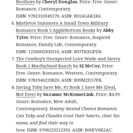
Brothers
by
Cheryl Douglas
. Price: Free. Genre:
Romance, Contemporary.
ISBN: 9781310349270. ASIN: B014GAK1R6.
Mistletoe Summers A Small Town Military
Romance Book 5 Applebottom Books
by
Abby
Tyler.
Price: Free. Genre: Romance, Inspired
Romance, Family Life, Contemporary.
ISBN: 1230003300510. ASIN: B07TRXGPD8.
The Cowboy’s Unexpected Love Wade and Sierra
Book 1 MacFarland Ranch
by
SJ McCoy.
Price:
Free. Genre: Romance, Western, Contemporary.
ISBN: 9781946220820. ASIN: B09M2D57PK.
Saving Toby Save Me, #1 Book 1 Save Me (Deal,
Not Free)
by
Suzanne McKenneLink.
Price: $4.99.
Genre: Romance, New Adult,
Contemporary.
Steamy Second Chance Romance,
Can Toby and Claudia trust their hearts, clear his
name, and find their way to
love.
ISBN: 9798223212393. ASIN: B00EV6K2AC.