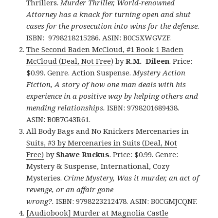
Thrillers.
Murder Thriller, World-renowned
Attorney has a knack for turning open and shut
cases for the prosecution into wins for the defense.
ISBN: 9798218215286. ASIN: B0C5XWGVZF.
The Second Baden McCloud, #1 Book 1 Baden
McCloud (Deal, Not Free)
by
R.M. Dileen
. Price:
$0.99. Genre. Action Suspense.
Mystery Action
Fiction, A story of how one man deals with his
experience in a positive way by helping others and
mending relationships.
ISBN: 9798201689438.
ASIN: B0B7G43R61.
All Body Bags and No Knickers Mercenaries in
Suits, #3 by Mercenaries in Suits (Deal, Not
Free)
by
Shawe Ruckus
. Price: $0.99. Genre:
Mystery & Suspense, International, Cozy
Mysteries.
Crime Mystery, Was it murder, an act of
revenge, or an affair gone
wrong?.
ISBN: 9798223212478. ASIN: B0CGMJCQNF.
[Audiobook] Murder at Magnolia Castle