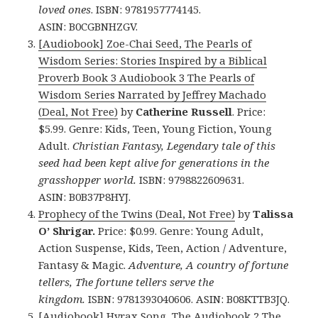
loved ones
. ISBN: 9781957774145.
ASIN: B0CGBNHZGV.
[Audiobook] Zoe-Chai Seed, The Pearls of
Wisdom Series: Stories Inspired by a Biblical
Proverb Book 3 Audiobook 3 The Pearls of
Wisdom Series Narrated by Jeffrey Machado
(Deal, Not Free)
by
Catherine Russell
. Price:
$5.99. Genre: Kids, Teen, Young Fiction, Young
Adult.
Christian Fantasy, Legendary tale of this
seed had been kept alive for generations in the
grasshopper world.
ISBN: 9798822609631.
ASIN: B0B37P8HYJ.
Prophecy of the Twins (Deal, Not Free)
by
Talissa
O’ Shrigar.
Price: $0.99. Genre: Young Adult,
Action Suspense, Kids, Teen, Action / Adventure,
Fantasy & Magic.
Adventure, A country of fortune
tellers, The fortune tellers serve the
kingdom.
ISBN: 9781393040606. ASIN: B08KTTB3JQ.
[Audiobook] Hyrax Song, The Audiobook 2 The