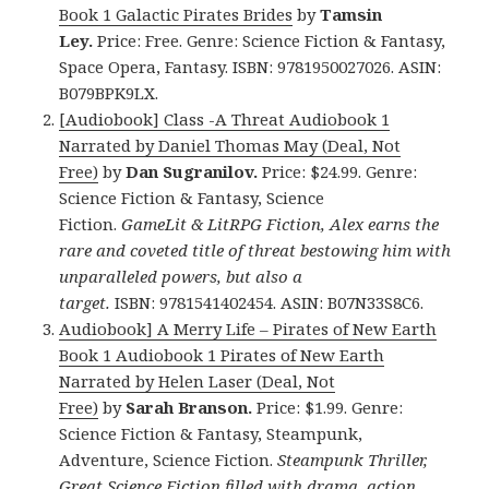
Book 1 Galactic Pirates Brides
by
Tamsin
Ley.
Price: Free. Genre: Science Fiction & Fantasy,
Space Opera, Fantasy. ISBN: 9781950027026. ASIN:
B079BPK9LX.
[Audiobook] Class -A Threat Audiobook 1
Narrated by Daniel Thomas May (Deal, Not
Free)
by
Dan Sugranilov.
Price: $24.99. Genre:
Science Fiction & Fantasy, Science
Fiction.
GameLit & LitRPG Fiction, Alex earns the
rare and coveted title of threat bestowing him with
unparalleled powers, but also a
target.
ISBN: 9781541402454. ASIN: B07N33S8C6.
Audiobook] A Merry Life – Pirates of New Earth
Book 1 Audiobook 1 Pirates of New Earth
Narrated by Helen Laser (Deal, Not
Free)
by
Sarah Branson.
Price: $1.99. Genre:
Science Fiction & Fantasy, Steampunk,
Adventure, Science Fiction.
Steampunk Thriller,
Great Science Fiction filled with drama, action,