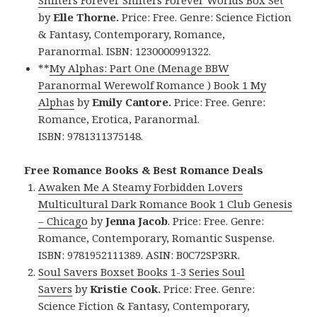
by
Elle Thorne.
Price: Free. Genre: Science Fiction
& Fantasy, Contemporary, Romance,
Paranormal. ISBN: 1230000991322.
**
My Alphas: Part One (Menage BBW
Paranormal Werewolf Romance ) Book 1 My
Alphas
by
Emily Cantore.
Price: Free. Genre:
Romance, Erotica, Paranormal.
ISBN: 9781311375148.
Free Romance Books & Best Romance Deals
Awaken Me A Steamy Forbidden Lovers
Multicultural Dark Romance Book 1 Club Genesis
– Chicago
by
Jenna Jacob
. Price: Free. Genre:
Romance, Contemporary, Romantic Suspense.
ISBN: 9781952111389. ASIN: B0C72SP3RR.
Soul Savers Boxset Books 1-3 Series Soul
Savers
by
Kristie Cook.
Price: Free. Genre:
Science Fiction & Fantasy, Contemporary,