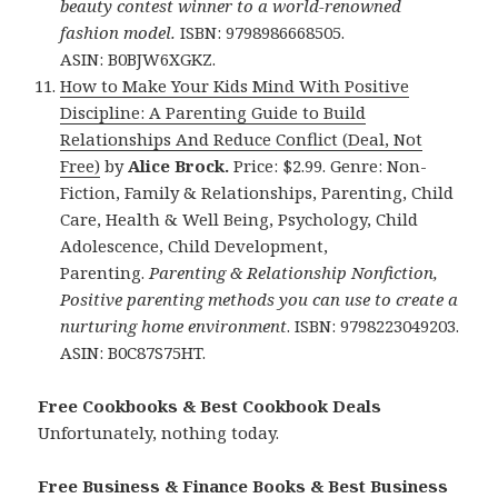
beauty contest winner to a world-renowned
fashion model.
ISBN: 9798986668505.
ASIN: B0BJW6XGKZ.
How to Make Your Kids Mind With Positive
Discipline: A Parenting Guide to Build
Relationships And Reduce Conflict (Deal, Not
Free)
by
Alice Brock.
Price: $2.99. Genre: Non-
Fiction, Family & Relationships, Parenting, Child
Care, Health & Well Being, Psychology, Child
Adolescence, Child Development,
Parenting.
Parenting & Relationship Nonfiction,
Positive parenting methods you can use to create a
nurturing home environment
. ISBN: 9798223049203.
ASIN: B0C87S75HT.
Free Cookbooks & Best Cookbook Deals
Unfortunately, nothing today.
Free Business & Finance Books & Best Business