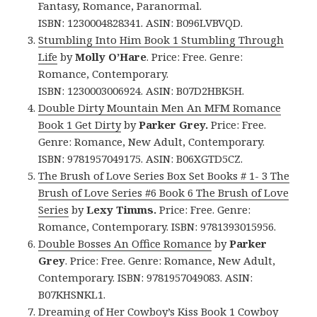
Fantasy, Romance, Paranormal.
ISBN: 1230004828341. ASIN: B096LVBVQD.
Stumbling Into Him Book 1 Stumbling Through
Life
by
Molly O’Hare
. Price: Free. Genre:
Romance, Contemporary.
ISBN: 1230003006924. ASIN: B07D2HBK5H.
Double Dirty Mountain Men An MFM Romance
Book 1 Get Dirty
by
Parker Grey.
Price: Free.
Genre: Romance, New Adult, Contemporary.
ISBN: 9781957049175. ASIN: B06XGTD5CZ.
The Brush of Love Series Box Set Books # 1- 3 The
Brush of Love Series #6 Book 6 The Brush of Love
Series
by
Lexy Timms.
Price: Free. Genre:
Romance, Contemporary. ISBN: 9781393015956.
Double Bosses An Office Romance
by
Parker
Grey
. Price: Free. Genre: Romance, New Adult,
Contemporary. ISBN: 9781957049083.
ASIN:
B07KHSNKL1.
Dreaming of Her Cowboy’s Kiss Book 1 Cowboy