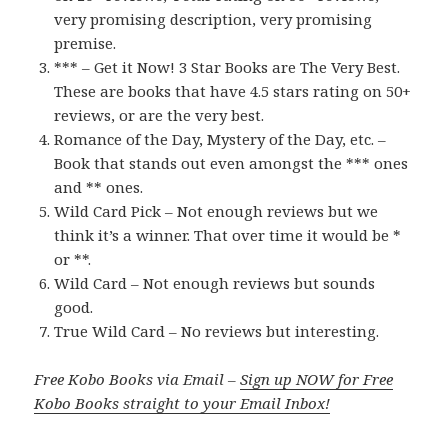
very promising description, very promising
premise.
*** – Get it Now! 3 Star Books are The Very Best.
These are books that have 4.5 stars rating on 50+
reviews, or are the very best.
Romance of the Day, Mystery of the Day, etc. –
Book that stands out even amongst the *** ones
and ** ones.
Wild Card Pick – Not enough reviews but we
think it’s a winner. That over time it would be *
or **.
Wild Card – Not enough reviews but sounds
good.
True Wild Card – No reviews but interesting.
Free Kobo Books via Email –
Sign up NOW for Free
Kobo Books straight to your Email Inbox!