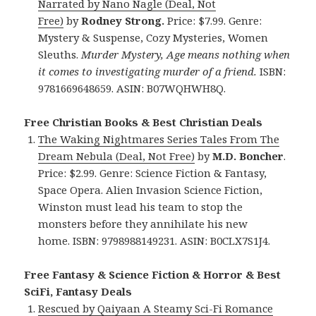
Narrated by Nano Nagle (Deal, Not
Free)
by
Rodney Strong.
Price: $7.99. Genre:
Mystery & Suspense, Cozy Mysteries, Women
Sleuths.
Murder Mystery, Age means nothing when
it comes to investigating murder of a friend.
ISBN:
9781669648659. ASIN: B07WQHWH8Q.
Free Christian Books & Best Christian Deals
The Waking Nightmares Series Tales From The
Dream Nebula (Deal, Not Free)
by
M.D. Boncher
.
Price: $2.99. Genre: Science Fiction & Fantasy,
Space Opera. Alien Invasion Science Fiction,
Winston must lead his team to stop the
monsters before they annihilate his new
home. ISBN: 9798988149231. ASIN: B0CLX7S1J4.
Free Fantasy & Science Fiction & Horror & Best
SciFi, Fantasy Deals
Rescued by Qaiyaan A Steamy Sci-Fi Romance