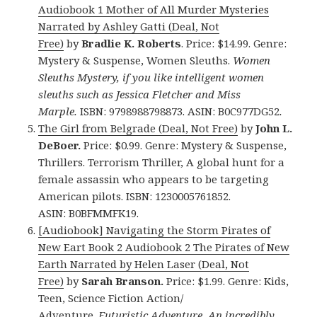
Audiobook 1 Mother of All Murder Mysteries
Narrated by Ashley Gatti (Deal, Not
Free)
by
Bradlie K. Roberts
. Price: $14.99. Genre:
Mystery & Suspense, Women Sleuths.
Women
Sleuths Mystery, if you like intelligent women
sleuths such as Jessica Fletcher and Miss
Marple.
ISBN: 9798988798873. ASIN: B0C977DG52
.
The Girl from Belgrade (Deal, Not Free)
by
John L.
DeBoer.
Price: $0.99. Genre: Mystery & Suspense,
Thrillers. Terrorism Thriller, A global hunt for a
female assassin who appears to be targeting
American pilots. ISBN: 1230005761852.
ASIN: B0BFMMFK19.
[Audiobook] Navigating the Storm Pirates of
New Eart Book 2 Audiobook 2 The Pirates of New
Earth Narrated by Helen Laser (Deal, Not
Free)
by
Sarah Branson.
Price: $1.99. Genre: Kids,
Teen, Science Fiction Action/
Adventure.
Futuristic Adventure, An incredibly