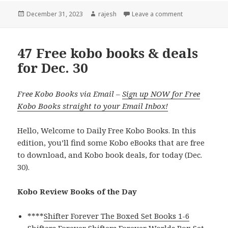
Posted
December 31, 2023
Author
rajesh
Leave a comment
on
47 Free kobo books & deals
for Dec. 30
Free Kobo Books via Email –
Sign up NOW for Free
Kobo Books straight to your Email Inbox!
Hello, Welcome to Daily Free Kobo Books. In this
edition, you’ll find some Kobo eBooks that are free
to download, and Kobo book deals, for today (Dec.
30).
Kobo Review Books of the Day
****
Shifter Forever The Boxed Set Books 1-6
Shifters Forever Shifters Forever Worlds Box Set