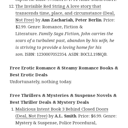
The Invisible Red String A love story that
transcends time, place, and circumstance (Deal,
Not Free)
by
Ann Zachariah, Peter Berlin
. Price:
$2.99. Genre: Romance, Fiction &
Literature.
Family Saga Fiction, John carries the
scars of a turbulent past, abandon by his wife, he
is striving to provide a loving home for his
son.
ISBN: 1230007052354. ASIN: B0CLL19NQB.
Free Erotic Romance & Steamy Romance Books &
Best Erotic Deals
Unfortunately, nothing today.
Free Thrillers & Mysteries & Suspense Novels &
Best Thriller Deals & Mystery Deals
Malicious Intent Book 3 Behind Closed Doors
(Deal, Not Free)
by
A.L. Smith
. Price: $6.99. Genre:
Mystery & Suspense, Police Procedural,