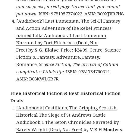
and suspense, a real page turner that you cannot
put down
. ISBN: 9781957774022. ASIN: B09XJVR7H8.
[Audiobook] Last Lumenian, The Sci-Fi Fantasy
and Action Adventure of the Rebel Princess
named Lilla Audiobook 1 Last Lumenian
Narrated by Tori Hitchcock (Deal, Not
Free)
by
S.G. Blaise
. Price: $24.99. Genre: Science
Fiction & Fantasy, Adventure, Fantasy,
Romance.
Science Fiction, The arrival of Callum
complicates Lilla’s life.
ISBN: 9781734760514.
ASIN: B08KWLGR7R.
Free Historical Fiction & Best Historical Fiction
Deals
[Audiobook] Castilians, The Gripping Scottish
Historical The Siege of St Andrews Castle
Audiobook 1 The Seton Chronicles Narrated by
Barely Wright (Deal, Not Free)
by
V E H Masters
.