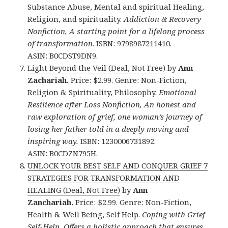
Substance Abuse, Mental and spiritual Healing,
Religion, and spirituality.
Addiction & Recovery
Nonfiction, A starting point for a lifelong process
of transformation
. ISBN: 9798987211410.
ASIN: B0CDST9DN9.
Light Beyond the Veil (Deal, Not Free)
by
Ann
Zachariah.
Price: $2.99. Genre: Non-Fiction,
Religion & Spirituality, Philosophy.
Emotional
Resilience after Loss Nonfiction, An honest and
raw exploration of grief, one woman’s journey of
losing her father told in a deeply moving and
inspiring way.
ISBN: 1230006731892.
ASIN: B0CDZN795H.
UNLOCK YOUR BEST SELF AND CONQUER GRIEF 7
STRATEGIES FOR TRANSFORMATION AND
HEALING (Deal, Not Free)
by
Ann
Zanchariah.
Price: $2.99. Genre: Non-Fiction,
Health & Well Being, Self Help.
Coping with Grief
Self-Help, Offers a holistic approach that ensures