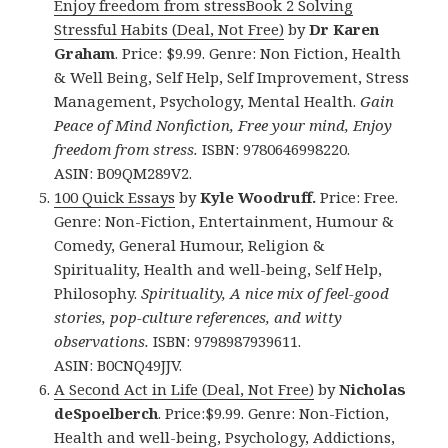
Enjoy freedom from stressBook 2 Solving
Stressful Habits (Deal, Not Free)
by
Dr Karen
Graham
. Price: $9.99. Genre: Non Fiction, Health
& Well Being, Self Help, Self Improvement, Stress
Management, Psychology, Mental Health.
Gain
Peace of Mind Nonfiction, Free your mind, Enjoy
freedom from stress.
ISBN: 9780646998220.
ASIN: B09QM289V2.
100 Quick Essays
by
Kyle Woodruff.
Price: Free.
Genre: Non-Fiction, Entertainment, Humour &
Comedy, General Humour, Religion &
Spirituality, Health and well-being, Self Help,
Philosophy.
Spirituality, A nice mix of feel-good
stories, pop-culture references, and witty
observations.
ISBN: 9798987939611.
ASIN: B0CNQ49JJV.
A Second Act in Life (Deal, Not Free)
by
Nicholas
deSpoelberch
. Price:$9.99. Genre: Non-Fiction,
Health and well-being, Psychology, Addictions,