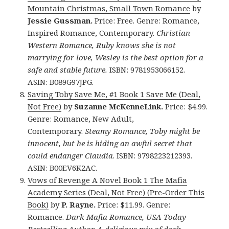
Mountain Christmas, Small Town Romance
by
Jessie Gussman.
Price: Free. Genre: Romance,
Inspired Romance, Contemporary.
Christian
Western Romance, Ruby knows she is not
marrying for love, Wesley is the best option for a
safe and stable future.
ISBN: 9781953066152.
ASIN: B089G97JPG.
Saving Toby Save Me, #1 Book 1 Save Me (Deal,
Not Free)
by
Suzanne McKenneLink.
Price: $4.99.
Genre: Romance, New Adult,
Contemporary.
Steamy Romance, Toby might be
innocent, but he is hiding an awful secret that
could endanger Claudia
. ISBN: 9798223212393.
ASIN: B00EV6K2AC.
Vows of Revenge A Novel Book 1 The Mafia
Academy Series (Deal, Not Free) (Pre-Order This
Book)
by
P. Rayne.
Price: $11.99. Genre:
Romance.
Dark Mafia Romance, USA Today
Bestselling Author, A delicious mix of dark