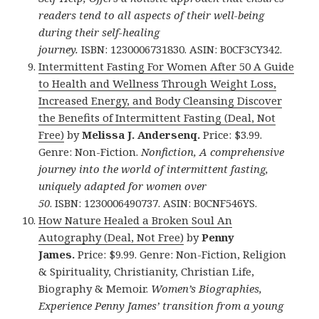
readers tend to all aspects of their well-being
during their self-healing
journey.
ISBN: 1230006731830. ASIN: B0CF3CY342.
Intermittent Fasting For Women After 50 A Guide
to Health and Wellness Through Weight Loss,
Increased Energy, and Body Cleansing Discover
the Benefits of Intermittent Fasting (Deal, Not
Free)
by
Melissa J. Andersenq.
Price: $3.99.
Genre: Non-Fiction.
Nonfiction, A comprehensive
journey into the world of intermittent fasting,
uniquely adapted for women over
50
. ISBN: 1230006490737. ASIN: B0CNF546YS.
How Nature Healed a Broken Soul An
Autography (Deal, Not Free)
by
Penny
James.
Price: $9.99. Genre: Non-Fiction, Religion
& Spirituality, Christianity, Christian Life,
Biography & Memoir.
Women’s Biographies,
Experience Penny James’ transition from a young