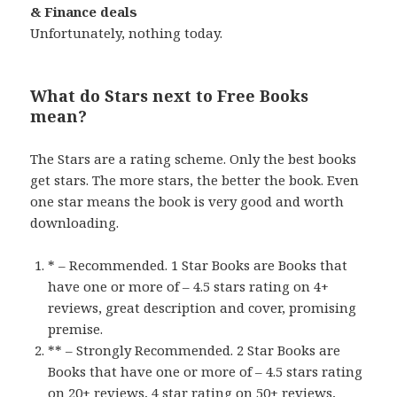
& Finance deals
Unfortunately, nothing today.
What do Stars next to Free Books
mean?
The Stars are a rating scheme. Only the best books
get stars. The more stars, the better the book. Even
one star means the book is very good and worth
downloading.
* – Recommended. 1 Star Books are Books that
have one or more of – 4.5 stars rating on 4+
reviews, great description and cover, promising
premise.
** – Strongly Recommended. 2 Star Books are
Books that have one or more of – 4.5 stars rating
on 20+ reviews, 4 star rating on 50+ reviews,