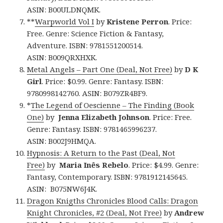
ASIN: B00ULDNQMK.
**
Warpworld Vol I
by
Kristene Perron
. Price:
Free. Genre: Science Fiction & Fantasy,
Adventure. ISBN: 9781551200514.
ASIN: B009QRXHXK.
Metal Angels – Part One (Deal, Not Free)
by
D K
Girl
. Price: $0.99. Genre: Fantasy. ISBN:
9780998142760. ASIN: B079ZR4BF9.
*
The Legend of Oescienne – The Finding (Book
One)
by
Jenna Elizabeth
Johnson
. Price: Free.
Genre: Fantasy. ISBN: 9781465996237.
ASIN: B002J9HMQA.
Hypnosis: A Return to the Past (Deal, Not
Free)
by
Maria Inês Rebelo
. Price: $4.99. Genre:
Fantasy, Contemporary. ISBN: 9781912145645.
ASIN: B075NW6J4K.
Dragon Knigths Chronicles Blood Calls: Dragon
Knight Chronicles, #2 (Deal, Not Free)
by
Andrew