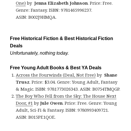
One)
by
Jenna Elizabeth
Johnson
. Price: Free.
Genre: Fantasy. ISBN: 9781465996237.
ASIN: B002J9HMQA.
Free Historical Fiction & Best Historical Fiction
Deals
Unfortunately, nothing today.
Free Young Adult Books & Best YA Deals
Across the Fourwinds (Deal, Not Free)
by
Shane
Trusz
. Price: $3.04. Genre: Young Adult, Fantasy
& Magic. ISBN: 9781773026343. ASIN: B0754TMQGP.
The Boy Who Fell from the Sky: The House Next
Door, #1
by
Jule Owen
. Price: Free. Genre: Young
Adult, Sci-Fi & Fantasy. ISBN: 9780993409721.
ASIN: B015PE1QOE.