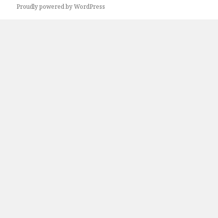
Next
Proudly powered by WordPress
page