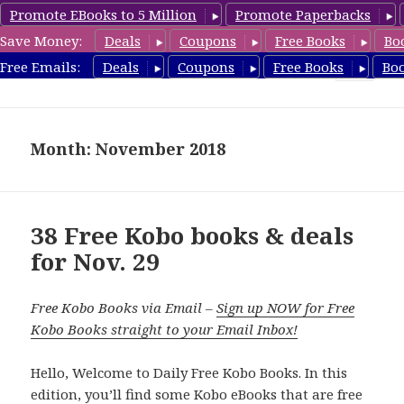
Promote EBooks to 5 Million
Promote Paperbacks
Save Money:
Deals
Coupons
Free Books
Bo
koboreview.com
Free Emails:
Deals
Coupons
Free Books
Bo
MENU
AND
WIDGETS
Month: November 2018
38 Free Kobo books & deals
for Nov. 29
Free Kobo Books via Email –
Sign up NOW for Free
Kobo Books straight to your Email Inbox!
Hello, Welcome to Daily Free Kobo Books. In this
edition, you’ll find some Kobo eBooks that are free