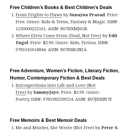
Free Children’s Books & Best Children’s Deals
From Frights to Flaws
by
Sunayna Prasad
. Price:
Free. Genre: Kids & Teens, Fantasy & Magic. ISBN:
1230000222161. ASIN: B07HXMJ6GB.
Where Elves Come From (Deal, Not Free)
by
Edit
Engel
. Price: $2.99. Genre: Kids, Fiction. ISBN:
9781545618844. ASIN: B07H8R2NL6.
Free Adventure, Women’s Fiction, Literary Fiction,
Humor, Contemporary Fiction & Best Deals
Introspections into Life and Love (Not
Free)
by
SammyJaye
. Price: $3.99. Genre:
Poetry. ISBN: 9781982209254. ASIN: B07JHXBY7F.
Free Memoirs & Best Memoir Deals
Me and Murder, She Wrote (Not Free)
by
Peter S.