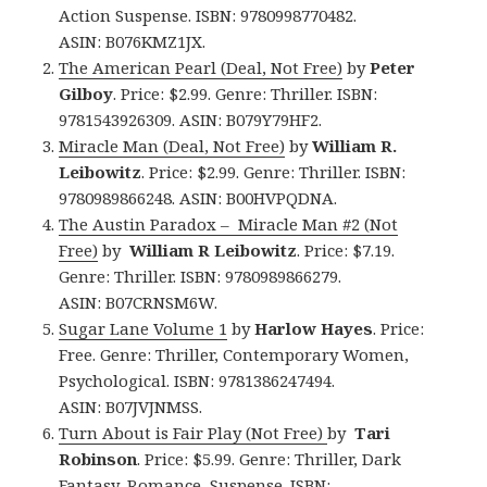
Action Suspense. ISBN: 9780998770482.
ASIN: B076KMZ1JX.
The American Pearl (Deal, Not Free)
by
Peter
Gilboy
. Price: $2.99. Genre: Thriller. ISBN:
9781543926309. ASIN: B079Y79HF2.
Miracle Man (Deal, Not Free)
by
William R.
Leibowitz
. Price: $2.99. Genre: Thriller. ISBN:
9780989866248. ASIN: B00HVPQDNA.
The Austin Paradox – Miracle Man #2 (Not
Free)
by
William R Leibowitz
. Price: $7.19.
Genre: Thriller. ISBN: 9780989866279.
ASIN: B07CRNSM6W.
Sugar Lane Volume 1
by
Harlow Hayes
. Price:
Free. Genre: Thriller, Contemporary Women,
Psychological. ISBN: 9781386247494.
ASIN: B07JVJNMSS.
Turn About is Fair Play (Not Free)
by
Tari
Robinson
. Price: $5.99. Genre: Thriller, Dark
Fantasy, Romance, Suspense. ISBN: