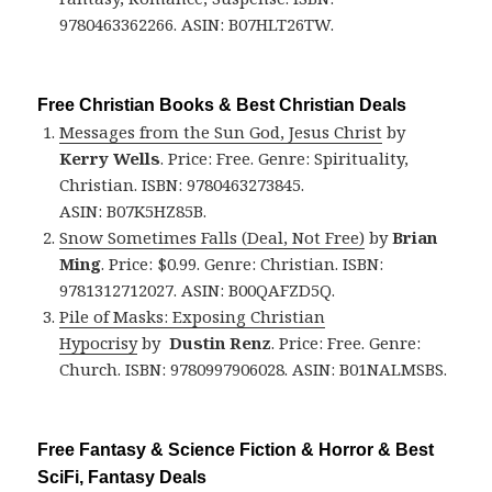
9780463362266. ASIN: B07HLT26TW.
Free Christian Books & Best Christian Deals
Messages from the Sun God, Jesus Christ
by
Kerry Wells
. Price: Free. Genre: Spirituality,
Christian. ISBN: 9780463273845.
ASIN: B07K5HZ85B.
Snow Sometimes Falls (Deal, Not Free)
by
Brian
Ming
. Price: $0.99. Genre: Christian. ISBN:
9781312712027. ASIN: B00QAFZD5Q.
Pile of Masks: Exposing Christian
Hypocrisy
by
Dustin Renz
. Price: Free. Genre:
Church. ISBN: 9780997906028. ASIN: B01NALMSBS.
Free Fantasy & Science Fiction & Horror & Best
SciFi, Fantasy Deals