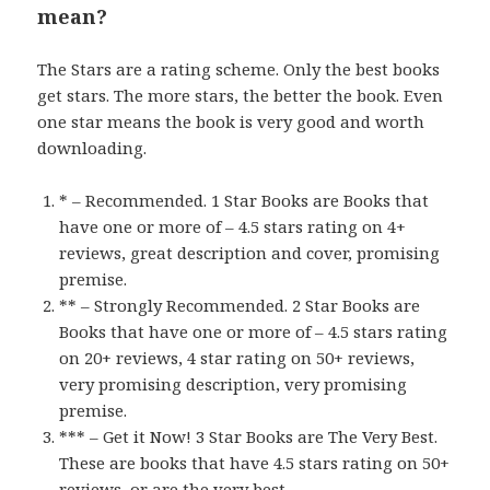
mean?
The Stars are a rating scheme. Only the best books
get stars. The more stars, the better the book. Even
one star means the book is very good and worth
downloading.
* – Recommended. 1 Star Books are Books that
have one or more of – 4.5 stars rating on 4+
reviews, great description and cover, promising
premise.
** – Strongly Recommended. 2 Star Books are
Books that have one or more of – 4.5 stars rating
on 20+ reviews, 4 star rating on 50+ reviews,
very promising description, very promising
premise.
*** – Get it Now! 3 Star Books are The Very Best.
These are books that have 4.5 stars rating on 50+
reviews, or are the very best.