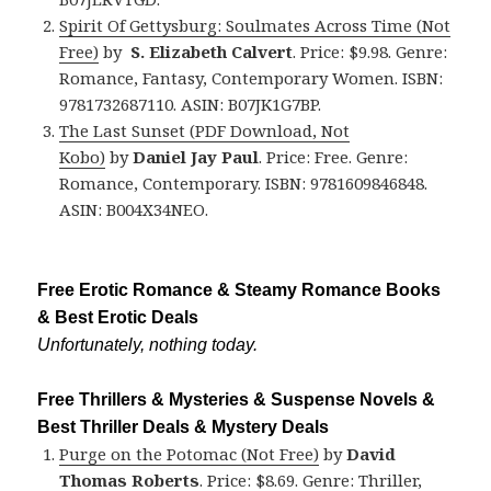
Spirit Of Gettysburg: Soulmates Across Time (Not
Free)
by
S. Elizabeth Calvert
. Price: $9.98. Genre:
Romance, Fantasy, Contemporary Women. ISBN:
9781732687110. ASIN: B07JK1G7BP.
The Last Sunset
(PDF Download, Not
Kobo)
by
Daniel Jay Paul
. Price: Free. Genre:
Romance, Contemporary. ISBN: 9781609846848.
ASIN: B004X34NEO.
Free Erotic Romance & Steamy Romance Books
& Best Erotic Deals
Unfortunately, nothing today.
Free Thrillers & Mysteries & Suspense Novels &
Best Thriller Deals & Mystery Deals
Purge on the Potomac (Not Free)
by
David
Thomas Roberts
. Price: $8.69. Genre: Thriller,