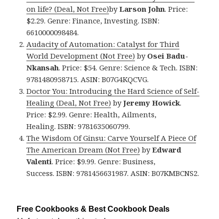
on life? (Deal, Not Free)
by
Larson John
. Price:
$2.29. Genre: Finance, Investing. ISBN:
6610000098484.
Audacity of Automation: Catalyst for Third
World Development (Not Free)
by
Osei Badu-
Nkansah
. Price: $54. Genre: Science & Tech. ISBN:
9781480958715. ASIN: B07G4KQCVG.
Doctor You: Introducing the Hard Science of Self-
Healing (Deal, Not Free)
by
Jeremy Howick
.
Price: $2.99. Genre: Health, Ailments,
Healing. ISBN: 9781635060799.
The Wisdom Of Ginsu: Carve Yourself A Piece Of
The American Dream (Not Free)
by
Edward
Valenti
. Price: $9.99. Genre: Business,
Success. ISBN: 9781456631987. ASIN: B07KMBCNS2.
Free Cookbooks & Best Cookbook Deals