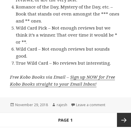
Romance of the Day, Mystery of the Day, etc. –
Book that stands out even amongst the *** ones
and ** ones.
Wild Card Pick – Not enough reviews but we
think it’s a winner. That over time it would be *
or **.
Wild Card – Not enough reviews but sounds
good.
True Wild Card – No reviews but interesting.
Free Kobo Books via Email –
Sign up NOW for Free
Kobo Books straight to your Email Inbox!
Posted
November 29, 2018
Author
rajesh
Leave a comment
on
Posts
PAGE
1
navigation