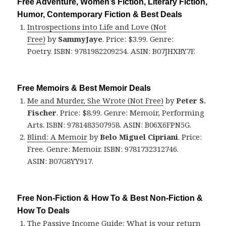
Free Adventure, Women’s Fiction, Literary Fiction,
Humor, Contemporary Fiction & Best Deals
Introspections into Life and Love (Not
Free)
by
SammyJaye
. Price: $3.99. Genre:
Poetry. ISBN: 9781982209254. ASIN: B07JHXBY7F.
Free Memoirs & Best Memoir Deals
Me and Murder, She Wrote (Not Free)
by
Peter S.
Fischer
. Price: $8.99. Genre: Memoir, Performing
Arts. ISBN: 9781483507958. ASIN: B06X6FPN5G.
Blind: A Memoir
by
Belo Miguel Cipriani
. Price:
Free. Genre: Memoir. ISBN: 9781732312746.
ASIN: B07G8YY917.
Free Non-Fiction & How To & Best Non-Fiction &
How To Deals
The Passive Income Guide: What is your return