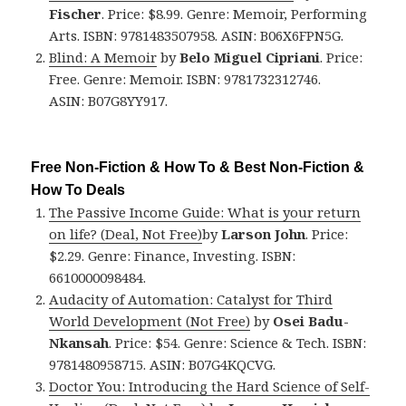
Fischer
. Price: $8.99. Genre: Memoir, Performing
Arts. ISBN: 9781483507958. ASIN: B06X6FPN5G.
Blind: A Memoir
by
Belo Miguel Cipriani
. Price:
Free. Genre: Memoir. ISBN: 9781732312746.
ASIN: B07G8YY917.
Free Non-Fiction & How To & Best Non-Fiction &
How To Deals
The Passive Income Guide: What is your return
on life? (Deal, Not Free)
by
Larson John
. Price:
$2.29. Genre: Finance, Investing. ISBN:
6610000098484.
Audacity of Automation: Catalyst for Third
World Development (Not Free)
by
Osei Badu-
Nkansah
. Price: $54. Genre: Science & Tech. ISBN:
9781480958715. ASIN: B07G4KQCVG.
Doctor You: Introducing the Hard Science of Self-