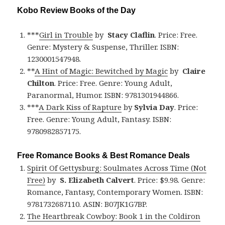
Kobo Review Books of the Day
***
Girl in Trouble
by
Stacy Claflin
. Price: Free.
Genre: Mystery & Suspense, Thriller. ISBN:
1230001547948.
**
A Hint of Magic: Bewitched by Magic
by
Claire
Chilton
. Price: Free. Genre: Young Adult,
Paranormal, Humor. ISBN: 9781301944866.
***
A Dark Kiss of Rapture
by
Sylvia Day
. Price:
Free. Genre: Young Adult, Fantasy. ISBN:
9780982857175.
Free Romance Books & Best Romance Deals
Spirit Of Gettysburg: Soulmates Across Time (Not
Free)
by
S. Elizabeth Calvert
. Price: $9.98. Genre:
Romance, Fantasy, Contemporary Women. ISBN:
9781732687110. ASIN: B07JK1G7BP.
The Heartbreak Cowboy: Book 1 in the Coldiron