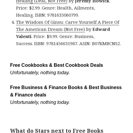
Healing (Deal, Not Free)
by
Jeremy Howick
.
Price: $2.99. Genre: Health, Ailments,
Healing. ISBN: 9781635060799.
The Wisdom Of Ginsu: Carve Yourself A Piece Of
The American Dream (Not Free)
by
Edward
Valenti
. Price: $9.99. Genre: Business,
Success. ISBN: 9781456631987. ASIN: B07KMBCNS2.
Free Cookbooks & Best Cookbook Deals
Unfortunately, nothing today.
Free Business & Finance Books & Best Business
& Finance deals
Unfortunately, nothing today.
What do Stars next to Free Books