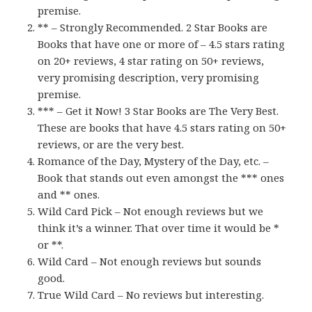
premise.
** – Strongly Recommended. 2 Star Books are
Books that have one or more of – 4.5 stars rating
on 20+ reviews, 4 star rating on 50+ reviews,
very promising description, very promising
premise.
*** – Get it Now! 3 Star Books are The Very Best.
These are books that have 4.5 stars rating on 50+
reviews, or are the very best.
Romance of the Day, Mystery of the Day, etc. –
Book that stands out even amongst the *** ones
and ** ones.
Wild Card Pick – Not enough reviews but we
think it’s a winner. That over time it would be *
or **.
Wild Card – Not enough reviews but sounds
good.
True Wild Card – No reviews but interesting.