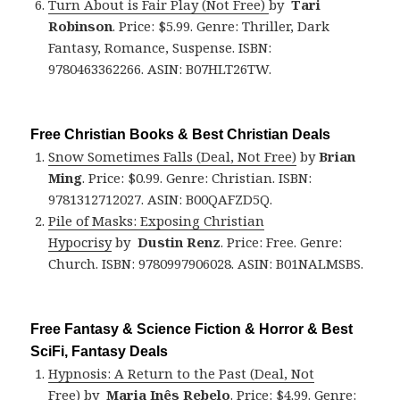
Turn About is Fair Play (Not Free)
by
Tari
Robinson
. Price: $5.99. Genre: Thriller, Dark
Fantasy, Romance, Suspense. ISBN:
9780463362266. ASIN: B07HLT26TW.
Free Christian Books & Best Christian Deals
Snow Sometimes Falls (Deal, Not Free)
by
Brian
Ming
. Price: $0.99. Genre: Christian. ISBN:
9781312712027. ASIN: B00QAFZD5Q.
Pile of Masks: Exposing Christian
Hypocrisy
by
Dustin Renz
. Price: Free. Genre:
Church. ISBN: 9780997906028. ASIN: B01NALMSBS.
Free Fantasy & Science Fiction & Horror & Best
SciFi, Fantasy Deals
Hypnosis: A Return to the Past (Deal, Not
Free)
by
Maria Inês Rebelo
. Price: $4.99. Genre: