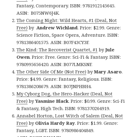
Fantasy, Contemporary. ISBN: 9781912145645.
ASIN: B075NW6J4K.
The Coming Night: Wild Hearts, #1 (Deal, Not
Free)
by
Andrew Wichland
. Price: $2.99. Genre:
Science Fiction, Space Opera, Adventure. ISBN:
9781386401575. ASIN: B07F43CY3F.
The Kind: The Recoverist Quartet, #1
by
Jule
Owen
. Price: Free. Genre: Sci-Fi & Fantasy. ISBN:
9780995656420. ASIN: B077LMKSNF.
The Other Side Of Me (Not Free)
by
Mary Asaro
.
Price: $4.99. Genre: Fantasy, Religious. ISBN:
9781386208679. ASIN: B07JNPHBH4.
My Cyborg Dog, the Hero-Hacker (Deal, Not
Free)
by
Yasmine Black
. Price: $0.99. Genre: Sci-Fi
& Fantasy, High Tech. ISBN: 9781370264919.
Annabel Horton, Lost Witch of Salem (Deal, Not
Free)
by
Olivia Hardy Ray
. Price: $1.99. Genre:
Fantasy, LGBT. ISBN: 9780986404849.