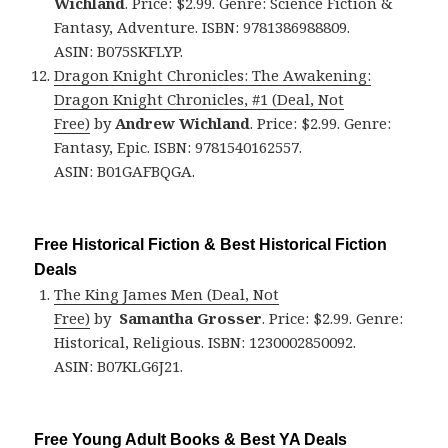
Wichland
. Price: $2.99. Genre: Science Fiction &
Fantasy, Adventure. ISBN: 9781386988809.
ASIN: B075SKFLYP.
Dragon Knight Chronicles: The Awakening:
Dragon Knight Chronicles, #1 (Deal, Not
Free)
by
Andrew Wichland
. Price: $2.99. Genre:
Fantasy, Epic. ISBN: 9781540162557.
ASIN: B01GAFBQGA.
Free Historical Fiction & Best Historical Fiction
Deals
The King James Men (Deal, Not
Free)
by
Samantha Grosser
. Price: $2.99. Genre:
Historical, Religious. ISBN: 1230002850092.
ASIN: B07KLG6J21.
Free Young Adult Books & Best YA Deals