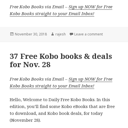
Free Kobo Books via Email –
Sign up NOW for Free
Kobo Books straight to your Email Inbox!
Posted
November 30, 2018
Author
rajesh
Leave a comment
on
37 Free Kobo books & deals
for Nov. 28
Free Kobo Books via Email –
Sign up NOW for Free
Kobo Books straight to your Email Inbox!
Hello, Welcome to Daily Free Kobo Books. In this
edition, you’ll find some Kobo eBooks that are free
to download, and Kobo book deals, for today
(November 28).