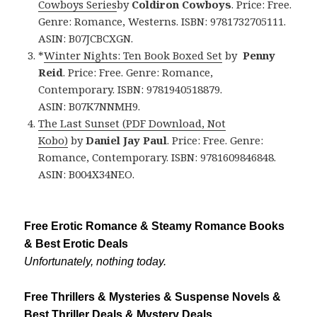
Cowboys Series
by
Coldiron Cowboys
. Price: Free.
Genre: Romance, Westerns. ISBN: 9781732705111.
ASIN: B07JCBCXGN.
*
Winter Nights: Ten Book Boxed Set
by
Penny
Reid
. Price: Free. Genre: Romance,
Contemporary. ISBN: 9781940518879.
ASIN: B07K7NNMH9.
The Last Sunset
(PDF Download, Not
Kobo)
by
Daniel Jay Paul
. Price: Free. Genre:
Romance, Contemporary. ISBN: 9781609846848.
ASIN: B004X34NEO.
Free Erotic Romance & Steamy Romance Books
& Best Erotic Deals
Unfortunately, nothing today.
Free Thrillers & Mysteries & Suspense Novels &
Best Thriller Deals & Mystery Deals