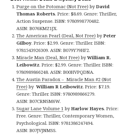
Purge on the Potomac (Not Free)
by
David
Thomas Roberts
. Price: $8.69. Genre: Thriller,
Action Suspense. ISBN: 9780998770482.
ASIN: B076KMZ1JX.
The American Pearl (Deal, Not Free)
by
Peter
Gilboy
. Price: $2.99. Genre: Thriller. ISBN:
9781543926309. ASIN: B079Y79HF2.
Miracle Man (Deal, Not Free)
by
William R.
Leibowitz
. Price: $2.99. Genre: Thriller. ISBN:
9780989866248. ASIN: B00HVPQDNA.
The Austin Paradox – Miracle Man #2 (Not
Free)
by
William R Leibowitz
. Price: $7.19.
Genre: Thriller. ISBN: 9780989866279.
ASIN: B07CRNSM6W.
Sugar Lane Volume 1
by
Harlow Hayes
. Price:
Free. Genre: Thriller, Contemporary Women,
Psychological. ISBN: 9781386247494.
ASIN: B07JVJNMSS.