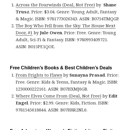
Across the Fourwinds (Deal, Not Free)
by
Shane
Trusz
. Price: $3.04. Genre: Young Adult, Fantasy
& Magic. ISBN: 9781773026343. ASIN: B0754TMQGP.
The Boy Who Fell from the Sky: The House Next
Door, #1
by
Jule Owen
. Price: Free. Genre: Young
Adult, Sci-Fi & Fantasy. ISBN: 9780993409721.
ASIN: B015PE1QOE.
Free Children’s Books & Best Children’s Deals
From Frights to Flaws
by
Sunayna Prasad
. Price:
Free. Genre: Kids & Teens, Fantasy & Magic. ISBN:
1230000222161. ASIN: B07HXMJ6GB.
Where Elves Come From (Deal, Not Free)
by
Edit
Engel
. Price: $2.99. Genre: Kids, Fiction. ISBN:
9781545618844. ASIN: B07H8R2NL6.