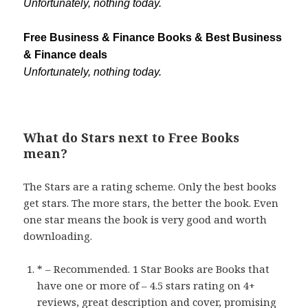
Unfortunately, nothing today.
Free Business & Finance Books & Best Business
& Finance deals
Unfortunately, nothing today.
What do Stars next to Free Books
mean?
The Stars are a rating scheme. Only the best books
get stars. The more stars, the better the book. Even
one star means the book is very good and worth
downloading.
* – Recommended. 1 Star Books are Books that
have one or more of – 4.5 stars rating on 4+
reviews, great description and cover, promising