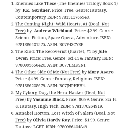
Enemies Like These (The Enemies Trilogy Book 1)
by
P.K. Gardner
. Price: Free. Genre: Fantasy,
Contemporary. ISBN: 9781311766540.
The Coming Night: Wild Hearts, #1 (Deal, Not
Free)
by
Andrew Wichland
. Price: $2.99. Genre:
Science Fiction, Space Opera, Adventure. ISBN:
9781386401575. ASIN: B07F43CY3F.
The Kind: The Recoverist Quartet, #1
by
Jule
Owen
. Price: Free. Genre: Sci-Fi & Fantasy. ISBN:
9780995656420. ASIN: B077LMKSNF.
The Other Side Of Me (Not Free)
by
Mary Asaro
.
Price: $4.99. Genre: Fantasy, Religious. ISBN:
9781386208679. ASIN: B07JNPHBH4.
My Cyborg Dog, the Hero-Hacker (Deal, Not
Free)
by
Yasmine Black
. Price: $0.99. Genre: Sci-Fi
& Fantasy, High Tech. ISBN: 9781370264919.
Annabel Horton, Lost Witch of Salem (Deal, Not
Free)
by
Olivia Hardy Ray
. Price: $1.99. Genre:
Fantasy, LGBT. ISBN: 9780986404849.