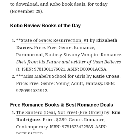
to download, and Kobo book deals, for today
(November 29).
Kobo Review Books of the Day
**
State of Grace: Resurrection, #1
by
Elizabeth
Davies
. Price: Free. Genre: Romance,
Paranormal, Fantasy. Steamy Vampire Romance.
She’s from his Future and neither of them Believes
it.
ISBN: 9781301176021. ASIN: B00901ACSA.
***
Miss Mabel’s School for Girls
by
Katie Cross
.
Price: Free. Genre: Young Adult, Fantasy. ISBN:
9780991531912.
Free Romance Books & Best Romance Deals
The Santero (Deal, Not Free) (Pre-Order)
by
Kim
Rodriguez
. Price: $2.99. Genre: Romance,
Contemporary. ISBN: 9781623422585. ASIN:
B07JLRVTGD.