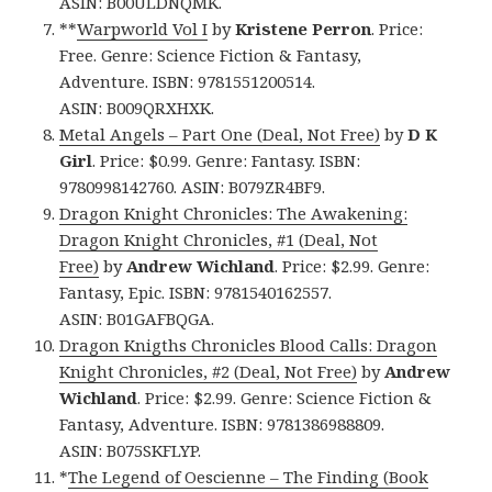
ASIN: B00ULDNQMK.
**
Warpworld Vol I
by
Kristene Perron
. Price:
Free. Genre: Science Fiction & Fantasy,
Adventure. ISBN: 9781551200514.
ASIN: B009QRXHXK.
Metal Angels – Part One (Deal, Not Free)
by
D K
Girl
. Price: $0.99. Genre: Fantasy. ISBN:
9780998142760. ASIN: B079ZR4BF9.
Dragon Knight Chronicles: The Awakening:
Dragon Knight Chronicles, #1 (Deal, Not
Free)
by
Andrew Wichland
. Price: $2.99. Genre:
Fantasy, Epic. ISBN: 9781540162557.
ASIN: B01GAFBQGA.
Dragon Knigths Chronicles Blood Calls: Dragon
Knight Chronicles, #2 (Deal, Not Free)
by
Andrew
Wichland
. Price: $2.99. Genre: Science Fiction &
Fantasy, Adventure. ISBN: 9781386988809.
ASIN: B075SKFLYP.
*
The Legend of Oescienne – The Finding (Book