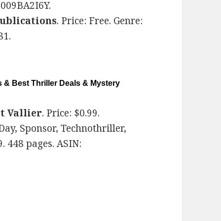
B009BA2I6Y.
ublications
. Price: Free. Genre:
81.
 & Best Thriller Deals & Mystery
t Vallier
. Price: $0.99.
Day, Sponsor, Technothriller,
. 448 pages. ASIN: