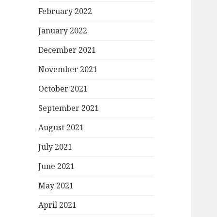
February 2022
January 2022
December 2021
November 2021
October 2021
September 2021
August 2021
July 2021
June 2021
May 2021
April 2021