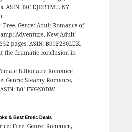
ges. ASIN: B01DJDB1MU. NY
n.
e: Free. Genre: Adult Romance of
 &amp; Adventure, New Adult
 352 pages. ASIN: B00F280LTK.
ut the dramatic conclusion in
Female Billionaire Romance
ree. Genre: Steamy Romance,
. ASIN: B01EVGN0DW.
ks & Best Erotic Deals
Price: Free. Genre: Romance,