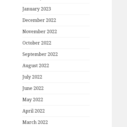
January 2023
December 2022
November 2022
October 2022
September 2022
August 2022
July 2022
June 2022
May 2022
April 2022
March 2022