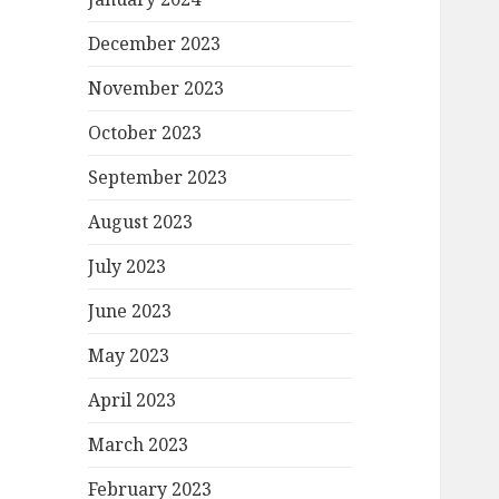
December 2023
November 2023
October 2023
September 2023
August 2023
July 2023
June 2023
May 2023
April 2023
March 2023
February 2023