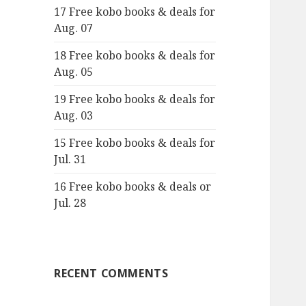
17 Free kobo books & deals for
o
Aug. 07
r
:
18 Free kobo books & deals for
Aug. 05
19 Free kobo books & deals for
Aug. 03
15 Free kobo books & deals for
Jul. 31
16 Free kobo books & deals or
Jul. 28
RECENT COMMENTS