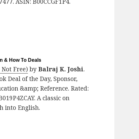
7477. ASIN: B00CCGF1P4.
on & How To Deals
 Not Free)
by
Balraj K. Joshi
.
ok Deal of the Day, Sponsor,
ucation &amp; Reference. Rated:
 B019P4ZCAY. A classic on
 into English.