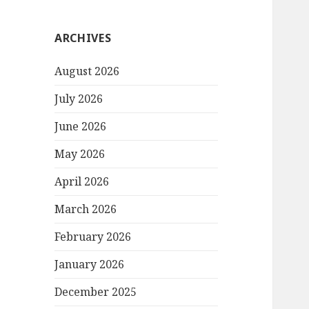
ARCHIVES
August 2026
July 2026
June 2026
May 2026
April 2026
March 2026
February 2026
January 2026
December 2025