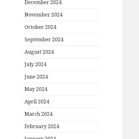
December 2024
November 2024
October 2024
September 2024
August 2024
July 2024
June 2024
May 2024
April 2024
March 2024
February 2024
January 2024