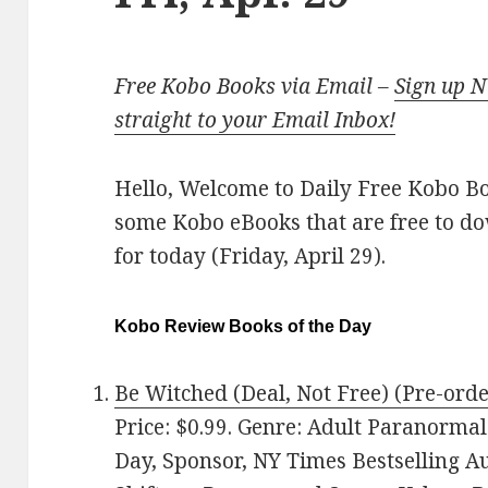
Free Kobo Books via Email –
Sign up 
straight to your Email Inbox!
Hello, Welcome to Daily Free Kobo Book
some Kobo eBooks that are free to d
for today (Friday, April 29).
Kobo Review Books of the Day
Be Witched (Deal, Not Free) (Pre-orde
Price: $0.99. Genre: Adult Paranorma
Day, Sponsor, NY Times Bestselling 