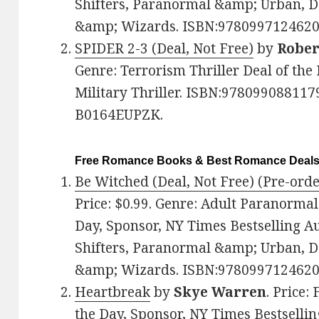
Shifters, Paranormal &amp; Urban, 
&amp; Wizards. ISBN:9780997124620
SPIDER 2-3 (Deal, Not Free)
by
Rober
Genre: Terrorism Thriller Deal of the 
Military Thriller. ISBN:9780990881179
B0164EUPZK.
Free Romance Books & Best Romance Deal
Be Witched (Deal, Not Free) (Pre-orde
Price: $0.99. Genre: Adult Paranorma
Day, Sponsor, NY Times Bestselling 
Shifters, Paranormal &amp; Urban, 
&amp; Wizards. ISBN:9780997124620
Heartbreak
by
Skye Warren
. Price:
the Day, Sponsor, NY Times Bestsellin