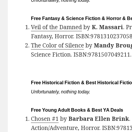
Unfortunately, nothing today.
Free Fantasy & Science Fiction & Horror & Be
Veil of the Damned
by
K. Massari
. P
Fantasy, Horror. ISBN:9781310237058
The Color of Silence
by
Mandy Brou
Science Fiction. ISBN:978150704921
Free Historical Fiction & Best Historical Ficti
Unfortunately, nothing today.
Free Young Adult Books & Best YA Deals
Chosen #1
by
Barbara Ellen Brink
.
Action/Adventure, Horror. ISBN:9781