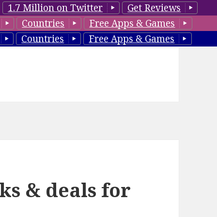
1.7 Million on Twitter
Get Reviews
Countries
Free Apps & Games
Countries
Free Apps & Games
ks & deals for