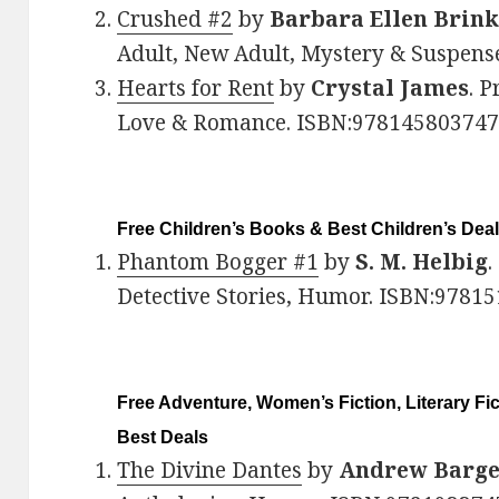
Crushed #2
by
Barbara Ellen Brin
Adult, New Adult, Mystery & Suspens
Hearts for Rent
by
Crystal James
. P
Love & Romance. ISBN:978145803747
Free Children’s Books & Best Children’s Dea
Phantom Bogger #1
by
S. M. Helbig
.
Detective Stories, Humor. ISBN:9781
Free Adventure, Women’s Fiction, Literary Fi
Best Deals
The Divine Dantes
by
Andrew Barg