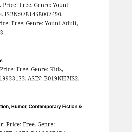
k
. Price: Free. Genre: Yount
e. ISBN:9781458007490.
rice: Free. Genre: Yount Adult,
3.
ls
 Price: Free. Genre: Kids,
519933133. ASIN: B019NH7IS2.
ction, Humor, Contemporary Fiction &
er
. Price: Free. Genre: