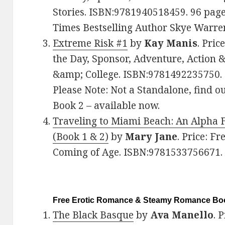
Stories. ISBN:9781940518459. 96 pa
Times Bestselling Author Skye Warre
Extreme Risk #1
by
Kay Manis
. Pric
the Day, Sponsor, Adventure, Action
&amp; College. ISBN:9781492235750.
Please Note: Not a Standalone, find o
Book 2 – available now.
Traveling to Miami Beach: An Alpha 
(Book 1 & 2)
by
Mary Jane
. Price: F
Coming of Age. ISBN:9781533756671
Free Erotic Romance & Steamy Romance Boo
The Black Basque
by
Ava Manello
. 