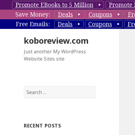
Promote EBooks to 5 Million
Promote 
Save Money:
Deals
Coupons
Fr
Free Emails:
Deals
Coupons
Fr
koboreview.com
Just another My WordPress
Website Sites site
S
e
a
r
c
RECENT POSTS
h
f