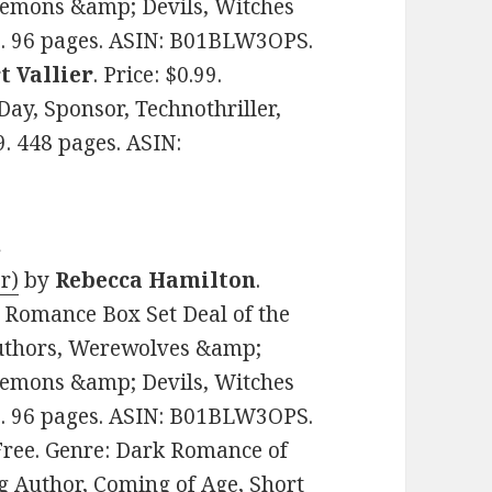
Demons &amp; Devils, Witches
. 96 pages. ASIN: B01BLW3OPS.
t Vallier
. Price: $0.99.
Day, Sponsor, Technothriller,
. 448 pages. ASIN:
s
r)
by
Rebecca Hamilton
.
l Romance Box Set Deal of the
Authors, Werewolves &amp;
Demons &amp; Devils, Witches
. 96 pages. ASIN: B01BLW3OPS.
 Free. Genre: Dark Romance of
g Author, Coming of Age, Short