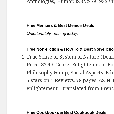
Anthologies, Humor. ISBN:978193374
Free Memoirs & Best Memoir Deals
Unfortunately, nothing today.
Free Non-Fiction & How To & Best Non-Ficti
True Sense of System of Nature (Deal,
Price: $3.99. Genre: Enlightenment Bo
Philosophy &amp; Social Aspects, Ed
5 stars on 1 Reviews. 78 pages. ASIN:
enlightement – translated from French
Free Cookbooks & Best Cookbook Deals