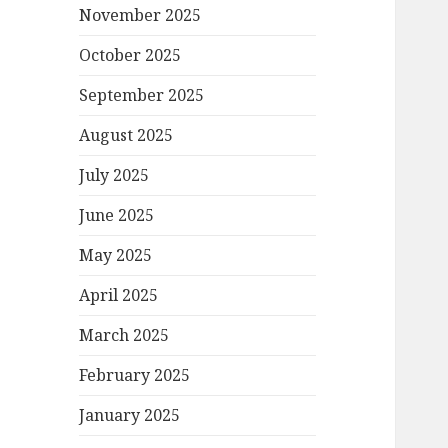
November 2025
October 2025
September 2025
August 2025
July 2025
June 2025
May 2025
April 2025
March 2025
February 2025
January 2025