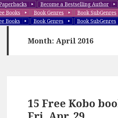
Paperbacks
Become a Bestselling Author
ee Books
Book Genres
Book SubGenres
ee Books
Book Genres
Book SubGenres
Month: April 2016
15 Free Kobo boo
Fri, Apr. 29