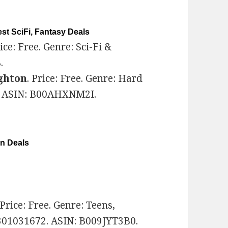
st SciFi, Fantasy Deals
rice: Free. Genre: Sci-Fi &
.
ghton
. Price: Free. Genre: Hard
1. ASIN: B00AHXNM2I.
on Deals
 Price: Free. Genre: Teens,
301031672. ASIN: B009JYT3B0.