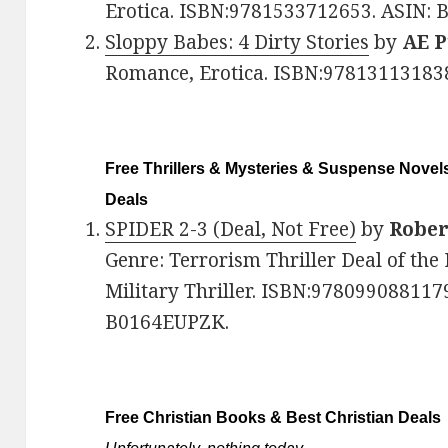
Erotica. ISBN:9781533712653. ASIN: 
Sloppy Babes: 4 Dirty Stories
by
AE P
Romance, Erotica. ISBN:97813113183
Free Thrillers & Mysteries & Suspense Novels
Deals
SPIDER 2-3 (Deal, Not Free)
by
Rober
Genre: Terrorism Thriller Deal of the 
Military Thriller. ISBN:9780990881179
B0164EUPZK.
Free Christian Books & Best Christian Deals