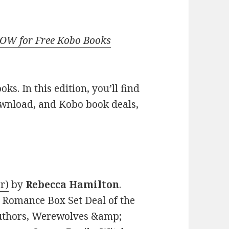
NOW for Free Kobo Books
s. In this edition, you’ll find
ownload, and Kobo book deals,
r)
by
Rebecca Hamilton
.
l Romance Box Set Deal of the
Authors, Werewolves &amp;