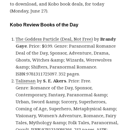
to download, and Kobo book deals, for today
(Monday, June 27).
Kobo Review Books of the Day
The Goddess Particle (Deal, Not Free)
by
Brandy
Gaye
. Price: $0.99. Genre: Paranormal Romance
Deal of the Day, Sponsor, Adventure, Drama,
Ghosts, Witches &amp; Wizards, Werewolves
&amp; Shifters, Paranormal Romance.
ISBN:9781311725097. 352 pages.
Talisman
by
S. E. Akers
. Price: Free.
Genre: Romance of the Day, Sponsor,
Contemporary, Fantasy, Paranormal &amp;
Urban, Sword &amp; Sorcery, Superheroes,
Coming of Age, Superhero, Metaphysical &amp;
Visionary, Women’s Adventure, Romance, Fairy
Tales, Mythology &amp; Folk Tales, Paranormal,
Occult. ISBN:9781310086366. 743 pages. ASIN: