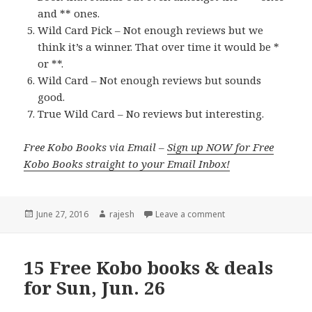
and ** ones.
Wild Card Pick – Not enough reviews but we
think it’s a winner. That over time it would be *
or **.
Wild Card – Not enough reviews but sounds
good.
True Wild Card – No reviews but interesting.
Free Kobo Books via Email –
Sign up NOW for Free
Kobo Books straight to your Email Inbox!
Posted
June 27, 2016
Author
rajesh
Leave a comment
on
15 Free Kobo books & deals
for Sun, Jun. 26