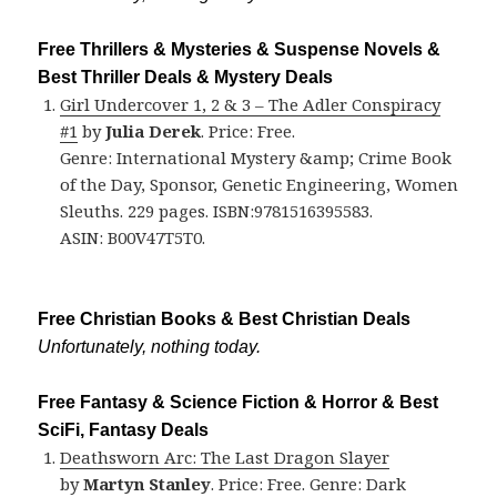
Free Thrillers & Mysteries & Suspense Novels &
Best Thriller Deals & Mystery Deals
Girl Undercover 1, 2 & 3 – The Adler Conspiracy
#1
by
Julia Derek
. Price: Free.
Genre: International Mystery &amp; Crime Book
of the Day, Sponsor, Genetic Engineering, Women
Sleuths. 229 pages. ISBN:9781516395583.
ASIN: B00V47T5T0.
Free Christian Books & Best Christian Deals
Unfortunately, nothing today.
Free Fantasy & Science Fiction & Horror & Best
SciFi, Fantasy Deals
Deathsworn Arc: The Last Dragon Slayer
by
Martyn Stanley
. Price: Free. Genre: Dark