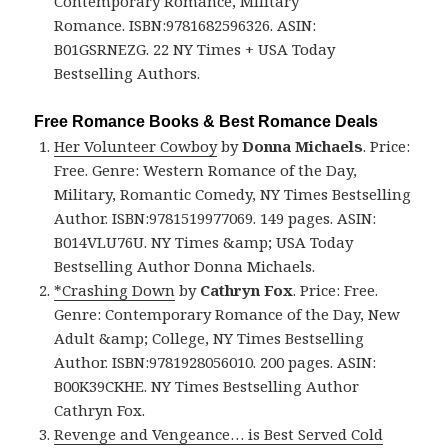
Contemporary Romance, Military
Romance. ISBN:9781682596326. ASIN:
B01GSRNEZG. 22 NY Times + USA Today
Bestselling Authors.
Free Romance Books & Best Romance Deals
Her Volunteer Cowboy
by
Donna Michaels
. Price:
Free. Genre: Western Romance of the Day,
Military, Romantic Comedy, NY Times Bestselling
Author. ISBN:9781519977069. 149 pages. ASIN:
B014VLU76U. NY Times &amp; USA Today
Bestselling Author Donna Michaels.
*Crashing Down
by
Cathryn Fox
. Price: Free.
Genre: Contemporary Romance of the Day, New
Adult &amp; College, NY Times Bestselling
Author. ISBN:9781928056010. 200 pages. ASIN:
B00K39CKHE. NY Times Bestselling Author
Cathryn Fox.
Revenge and Vengeance… is Best Served Cold