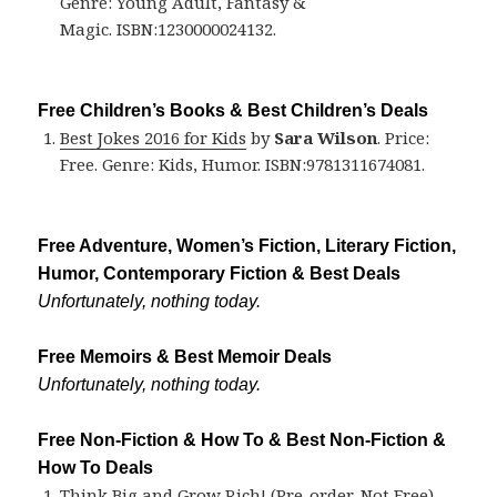
Genre: Young Adult, Fantasy &
Magic. ISBN:1230000024132.
Free Children’s Books & Best Children’s Deals
Best Jokes 2016 for Kids
by
Sara Wilson
. Price:
Free. Genre: Kids, Humor. ISBN:9781311674081.
Free Adventure, Women’s Fiction, Literary Fiction,
Humor, Contemporary Fiction & Best Deals
Unfortunately, nothing today.
Free Memoirs & Best Memoir Deals
Unfortunately, nothing today.
Free Non-Fiction & How To & Best Non-Fiction &
How To Deals
Think Big and Grow Rich! (Pre-order, Not Free)