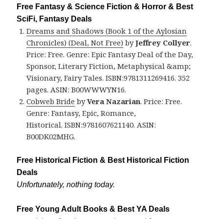
Free Fantasy & Science Fiction & Horror & Best
SciFi, Fantasy Deals
Dreams and Shadows (Book 1 of the Aylosian
Chronicles) (Deal, Not Free)
by
Jeffrey Collyer
.
Price: Free. Genre: Epic Fantasy Deal of the Day,
Sponsor, Literary Fiction, Metaphysical &amp;
Visionary, Fairy Tales. ISBN:9781311269416. 352
pages. ASIN: B00WWWYN16.
Cobweb Bride
by
Vera Nazarian
. Price: Free.
Genre: Fantasy, Epic, Romance,
Historical. ISBN:9781607621140. ASIN:
B00DK02MHG.
Free Historical Fiction & Best Historical Fiction
Deals
Unfortunately, nothing today.
Free Young Adult Books & Best YA Deals