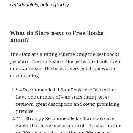
Unfortunately, nothing today.
What do Stars next to Free Books
mean?
The Stars are a rating scheme. Only the best books
get stars. The more stars, the better the book. Even
one star means the book is very good and worth
downloading.
* – Recommended. 1 Star Books are Books that
have one or more of – 4.5 stars rating on 4+
reviews, great description and cover, promising
premise.
** – Strongly Recommended. 2 Star Books are
Books that have one or more of – 4.5 stars rating
on 20+ reviews, 4 star rating on 50+ reviews,