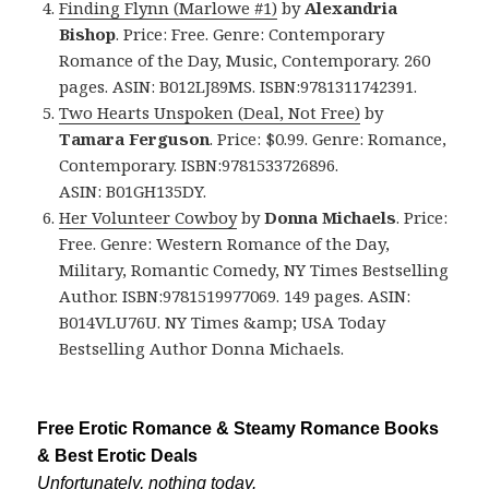
Finding Flynn (Marlowe #1)
by
Alexandria
Bishop
. Price: Free. Genre: Contemporary
Romance of the Day, Music, Contemporary. 260
pages. ASIN: B012LJ89MS. ISBN:9781311742391.
Two Hearts Unspoken (Deal, Not Free)
by
Tamara Ferguson
. Price: $0.99. Genre: Romance,
Contemporary. ISBN:9781533726896.
ASIN: B01GH135DY.
Her Volunteer Cowboy
by
Donna Michaels
. Price:
Free. Genre: Western Romance of the Day,
Military, Romantic Comedy, NY Times Bestselling
Author. ISBN:9781519977069. 149 pages. ASIN:
B014VLU76U. NY Times &amp; USA Today
Bestselling Author Donna Michaels.
Free Erotic Romance & Steamy Romance Books
& Best Erotic Deals
Unfortunately, nothing today.