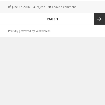
Posted
June 27, 2016
Author
rajesh
Leave a comment
on
Posts
PAGE
1
navigation
Next
Proudly powered by WordPress
page