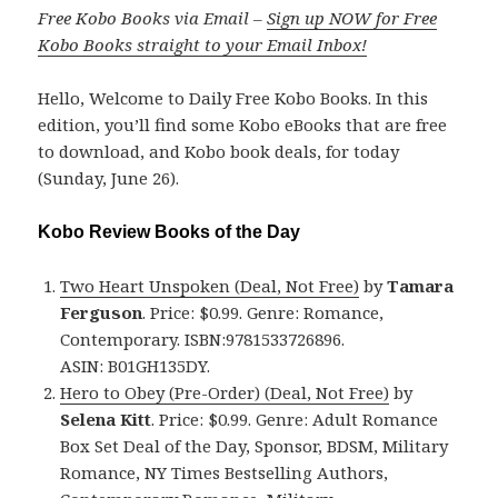
Free Kobo Books via Email –
Sign up NOW for Free
Kobo Books straight to your Email Inbox!
Hello, Welcome to Daily Free Kobo Books. In this
edition, you’ll find some Kobo eBooks that are free
to download, and Kobo book deals, for today
(Sunday, June 26).
Kobo Review Books of the Day
Two Heart Unspoken (Deal, Not Free)
by
Tamara
Ferguson
. Price: $0.99. Genre: Romance,
Contemporary. ISBN:9781533726896.
ASIN: B01GH135DY.
Hero to Obey (Pre-Order) (Deal, Not Free)
by
Selena Kitt
. Price: $0.99. Genre: Adult Romance
Box Set Deal of the Day, Sponsor, BDSM, Military
Romance, NY Times Bestselling Authors,