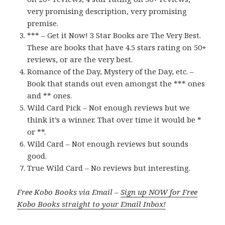
very promising description, very promising
premise.
*** – Get it Now! 3 Star Books are The Very Best.
These are books that have 4.5 stars rating on 50+
reviews, or are the very best.
Romance of the Day, Mystery of the Day, etc. –
Book that stands out even amongst the *** ones
and ** ones.
Wild Card Pick – Not enough reviews but we
think it’s a winner. That over time it would be *
or **.
Wild Card – Not enough reviews but sounds
good.
True Wild Card – No reviews but interesting.
Free Kobo Books via Email –
Sign up NOW for Free
Kobo Books straight to your Email Inbox!