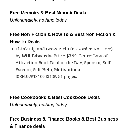
Free Memoirs & Best Memoir Deals
Unfortunately, nothing today.
Free Non-Fiction & How To & Best Non-Fiction &
How To Deals
Think Big and Grow Rich! (Pre-order, Not Free)
by
Will Edwards
. Price: $3.99. Genre: Law of
Attraction Book Deal of the Day, Sponsor, Self-
Esteem, Self-Help, Motivational.
ISBN:9781310953408. 51 pages.
Free Cookbooks & Best Cookbook Deals
Unfortunately, nothing today.
Free Business & Finance Books & Best Business
& Finance deals