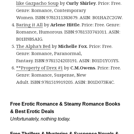
like Gazpacho Soup
by
Curly Shirley
. Price: Free.
Genre: Romance, Contemporary
Women. ISBN:9781311383679. ASIN: B01HAZC2GW.
Baring it All
by
Arlene Hittle
. Price: Free. Genre:
Romance, Humorous. ISBN:9781533741011. ASIN:
B01H9BSAIG.
The Alpha’s Bed
by
Michelle Fox
. Price: Free.
Genre: Romance, Paranormal,
Fantasy. ISBN:9781524203191. ASIN: B01D1YO5YS.
**Property of Drex #1
by
C.M.Owens
. Price: Free.
Genre: Romance, Suspense, New
Adult. ISBN:9781519919205. ASIN: B01D073K4C.
Free Erotic Romance & Steamy Romance Books
& Best Erotic Deals
Unfortunately, nothing today.
Free Thrillers & Mysteries & Suspense Novels &