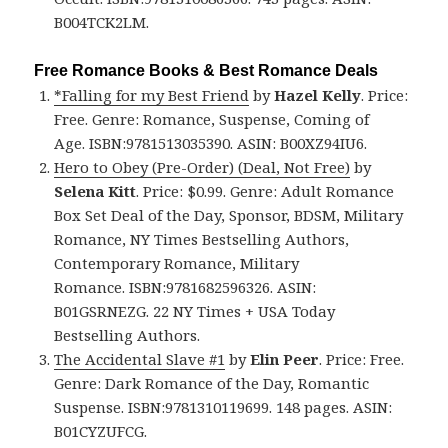
B004TCK2LM.
Free Romance Books & Best Romance Deals
*Falling for my Best Friend
by
Hazel Kelly
. Price:
Free. Genre: Romance, Suspense, Coming of
Age. ISBN:9781513035390. ASIN: B00XZ94IU6.
Hero to Obey (Pre-Order) (Deal, Not Free)
by
Selena Kitt
. Price: $0.99. Genre: Adult Romance
Box Set Deal of the Day, Sponsor, BDSM, Military
Romance, NY Times Bestselling Authors,
Contemporary Romance, Military
Romance. ISBN:9781682596326. ASIN:
B01GSRNEZG. 22 NY Times + USA Today
Bestselling Authors.
The Accidental Slave #1
by
Elin Peer
. Price: Free.
Genre: Dark Romance of the Day, Romantic
Suspense. ISBN:9781310119699. 148 pages. ASIN:
B01CYZUFCG.