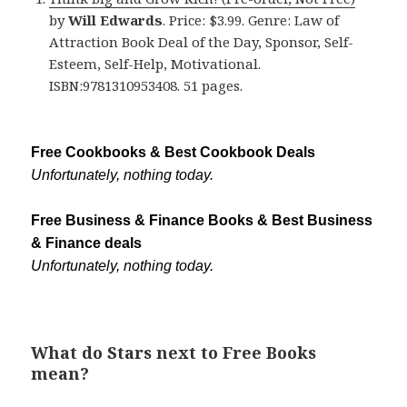
by
Will Edwards
. Price: $3.99. Genre: Law of
Attraction Book Deal of the Day, Sponsor, Self-
Esteem, Self-Help, Motivational.
ISBN:9781310953408. 51 pages.
Free Cookbooks & Best Cookbook Deals
Unfortunately, nothing today.
Free Business & Finance Books & Best Business
& Finance deals
Unfortunately, nothing today.
What do Stars next to Free Books
mean?