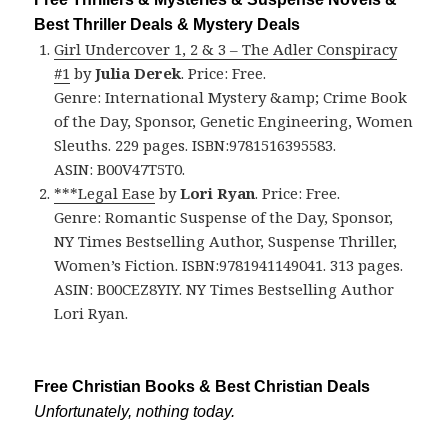
Best Thriller Deals & Mystery Deals
Girl Undercover 1, 2 & 3 – The Adler Conspiracy
#1
by
Julia Derek
. Price: Free.
Genre: International Mystery &amp; Crime Book
of the Day, Sponsor, Genetic Engineering, Women
Sleuths. 229 pages. ISBN:9781516395583.
ASIN: B00V47T5T0.
***Legal Ease
by
Lori Ryan
. Price: Free.
Genre: Romantic Suspense of the Day, Sponsor,
NY Times Bestselling Author, Suspense Thriller,
Women’s Fiction. ISBN:9781941149041. 313 pages.
ASIN: B00CEZ8YIY. NY Times Bestselling Author
Lori Ryan.
Free Christian Books & Best Christian Deals
Unfortunately, nothing today.