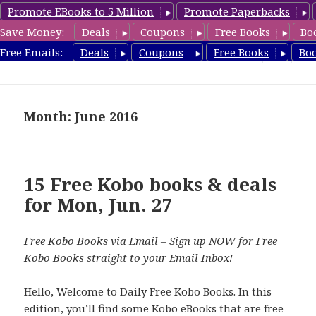
Promote EBooks to 5 Million
Promote Paperbacks
Save Money:
Deals
Coupons
Free Books
Bo
koboreview.com
Free Emails:
Deals
Coupons
Free Books
Bo
MENU
AND
WIDGETS
Month: June 2016
15 Free Kobo books & deals
for Mon, Jun. 27
Free Kobo Books via Email –
Sign up NOW for Free
Kobo Books straight to your Email Inbox!
Hello, Welcome to Daily Free Kobo Books. In this
edition, you’ll find some Kobo eBooks that are free