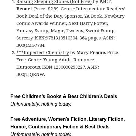
Raising Sleeping Stones (Not Free)
by
P.H.T.
Bennet
. Price: $2.99. Genre: Intermediate Readers’
Book Deal of the Day, Sponsor, YA Book, Newbury
Comic Awards Winner, Next Harry Potter,
Fantasy &amp; Magic, Tweens, Sword &amp;
Sorcery. ISBN:9781310510304. 364 pages. ASIN:
B00QMG7784.
***Imperfect Chemistry
by
Mary Frame
. Price:
Free. Genre: Young Adult, Romance,
Humorous. ISBN:1230000253227. ASIN:
B00JTJQRNW.
Free Children’s Books & Best Children’s Deals
Unfortunately, nothing today.
Free Adventure, Women’s Fiction, Literary Fiction,
Humor, Contemporary Fiction & Best Deals
Unfortunately, nothing today.