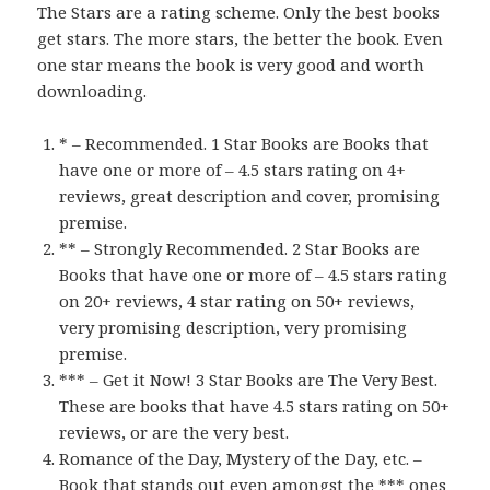
The Stars are a rating scheme. Only the best books
get stars. The more stars, the better the book. Even
one star means the book is very good and worth
downloading.
* – Recommended. 1 Star Books are Books that
have one or more of – 4.5 stars rating on 4+
reviews, great description and cover, promising
premise.
** – Strongly Recommended. 2 Star Books are
Books that have one or more of – 4.5 stars rating
on 20+ reviews, 4 star rating on 50+ reviews,
very promising description, very promising
premise.
*** – Get it Now! 3 Star Books are The Very Best.
These are books that have 4.5 stars rating on 50+
reviews, or are the very best.
Romance of the Day, Mystery of the Day, etc. –
Book that stands out even amongst the *** ones