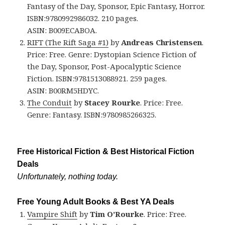
Fantasy of the Day, Sponsor, Epic Fantasy, Horror.
ISBN:9780992986032. 210 pages.
ASIN: B009ECABOA.
RIFT (The Rift Saga #1)
by
Andreas Christensen
.
Price: Free. Genre: Dystopian Science Fiction of
the Day, Sponsor, Post-Apocalyptic Science
Fiction. ISBN:9781513088921. 259 pages.
ASIN: B00RM5HDYC.
The Conduit
by
Stacey Rourke
. Price: Free.
Genre: Fantasy. ISBN:9780985266325.
Free Historical Fiction & Best Historical Fiction
Deals
Unfortunately, nothing today.
Free Young Adult Books & Best YA Deals
Vampire Shift
by
Tim O’Rourke
. Price: Free.