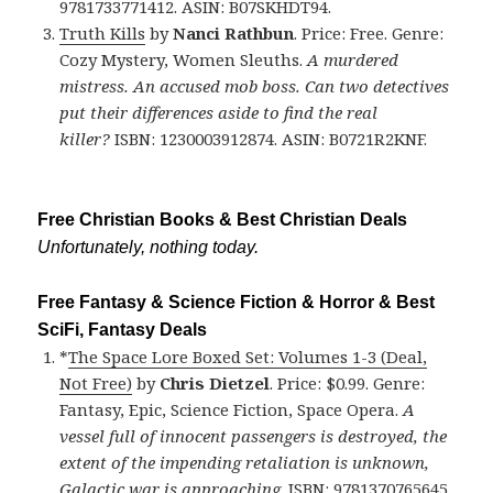
9781733771412. ASIN: B07SKHDT94.
Truth Kills
by
Nanci Rathbun
. Price: Free. Genre:
Cozy Mystery, Women Sleuths.
A murdered
mistress. An accused mob boss. Can two detectives
put their differences aside to find the real
killer?
ISBN: 1230003912874. ASIN: B0721R2KNF.
Free Christian Books & Best Christian Deals
Unfortunately, nothing today.
Free Fantasy & Science Fiction & Horror & Best
SciFi, Fantasy Deals
*
The Space Lore Boxed Set: Volumes 1-3 (Deal,
Not Free)
by
Chris Dietzel
. Price: $0.99. Genre:
Fantasy, Epic, Science Fiction, Space Opera.
A
vessel full of innocent passengers is destroyed, the
extent of the impending retaliation is unknown,
Galactic war is approaching
. ISBN: 9781370765645.