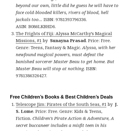
beyond our own, little did he guess he will have to
face cold-blooded killers, rivers of blood, hell
jackals too…
ISBN: 9781393796336.
ASIN: B086LKBHD6.
The Frights of Fiji: Alyssa McCarthy’s Magical
Missions, #1
by
Sunayna Prasad
. Price: Free.
Genre: Teens, Fantasy & Magic.
Alyssa, with her
newfound magical powers, must defeat the
banished sorcerer Master Beau to get home. But
Master Beau will stop at nothing
. ISBN:
9781386326427.
Free Children’s Books & Best Children’s Deals
Telescope Jim: Pirates of the South Seas, #1
by
J.
S. Lome
. Price: Free. Genre: Kids & Teens,
Fiction.
Children’s Pirate Action & Adventure, A
secret buccaneer includes a misfit teen in his