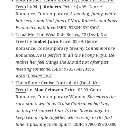
Free)
by
M. J. Roberts
. Price: $4.95. Genre:
Romance, Contemporary.
A moving, funny, white-
hot sexy romp that fans of Nora Roberts and Janet
Evanovich will love
. ISBN: 9780463753507.
Trust Me: The West Side Series, #2 (Deal, Not
Free)
by
Isabel Jolie
. Price: $2.99. Genre:
Romance, Contemporary.
Steamy Contemporary
Romance, He is perfect in all the wrong ways, He
makes her feel things she should not after just
meeting someone
. ISBN: 9781734329155.
ASIN: B084P5L38F.
The Album: Cruise Control, #1 (Deal, Not
Free)
by
Sian Ceinwen
. Price: $3.99. Genre:
Romance, Contemporary Women.
She enters the
rock star’s world as Cruise Control embarking
on his first concert tour. Is true love enough to
keep two people together when living in the fast
lane is pushing them apart?
ISBN: 9780648840008.