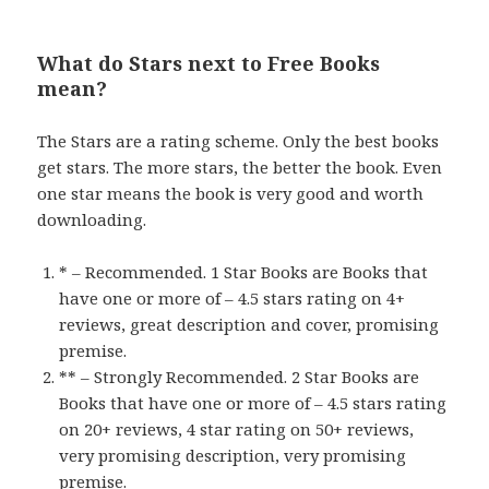
What do Stars next to Free Books
mean?
The Stars are a rating scheme. Only the best books
get stars. The more stars, the better the book. Even
one star means the book is very good and worth
downloading.
* – Recommended. 1 Star Books are Books that
have one or more of – 4.5 stars rating on 4+
reviews, great description and cover, promising
premise.
** – Strongly Recommended. 2 Star Books are
Books that have one or more of – 4.5 stars rating
on 20+ reviews, 4 star rating on 50+ reviews,
very promising description, very promising
premise.