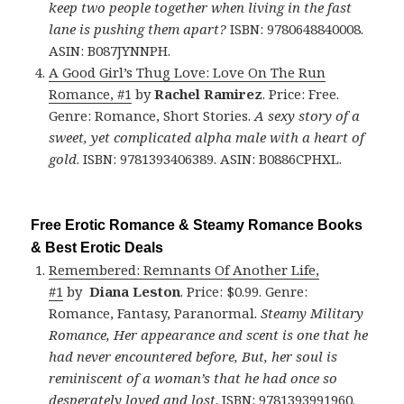
keep two people together when living in the fast
lane is pushing them apart?
ISBN: 9780648840008.
ASIN: B087JYNNPH.
A Good Girl’s Thug Love: Love On The Run
Romance, #1
by
Rachel Ramirez
. Price: Free.
Genre: Romance, Short Stories.
A sexy story of a
sweet, yet complicated alpha male with a heart of
gold
. ISBN: 9781393406389. ASIN: B0886CPHXL.
Free Erotic Romance & Steamy Romance Books
& Best Erotic Deals
Remembered: Remnants Of Another Life,
#1
by
Diana Leston
. Price: $0.99. Genre:
Romance, Fantasy, Paranormal.
Steamy Military
Romance, Her appearance and scent is one that he
had never encountered before, But, her soul is
reminiscent of a woman’s that he had once so
desperately loved and lost
. ISBN: 9781393991960.