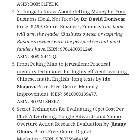
ASIN: B085C1FYDK.
7 Things to Know About Getting Money for Your
Business (Deal, Not Free)
by
Dr. David Doriscar
.
Price: $2.99. Genre: Business, Finance.
This book
will arm the reader (Business owner, or aspiring
Business owner) with the perspective that most
funders have
. ISBN: 9781400331246.
ASIN: B085X441JQ.
From Peking Man to Jerusalem: Practical
memory techniques for highly efficient learning-
Chinese, math, English, long texts
by
Ido
Shapira
. Price: Free. Genre: Memory
Improvement. ISBN: 6610000139477.
ASIN: B07MLSH3PZ.
Secret Techniques for Evaluating (Cpc) Cost Per
Click Advertising: Google Adwords and Yahoo
Overture Action Research Evaluation
by
Jimmy
Ghinis
. Price: Free. Genre: Digital
Marketing. ISBN: 9780359464166.