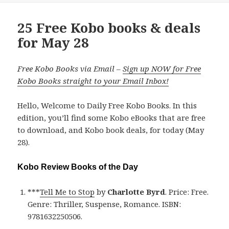
25 Free Kobo books & deals
for May 28
Free Kobo Books via Email –
Sign up NOW for Free
Kobo Books straight to your Email Inbox!
Hello, Welcome to Daily Free Kobo Books. In this
edition, you’ll find some Kobo eBooks that are free
to download, and Kobo book deals, for today (May
28).
Kobo Review Books of the Day
***
Tell Me to Stop
by
Charlotte Byrd
. Price: Free.
Genre: Thriller, Suspense, Romance. ISBN:
9781632250506.