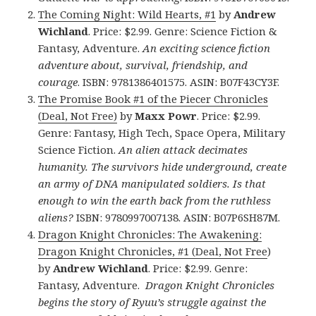
The Coming Night: Wild Hearts, #1
by
Andrew
Wichland
. Price: $2.99. Genre: Science Fiction &
Fantasy, Adventure.
An exciting science fiction
adventure about, survival, friendship, and
courage
. ISBN: 9781386401575. ASIN: B07F43CY3F.
The Promise Book #1 of the Piecer Chronicles
(Deal, Not Free)
by
Maxx Powr
. Price: $2.99.
Genre: Fantasy, High Tech, Space Opera, Military
Science Fiction.
An alien attack decimates
humanity. The survivors hide underground, create
an army of DNA manipulated soldiers. Is that
enough to win the earth back from the ruthless
aliens?
ISBN: 9780997007138. ASIN: B07P6SH87M.
Dragon Knight Chronicles: The Awakening:
Dragon Knight Chronicles, #1 (Deal, Not Free
)
by
Andrew Wichland
. Price: $2.99. Genre:
Fantasy, Adventure.
Dragon Knight Chronicles
begins the story of Ryuu’s struggle against the