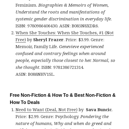
Feminism.
Biographies & Memoirs of Women,
Understand the roots and manifestations of
systemic gender discrimination in everyday life
.
ISBN: 9780986406430. ASIN: B085N8XDR6.
When She Touches: When She Touches, #1 (Not
Free)
by
Sheryl Frazer
. Price: $3.99. Genre:
Memoir, Family Life.
Genevieve experienced
confused and contrary feelings when around
people, especially those closest to her. Normal, so
she thought
. ISBN: 9781386721314.
ASIN: B088NHV1SL.
Free Non-Fiction & How To & Best Non-Fiction &
How To Deals
Need to Want (Deal, Not Free)
by
Sava Buncic
.
Price: $2.99. Genre: Psychology.
Pondering the
nature of humans, Why and when do greed and