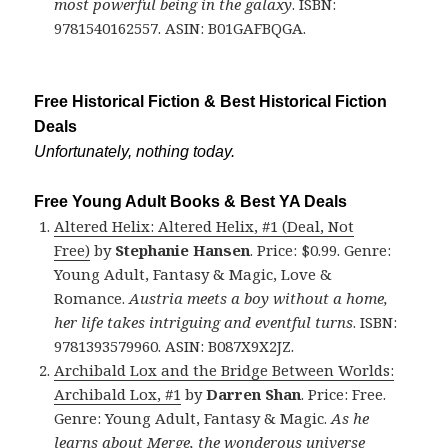
most powerful being in the galaxy
. ISBN:
9781540162557. ASIN: B01GAFBQGA.
Free Historical Fiction & Best Historical Fiction
Deals
Unfortunately, nothing today.
Free Young Adult Books & Best YA Deals
Altered Helix: Altered Helix, #1 (Deal, Not
Free)
by
Stephanie Hansen
. Price: $0.99. Genre:
Young Adult, Fantasy & Magic, Love &
Romance.
Austria meets a boy without a home,
her life takes intriguing and eventful turns
. ISBN:
9781393579960. ASIN: B087X9X2JZ.
Archibald Lox and the Bridge Between Worlds:
Archibald Lox, #1
by
Darren Shan
. Price: Free.
Genre: Young Adult, Fantasy & Magic.
As he
learns about Merge, the wonderous universe