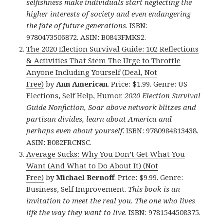
selfishness make individuals start neglecting the
higher interests of society and even endangering
the fate of future generations
. ISBN:
9780473506872. ASIN: B0843FMKS2.
The 2020 Election Survival Guide: 102 Reflections
& Activities That Stem The Urge to Throttle
Anyone Including Yourself (Deal, Not
Free)
by
Ann American
. Price: $1.99. Genre: US
Elections, Self Help, Humor.
2020 Election Survival
Guide Nonfiction, Soar above network blitzes and
partisan divides, learn about America and
perhaps even about yourself
. ISBN: 9780984813438.
ASIN: B082FRCNSC.
Average Sucks: Why You Don’t Get What You
Want (And What to Do About It) (Not
Free)
by
Michael Bernoff
. Price: $9.99. Genre:
Business, Self Improvement.
This book is an
invitation to meet the real you. The one who lives
life the way they want to live
. ISBN: 9781544508375.