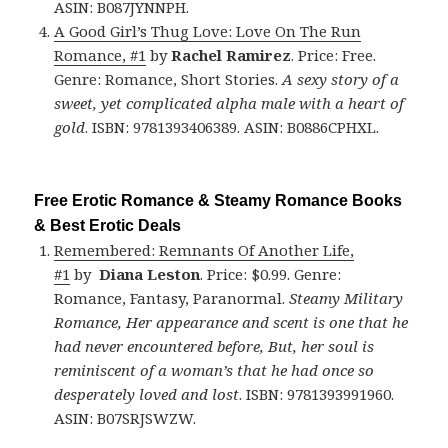
ASIN: B087JYNNPH.
A Good Girl’s Thug Love: Love On The Run
Romance, #1
by
Rachel Ramirez
. Price: Free.
Genre: Romance, Short Stories.
A sexy story of a
sweet, yet complicated alpha male with a heart of
gold
. ISBN: 9781393406389. ASIN: B0886CPHXL.
Free Erotic Romance & Steamy Romance Books
& Best Erotic Deals
Remembered: Remnants Of Another Life,
#1
by
Diana Leston
. Price: $0.99. Genre:
Romance, Fantasy, Paranormal.
Steamy Military
Romance, Her appearance and scent is one that he
had never encountered before, But, her soul is
reminiscent of a woman’s that he had once so
desperately loved and lost
. ISBN: 9781393991960.
ASIN: B07SRJSWZW.