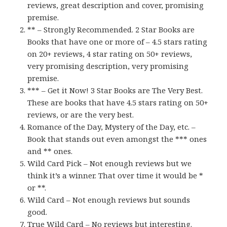
reviews, great description and cover, promising
premise.
** – Strongly Recommended. 2 Star Books are
Books that have one or more of – 4.5 stars rating
on 20+ reviews, 4 star rating on 50+ reviews,
very promising description, very promising
premise.
*** – Get it Now! 3 Star Books are The Very Best.
These are books that have 4.5 stars rating on 50+
reviews, or are the very best.
Romance of the Day, Mystery of the Day, etc. –
Book that stands out even amongst the *** ones
and ** ones.
Wild Card Pick – Not enough reviews but we
think it’s a winner. That over time it would be *
or **.
Wild Card – Not enough reviews but sounds
good.
True Wild Card – No reviews but interesting.