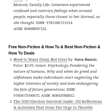
Memoir, Family Life.
Genevieve experienced
confused and contrary feelings when around
people, especially those closest to her. Normal, so
she thought
. ISBN: 9781386721314.
ASIN: B088NHV1SL.
Free Non-Fiction & How To & Best Non-Fiction &
How To Deals
Need to Want (Deal, Not Free)
by
Sava Buncic
.
Price: $2.99. Genre: Psychology.
Pondering the
nature of humans, Why and when do greed and
selfishness make individuals start neglecting the
higher interests of society and even endangering
the fate of future generations
. ISBN:
9780473506872. ASIN: B0843FMKS2.
The 2020 Election Survival Guide: 102 Reflections
& Activities That Stem The Urge to Throttle