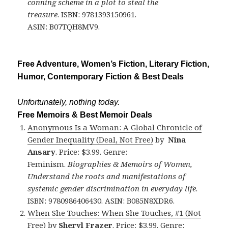
conning scheme in a plot to steal the
treasure
. ISBN: 9781393150961.
ASIN: B07TQH8MV9.
Free Adventure, Women’s Fiction, Literary Fiction,
Humor, Contemporary Fiction & Best Deals
Unfortunately, nothing today.
Free Memoirs & Best Memoir Deals
Anonymous Is a Woman: A Global Chronicle of
Gender Inequality (Deal, Not Free)
by
Nina
Ansary
. Price: $3.99. Genre:
Feminism.
Biographies & Memoirs of Women,
Understand the roots and manifestations of
systemic gender discrimination in everyday life
.
ISBN: 9780986406430. ASIN: B085N8XDR6.
When She Touches: When She Touches, #1 (Not
Free)
by
Sheryl Frazer
. Price: $3.99. Genre: