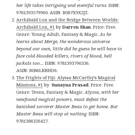
her life takes intriguing and eventful turns
. ISBN:
9781393579960. ASIN: B087X9X2JZ.
Archibald Lox and the Bridge Between Worlds:
Archibald Lox, #1
by
Darren Shan
. Price: Free.
Genre: Young Adult, Fantasy & Magic.
As he
learns about Merge, the wonderous universe
beyond our own, little did he guess he will have to
face cold-blooded killers, rivers of blood, hell
jackals too…
ISBN: 9781393796336.
ASIN: B086LKBHD6.
The Frights of Fiji: Alyssa McCarthy’s Magical
Missions, #1
by
Sunayna Prasad
. Price: Free.
Genre: Teens, Fantasy & Magic.
Alyssa, with her
newfound magical powers, must defeat the
banished sorcerer Master Beau to get home. But
Master Beau will stop at nothing
. ISBN:
9781386326427.