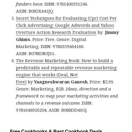
funders have
. ISBN: 9781400331246.
ASIN: B085X441JQ.
Secret Techniques for Evaluating (Cpc) Cost Per
Click Advertising: Google Adwords and Yahoo
Overture Action Research Evaluation
by
Jimmy
Ghinis
. Price: Free. Genre: Digital
Marketing. ISBN: 9780359464166.
ASIN: B07NDN3JS5.
The Revenue Marketing Book: How to build a
predictable and repeatable revenue marketing
engine that works (Deal, Not
Free)
by
Yaagneshwaran Ganesh
. Price: $2.99.
Genre: Marketing, B2B.
Ideas, direction and a
framework to map your marketing activities and
channels to a revenue outcome
. ISBN:
9781648926204. ASIN: B088DD4SGJ.
Free Cookbooks & Best Cookbook Deals