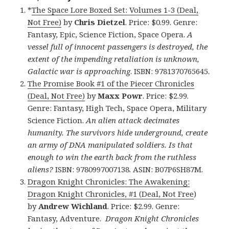
*
The Space Lore Boxed Set: Volumes 1-3 (Deal,
Not Free)
by
Chris Dietzel
. Price: $0.99. Genre:
Fantasy, Epic, Science Fiction, Space Opera.
A
vessel full of innocent passengers is destroyed, the
extent of the impending retaliation is unknown,
Galactic war is approaching
. ISBN: 9781370765645.
The Promise Book #1 of the Piecer Chronicles
(Deal, Not Free)
by
Maxx Powr
. Price: $2.99.
Genre: Fantasy, High Tech, Space Opera, Military
Science Fiction.
An alien attack decimates
humanity. The survivors hide underground, create
an army of DNA manipulated soldiers. Is that
enough to win the earth back from the ruthless
aliens?
ISBN: 9780997007138. ASIN: B07P6SH87M.
Dragon Knight Chronicles: The Awakening:
Dragon Knight Chronicles, #1 (Deal, Not Free
)
by
Andrew Wichland
. Price: $2.99. Genre:
Fantasy, Adventure.
Dragon Knight Chronicles