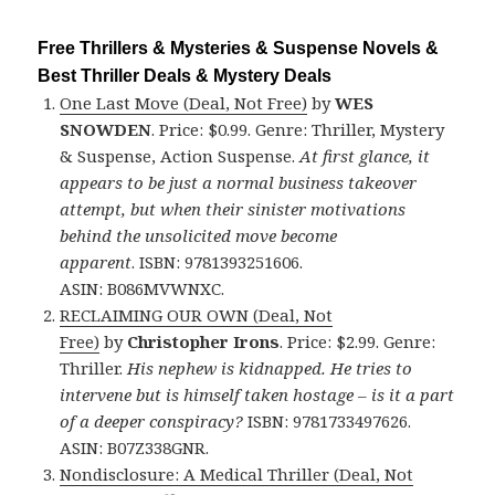
Free Thrillers & Mysteries & Suspense Novels &
Best Thriller Deals & Mystery Deals
One Last Move (Deal, Not Free)
by
WES
SNOWDEN
. Price: $0.99. Genre: Thriller, Mystery
& Suspense, Action Suspense.
At first glance, it
appears to be just a normal business takeover
attempt, but when their sinister motivations
behind the unsolicited move become
apparent
. ISBN: 9781393251606.
ASIN: B086MVWNXC.
RECLAIMING OUR OWN (Deal, Not
Free)
by
Christopher Irons
. Price: $2.99. Genre:
Thriller.
His nephew is kidnapped. He tries to
intervene but is himself taken hostage – is it a part
of a deeper conspiracy?
ISBN: 9781733497626.
ASIN: B07Z338GNR.
Nondisclosure: A Medical Thriller (Deal, Not