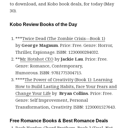
to download, and Kobo book deals, for today (May
30).
Kobo Review Books of the Day
***
Twice Dead (The Zombie Crisis—Book 1)
by
George Magnum
. Price: Free. Genre: Horror,
Thriller, Espionage. ISBN: 1230000284032.
**
Mr. Hotshot CEO
by
Jackie Lau
. Price: Free.
Genre: Romance, Contemporary,
Humorous. ISBN: 9781775304715.
****
The Power of Creativity (Book 1): Learning
How to Build Lasting Habits, Face Your Fears and
Change Your Life
by
Bryan Collins
. Price: Free.
Genre: Self Improvement, Personal
Transformation, Creativity. ISBN: 1230001527643.
Free Romance Books & Best Romance Deals
Rock Harder: Chord Brothers, Book 2 (Deal, Not