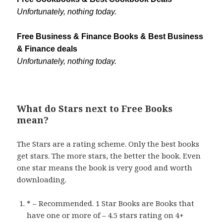
Unfortunately, nothing today.
Free Business & Finance Books & Best Business
& Finance deals
Unfortunately, nothing today.
What do Stars next to Free Books
mean?
The Stars are a rating scheme. Only the best books
get stars. The more stars, the better the book. Even
one star means the book is very good and worth
downloading.
* – Recommended. 1 Star Books are Books that
have one or more of – 4.5 stars rating on 4+