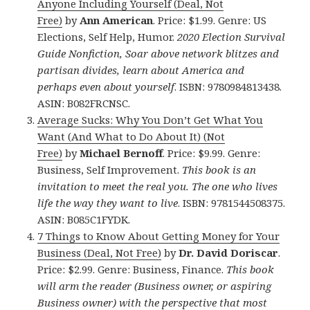
Anyone Including Yourself (Deal, Not
Free)
by
Ann American
. Price: $1.99. Genre: US
Elections, Self Help, Humor.
2020 Election Survival
Guide Nonfiction, Soar above network blitzes and
partisan divides, learn about America and
perhaps even about yourself
. ISBN: 9780984813438.
ASIN: B082FRCNSC.
Average Sucks: Why You Don’t Get What You
Want (And What to Do About It) (Not
Free)
by
Michael Bernoff
. Price: $9.99. Genre:
Business, Self Improvement.
This book is an
invitation to meet the real you. The one who lives
life the way they want to live
. ISBN: 9781544508375.
ASIN: B085C1FYDK.
7 Things to Know About Getting Money for Your
Business (Deal, Not Free)
by
Dr. David Doriscar
.
Price: $2.99. Genre: Business, Finance.
This book
will arm the reader (Business owner, or aspiring
Business owner) with the perspective that most