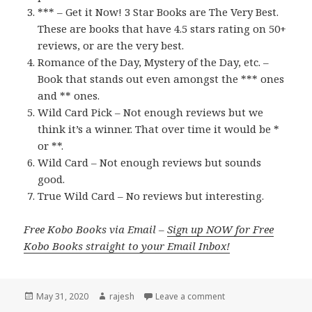
*** – Get it Now! 3 Star Books are The Very Best.
These are books that have 4.5 stars rating on 50+
reviews, or are the very best.
Romance of the Day, Mystery of the Day, etc. –
Book that stands out even amongst the *** ones
and ** ones.
Wild Card Pick – Not enough reviews but we
think it’s a winner. That over time it would be *
or **.
Wild Card – Not enough reviews but sounds
good.
True Wild Card – No reviews but interesting.
Free Kobo Books via Email –
Sign up NOW for Free
Kobo Books straight to your Email Inbox!
Posted
May 31, 2020
Author
rajesh
Leave a comment
on