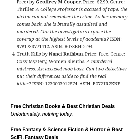
Free)
by
Geoffrey M Cooper
. Price: $2.99. Genre:
Thriller.
A College Professor is accused of rape, the
victim can not remember the crime. As her memory
comes back, she is brutally assaulted and
murdered. Can the investigators expose the
coverup at the highest levels of academia?
ISBN:
9781733771412. ASIN: B07SKHDT94.
Truth Kills
by
Nanci Rathbun
. Price: Free. Genre:
Cozy Mystery, Women Sleuths.
A murdered
mistress. An accused mob boss. Can two detectives
put their differences aside to find the real
killer?
ISBN: 1230003912874. ASIN: B0721R2KNF.
Free Christian Books & Best Christian Deals
Unfortunately, nothing today.
Free Fantasy & Science Fiction & Horror & Best
SciFi, Fantasy Deals