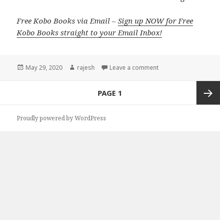
Free Kobo Books via Email –
Sign up NOW for Free
Kobo Books straight to your Email Inbox!
Posted
May 29, 2020
Author
rajesh
Leave a comment
on
Posts
PAGE
1
navigation
Next
Proudly powered by WordPress
page