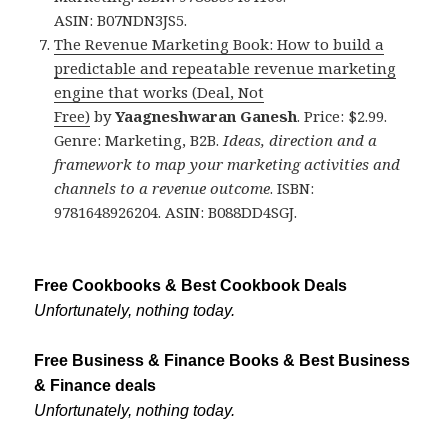
ASIN: B07NDN3JS5.
The Revenue Marketing Book: How to build a
predictable and repeatable revenue marketing
engine that works (Deal, Not
Free)
by
Yaagneshwaran Ganesh
. Price: $2.99.
Genre: Marketing, B2B.
Ideas, direction and a
framework to map your marketing activities and
channels to a revenue outcome
. ISBN:
9781648926204. ASIN: B088DD4SGJ.
Free Cookbooks & Best Cookbook Deals
Unfortunately, nothing today.
Free Business & Finance Books & Best Business
& Finance deals
Unfortunately, nothing today.