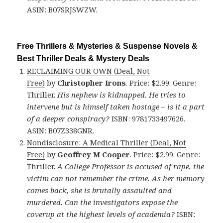
ASIN: B07SRJSWZW.
Free Thrillers & Mysteries & Suspense Novels &
Best Thriller Deals & Mystery Deals
RECLAIMING OUR OWN (Deal, Not
Free)
by
Christopher Irons
. Price: $2.99. Genre:
Thriller.
His nephew is kidnapped. He tries to
intervene but is himself taken hostage – is it a part
of a deeper conspiracy?
ISBN: 9781733497626.
ASIN: B07Z338GNR.
Nondisclosure: A Medical Thriller (Deal, Not
Free)
by
Geoffrey M Cooper
. Price: $2.99. Genre:
Thriller.
A College Professor is accused of rape, the
victim can not remember the crime. As her memory
comes back, she is brutally assaulted and
murdered. Can the investigators expose the
coverup at the highest levels of academia?
ISBN: