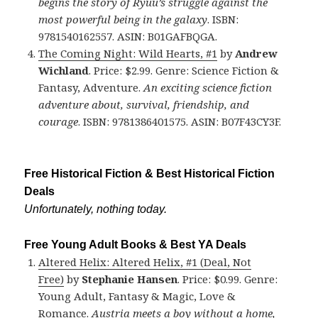
begins the story of Ryuu’s struggle against the
most powerful being in the galaxy
. ISBN:
9781540162557. ASIN: B01GAFBQGA.
The Coming Night: Wild Hearts, #1
by
Andrew
Wichland
. Price: $2.99. Genre: Science Fiction &
Fantasy, Adventure.
An exciting science fiction
adventure about, survival, friendship, and
courage
. ISBN: 9781386401575. ASIN: B07F43CY3F.
Free Historical Fiction & Best Historical Fiction
Deals
Unfortunately, nothing today.
Free Young Adult Books & Best YA Deals
Altered Helix: Altered Helix, #1 (Deal, Not
Free)
by
Stephanie Hansen
. Price: $0.99. Genre:
Young Adult, Fantasy & Magic, Love &
Romance.
Austria meets a boy without a home,