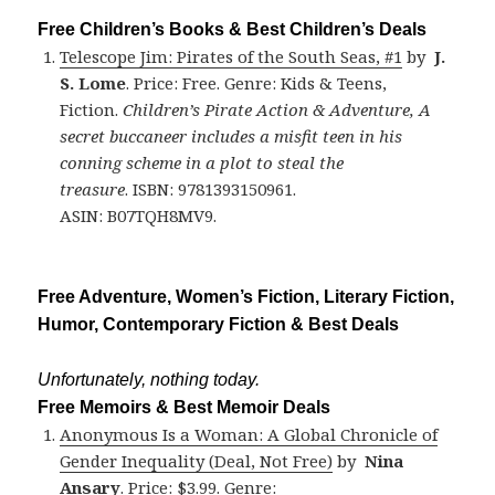
Free Children’s Books & Best Children’s Deals
Telescope Jim: Pirates of the South Seas, #1
by
J.
S. Lome
. Price: Free. Genre: Kids & Teens,
Fiction.
Children’s Pirate Action & Adventure, A
secret buccaneer includes a misfit teen in his
conning scheme in a plot to steal the
treasure
. ISBN: 9781393150961.
ASIN: B07TQH8MV9.
Free Adventure, Women’s Fiction, Literary Fiction,
Humor, Contemporary Fiction & Best Deals
Unfortunately, nothing today.
Free Memoirs & Best Memoir Deals
Anonymous Is a Woman: A Global Chronicle of
Gender Inequality (Deal, Not Free)
by
Nina
Ansary
. Price: $3.99. Genre: