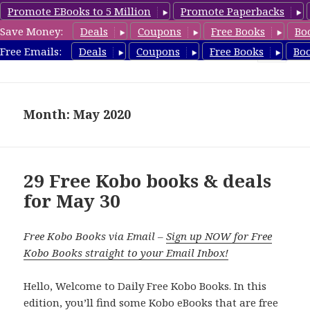
Promote EBooks to 5 Million
Promote Paperbacks
Save Money:
Deals
Coupons
Free Books
Bo
koboreview.com
Free Emails:
Deals
Coupons
Free Books
Bo
MENU
AND
WIDGETS
Month: May 2020
29 Free Kobo books & deals
for May 30
Free Kobo Books via Email –
Sign up NOW for Free
Kobo Books straight to your Email Inbox!
Hello, Welcome to Daily Free Kobo Books. In this
edition, you’ll find some Kobo eBooks that are free