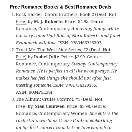
Free Romance Books & Best Romance Deals
Rock Harder: Chord Brothers, Book 2 (Deal, Not
Free)
by
M. J. Roberts
. Price: $4.95. Genre:
Romance, Contemporary.
A moving, funny, white-
hot sexy romp that fans of Nora Roberts and Janet
Evanovich will love
. ISBN: 9780463753507.
Trust Me: The West Side Series, #2 (Deal, Not
Free)
by
Isabel Jolie
. Price: $2.99. Genre:
Romance, Contemporary.
Steamy Contemporary
Romance, He is perfect in all the wrong ways, He
makes her feel things she should not after just
meeting someone
. ISBN: 9781734329155.
ASIN: B084P5L38F.
The Album: Cruise Control, #1 (Deal, Not
Free)
by
Sian Ceinwen
. Price: $3.99. Genre:
Romance, Contemporary Women.
She enters the
rock star’s world as Cruise Control embarking
on his first concert tour. Is true love enough to