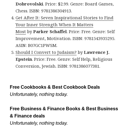
Dobrovolski
. Price: $2.99. Genre: Board Games,
Chess. ISBN: 9781386304913.
Get After It: Seven Inspirational Stories to Find
Your Inner Strength When It Matters
Most
by
Parker Schaffel
. Price: Free. Genre: Self
Improvement, Motivation. ISBN: 9781543935295.
ASIN: B07GC1PWSM.
Should I Convert to Judaism?
by
Lawrence J.
Epstein
. Price: Free. Genre: Self Help, Religious
Conversion, Jewish. ISBN: 9781386077381.
Free Cookbooks & Best Cookbook Deals
Unfortunately, nothing today.
Free Business & Finance Books & Best Business
& Finance deals
Unfortunately, nothing today.