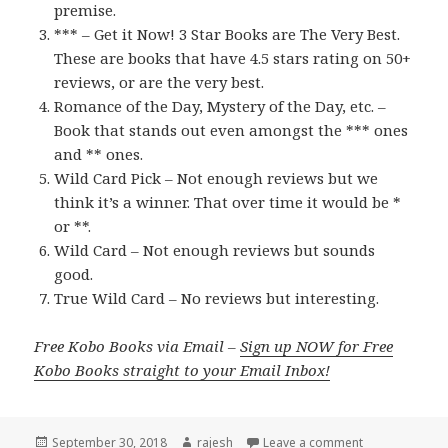
premise.
*** – Get it Now! 3 Star Books are The Very Best.
These are books that have 4.5 stars rating on 50+
reviews, or are the very best.
Romance of the Day, Mystery of the Day, etc. –
Book that stands out even amongst the *** ones
and ** ones.
Wild Card Pick – Not enough reviews but we
think it’s a winner. That over time it would be *
or **.
Wild Card – Not enough reviews but sounds
good.
True Wild Card – No reviews but interesting.
Free Kobo Books via Email –
Sign up NOW for Free
Kobo Books straight to your Email Inbox!
Posted
September 30, 2018
Author
rajesh
Leave a comment