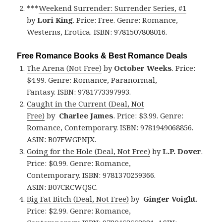
***
Weekend Surrender: Surrender Series, #1
by
Lori King
. Price: Free. Genre: Romance,
Westerns, Erotica. ISBN: 9781507808016.
Free Romance Books & Best Romance Deals
The Arena (Not Free)
by
October Weeks
. Price:
$4.99. Genre: Romance, Paranormal,
Fantasy. ISBN: 9781773397993.
Caught in the Current (Deal, Not
Free)
by
Charlee James
. Price: $3.99. Genre:
Romance, Contemporary. ISBN: 9781949068856.
ASIN: B07FWGPNJX.
Going for the Hole (Deal, Not Free)
by
L.P. Dover
.
Price: $0.99. Genre: Romance,
Contemporary. ISBN: 9781370259366.
ASIN: B07CRCWQSC.
Big Fat Bitch (Deal, Not Free)
by
Ginger Voight
.
Price: $2.99. Genre: Romance,