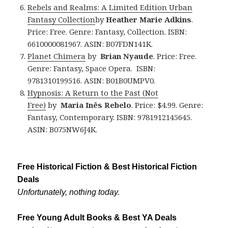
Rebels and Realms: A Limited Edition Urban
Fantasy Collection
by
Heather Marie Adkins
.
Price: Free. Genre: Fantasy, Collection. ISBN:
6610000081967. ASIN: B07FDN141K.
Planet Chimera
by
Brian Nyaude
. Price: Free.
Genre: Fantasy, Space Opera. ISBN:
9781310199516. ASIN: B01B0UMPV0.
Hypnosis: A Return to the Past (Not
Free)
by
Maria Inês Rebelo
. Price: $4.99. Genre:
Fantasy, Contemporary. ISBN: 9781912145645.
ASIN: B075NW6J4K.
Free Historical Fiction & Best Historical Fiction
Deals
Unfortunately, nothing today.
Free Young Adult Books & Best YA Deals