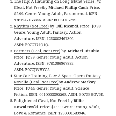
The Flip: A Haunting on Long Island Series, #2
(Deal, Not Free)
by
Michael Phillip Cash
. Price:
$2.99. Genre: Young Adult, Paranormal. ISBN:
9781947188846. ASIN: B00KDOZY6I.
Rhythm (Not Free)
by
Bill Ricardi
. Price: $3.99.
Genre: Young Adult, Fantasy, Action
Adventure. ISBN: 1230002467306.
ASIN: B07G774Q1Q.
Partners (Deal, Not Free)
by
Michael Dirubio
.
Price: $2.99. Genre: Young Adult, Action
Adventure. ISBN: 9781386867883.
ASIN: B07GJWHYG5.
Star Cat: Training Day: A Space Opera Fantasy
Novella (Deal, Not Free)
by
Andrew Mackay
.
Price: $3.44. Genre: Young Adult, Science
Fiction. ISBN: 6610000095568. ASIN: B07GBHGV6K.
Enlightened (Deal, Not Free)
by
Billie
Kowalewski
. Price: $1.99. Genre: Young Adult,
Love & Romance. ISBN: 1230001583946.