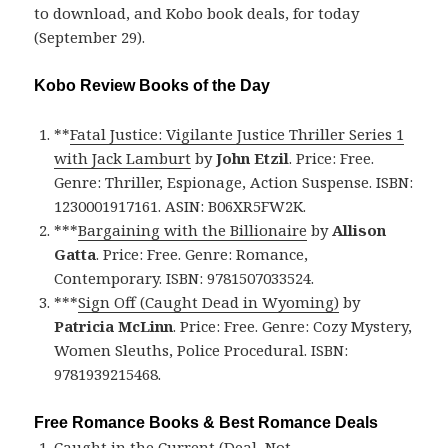
to download, and Kobo book deals, for today
(September 29).
Kobo Review Books of the Day
**
Fatal Justice: Vigilante Justice Thriller Series 1
with Jack Lamburt
by
John Etzil
. Price: Free.
Genre: Thriller, Espionage, Action Suspense. ISBN:
1230001917161. ASIN: B06XR5FW2K.
***
Bargaining with the Billionaire
by
Allison
Gatta
. Price: Free. Genre: Romance,
Contemporary. ISBN: 9781507033524.
***
Sign Off (Caught Dead in Wyoming)
by
Patricia McLinn
. Price: Free. Genre: Cozy Mystery,
Women Sleuths, Police Procedural. ISBN:
9781939215468.
Free Romance Books & Best Romance Deals
Caught in the Current (Deal, Not