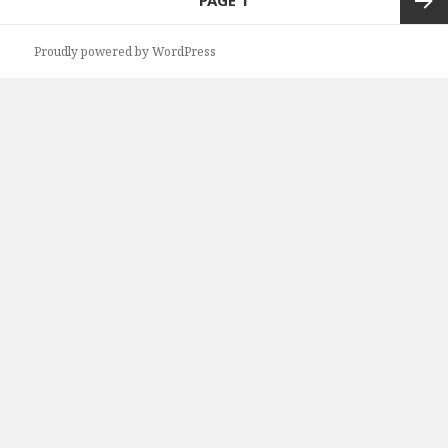
PAGE
1
navigation
Next
Proudly powered by WordPress
page