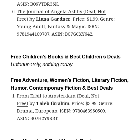
ASIN: B06VTBR36K.
The Journal of Angela Ashby (Deal, Not
Free)
by
Liana Gardner
. Price: $1.99. Genre:
Young Adult, Fantasy & Magic. ISBN:
9781944109707. ASIN: B07GCXY642.
Free Children’s Books & Best Children’s Deals
Unfortunately, nothing today.
Free Adventure, Women’s Fiction, Literary Fiction,
Humor, Contemporary Fiction & Best Deals
From Erbil to Amsterdam (Deal, Not
Free)
by
Taleb Ibrahim
. Price: $3.99. Genre:
Drama, European. ISBN: 9780463960509.
ASIN: B07H2Y9R3T.