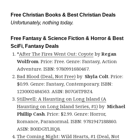
Free Christian Books & Best Christian Deals
Unfortunately, nothing today.
Free Fantasy & Science Fiction & Horror & Best
SciFi, Fantasy Deals
*
After The Fires Went Out: Coyote
by
Regan
Wolfrom
. Price: Free. Genre: Fantasy, Action
Adventure. ISBN: 9780991680467.
Bad Blood (Deal, Not Free)
by
Shyla Colt
. Price:
$0.99. Genre: Fantasy, Contemporary. ISBN:
1230002484563. ASIN: B07G6TPBZ4.
Stillwell: A Haunting on Long Island (A
Haunting on Long Island Series, #1)
by
Michael
Phillip Cash
. Price: $2.99. Genre: Horror,
Romance, Paranormal. ISBN: 9781947188860.
ASIN: B00DGYLHQ8.
The Coming Night: Wild Hearts, #1 (Deal, Not