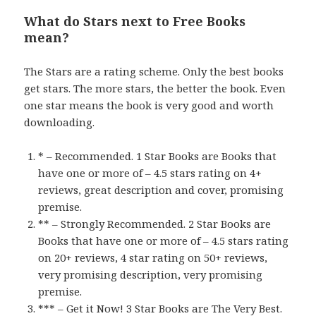
What do Stars next to Free Books
mean?
The Stars are a rating scheme. Only the best books
get stars. The more stars, the better the book. Even
one star means the book is very good and worth
downloading.
* – Recommended. 1 Star Books are Books that
have one or more of – 4.5 stars rating on 4+
reviews, great description and cover, promising
premise.
** – Strongly Recommended. 2 Star Books are
Books that have one or more of – 4.5 stars rating
on 20+ reviews, 4 star rating on 50+ reviews,
very promising description, very promising
premise.
*** – Get it Now! 3 Star Books are The Very Best.