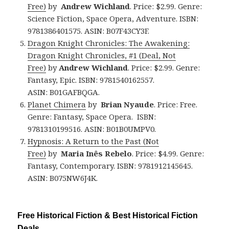
Free)
by
Andrew Wichland
. Price: $2.99. Genre:
Science Fiction, Space Opera, Adventure. ISBN:
9781386401575. ASIN: B07F43CY3F.
Dragon Knight Chronicles: The Awakening:
Dragon Knight Chronicles, #1 (Deal, Not
Free)
by
Andrew Wichland
. Price: $2.99. Genre:
Fantasy, Epic. ISBN: 9781540162557.
ASIN: B01GAFBQGA.
Planet Chimera
by
Brian Nyaude
. Price: Free.
Genre: Fantasy, Space Opera. ISBN:
9781310199516. ASIN: B01B0UMPV0.
Hypnosis: A Return to the Past (Not
Free)
by
Maria Inês Rebelo
. Price: $4.99. Genre:
Fantasy, Contemporary. ISBN: 9781912145645.
ASIN: B075NW6J4K.
Free Historical Fiction & Best Historical Fiction
Deals