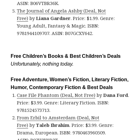
ASIN: B06VTBR36K.
The Journal of Angela Ashby (Deal, Not
Free)
by
Liana Gardner
. Price: $1.99. Genre:
Young Adult, Fantasy & Magic. ISBN:
9781944109707. ASIN: B07GCXY642.
Free Children’s Books & Best Children’s Deals
Unfortunately, nothing today.
Free Adventure, Women’s Fiction, Literary Fiction,
Humor, Contemporary Fiction & Best Deals
Case File Phantom (Deal, Not Free)
by
Dana Ford
.
Price: $3.99. Genre: Literary Fiction. ISBN:
9781524573713.
From Erbil to Amsterdam (Deal, Not
Free)
by
Taleb Ibrahim
. Price: $3.99. Genre:
Drama, European. ISBN: 9780463960509.