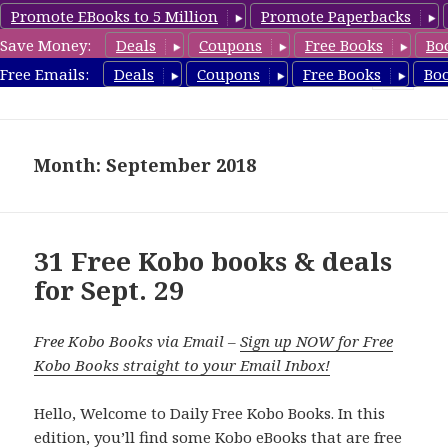
Promote EBooks to 5 Million
Promote Paperbacks
Save Money:
Deals
Coupons
Free Books
Bo
koboreview.com
Free Emails:
Deals
Coupons
Free Books
Bo
MENU
AND
WIDGETS
Month: September 2018
31 Free Kobo books & deals
for Sept. 29
Free Kobo Books via Email –
Sign up NOW for Free
Kobo Books straight to your Email Inbox!
Hello, Welcome to Daily Free Kobo Books. In this
edition, you’ll find some Kobo eBooks that are free