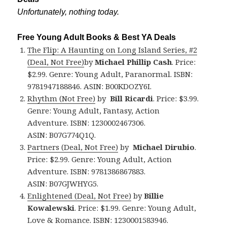
Unfortunately, nothing today.
Free Young Adult Books & Best YA Deals
The Flip: A Haunting on Long Island Series, #2
(Deal, Not Free)
by
Michael Phillip Cash
. Price:
$2.99. Genre: Young Adult, Paranormal. ISBN:
9781947188846. ASIN: B00KDOZY6I.
Rhythm (Not Free)
by
Bill Ricardi
. Price: $3.99.
Genre: Young Adult, Fantasy, Action
Adventure. ISBN: 1230002467306.
ASIN: B07G774Q1Q.
Partners (Deal, Not Free)
by
Michael Dirubio
.
Price: $2.99. Genre: Young Adult, Action
Adventure. ISBN: 9781386867883.
ASIN: B07GJWHYG5.
Enlightened (Deal, Not Free)
by
Billie
Kowalewski
. Price: $1.99. Genre: Young Adult,
Love & Romance. ISBN: 1230001583946.