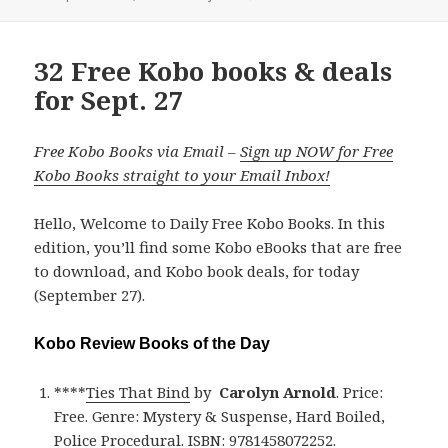
on
32 Free Kobo books & deals
for Sept. 27
Free Kobo Books via Email –
Sign up NOW for Free
Kobo Books straight to your Email Inbox!
Hello, Welcome to Daily Free Kobo Books. In this
edition, you’ll find some Kobo eBooks that are free
to download, and Kobo book deals, for today
(September 27).
Kobo Review Books of the Day
****
Ties That Bind
by
Carolyn Arnold
. Price:
Free. Genre: Mystery & Suspense, Hard Boiled,
Police Procedural. ISBN: 9781458072252.