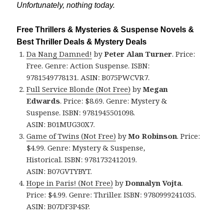
Unfortunately, nothing today.
Free Thrillers & Mysteries & Suspense Novels &
Best Thriller Deals & Mystery Deals
Da Nang Damned!
by
Peter Alan Turner
. Price:
Free. Genre: Action Suspense. ISBN:
9781549778131. ASIN: B075PWCVR7.
Full Service Blonde (Not Free)
by
Megan
Edwards
. Price: $8.69. Genre: Mystery &
Suspense. ISBN: 9781945501098.
ASIN: B01MUG30X7.
Game of Twins (Not Free)
by
Mo Robinson
. Price:
$4.99. Genre: Mystery & Suspense,
Historical. ISBN: 9781732412019.
ASIN: B07GVTYBYT.
Hope in Paris! (Not Free)
by
Donnalyn Vojta
.
Price: $4.99. Genre: Thriller. ISBN: 9780999241035.
ASIN: B07DF3P4SP.