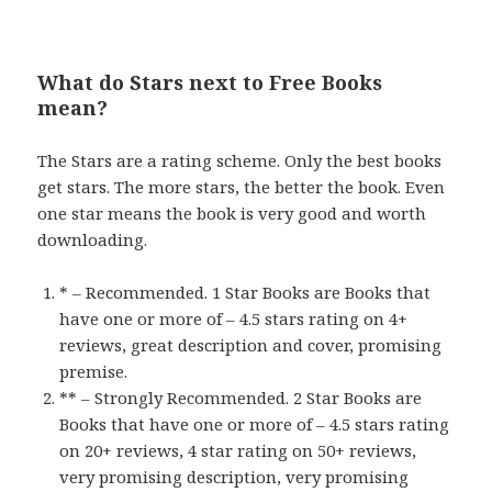
What do Stars next to Free Books
mean?
The Stars are a rating scheme. Only the best books
get stars. The more stars, the better the book. Even
one star means the book is very good and worth
downloading.
* – Recommended. 1 Star Books are Books that
have one or more of – 4.5 stars rating on 4+
reviews, great description and cover, promising
premise.
** – Strongly Recommended. 2 Star Books are
Books that have one or more of – 4.5 stars rating
on 20+ reviews, 4 star rating on 50+ reviews,
very promising description, very promising