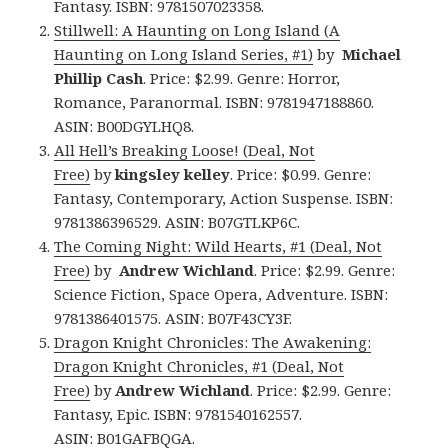
Fantasy. ISBN: 9781507023358.
Stillwell: A Haunting on Long Island (A
Haunting on Long Island Series, #1)
by
Michael
Phillip Cash
. Price: $2.99. Genre: Horror,
Romance, Paranormal. ISBN: 9781947188860.
ASIN: B00DGYLHQ8.
All Hell’s Breaking Loose! (Deal, Not
Free)
by
kingsley kelley
. Price: $0.99. Genre:
Fantasy, Contemporary, Action Suspense. ISBN:
9781386396529. ASIN: B07GTLKP6C.
The Coming Night: Wild Hearts, #1 (Deal, Not
Free)
by
Andrew Wichland
. Price: $2.99. Genre:
Science Fiction, Space Opera, Adventure. ISBN:
9781386401575. ASIN: B07F43CY3F.
Dragon Knight Chronicles: The Awakening:
Dragon Knight Chronicles, #1 (Deal, Not
Free)
by
Andrew Wichland
. Price: $2.99. Genre:
Fantasy, Epic. ISBN: 9781540162557.
ASIN: B01GAFBQGA.