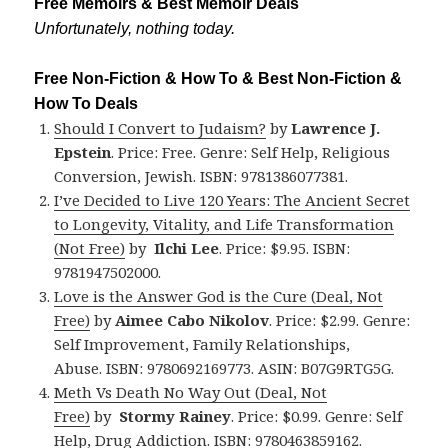
Free Memoirs & Best Memoir Deals
Unfortunately, nothing today.
Free Non-Fiction & How To & Best Non-Fiction &
How To Deals
Should I Convert to Judaism?
by
Lawrence J.
Epstein
. Price: Free. Genre: Self Help, Religious
Conversion, Jewish. ISBN: 9781386077381.
I’ve Decided to Live 120 Years: The Ancient Secret
to Longevity, Vitality, and Life Transformation
(Not Free)
by
Ilchi Lee
. Price: $9.95. ISBN:
9781947502000.
Love is the Answer God is the Cure (Deal, Not
Free)
by
Aimee Cabo Nikolov
. Price: $2.99. Genre:
Self Improvement, Family Relationships,
Abuse. ISBN: 9780692169773. ASIN: B07G9RTG5G.
Meth Vs Death No Way Out (Deal, Not
Free)
by
Stormy Rainey
. Price: $0.99. Genre: Self
Help, Drug Addiction. ISBN: 9780463859162.