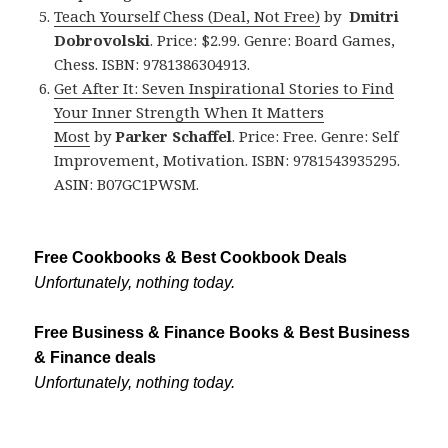
Teach Yourself Chess (Deal, Not Free)
by
Dmitri
Dobrovolski
. Price: $2.99. Genre: Board Games,
Chess. ISBN: 9781386304913.
Get After It: Seven Inspirational Stories to Find
Your Inner Strength When It Matters
Most
by
Parker Schaffel
. Price: Free. Genre: Self
Improvement, Motivation. ISBN: 9781543935295.
ASIN: B07GC1PWSM.
Free Cookbooks & Best Cookbook Deals
Unfortunately, nothing today.
Free Business & Finance Books & Best Business
& Finance deals
Unfortunately, nothing today.