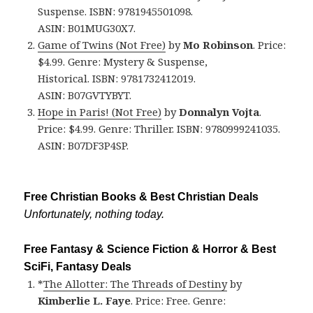
Suspense. ISBN: 9781945501098.
ASIN: B01MUG30X7.
Game of Twins (Not Free)
by
Mo Robinson
. Price:
$4.99. Genre: Mystery & Suspense,
Historical. ISBN: 9781732412019.
ASIN: B07GVTYBYT.
Hope in Paris! (Not Free)
by
Donnalyn Vojta
.
Price: $4.99. Genre: Thriller. ISBN: 9780999241035.
ASIN: B07DF3P4SP.
Free Christian Books & Best Christian Deals
Unfortunately, nothing today.
Free Fantasy & Science Fiction & Horror & Best
SciFi, Fantasy Deals
*
The Allotter: The Threads of Destiny
by
Kimberlie L. Faye
. Price: Free. Genre: