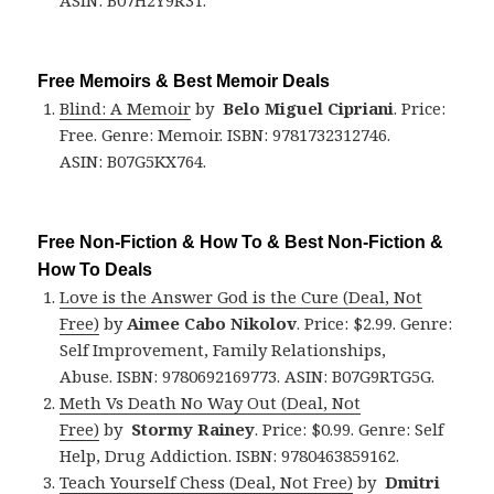
ASIN: B07H2Y9R3T.
Free Memoirs & Best Memoir Deals
Blind: A Memoir
by
Belo Miguel Cipriani
. Price:
Free. Genre: Memoir. ISBN: 9781732312746.
ASIN: B07G5KX764.
Free Non-Fiction & How To & Best Non-Fiction &
How To Deals
Love is the Answer God is the Cure (Deal, Not
Free)
by
Aimee Cabo Nikolov
. Price: $2.99. Genre:
Self Improvement, Family Relationships,
Abuse. ISBN: 9780692169773. ASIN: B07G9RTG5G.
Meth Vs Death No Way Out (Deal, Not
Free)
by
Stormy Rainey
. Price: $0.99. Genre: Self
Help, Drug Addiction. ISBN: 9780463859162.
Teach Yourself Chess (Deal, Not Free)
by
Dmitri