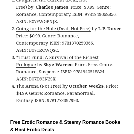
Free)
by
Charlee James
. Price: $3.99. Genre:
Romance, Contemporary. ISBN: 9781949068856.
ASIN: B07FWGPNJX.
Going for the Hole (Deal, Not Free)
by
L.P. Dover
.
Price: $0.99. Genre: Romance,
Contemporary. ISBN: 9781370259366.
ASIN: B07CRCWQSC.
*
Trust Fund: A Survival of the Richest
Prologue
by
Skye Warren
. Price: Free. Genre:
Romance, Suspense. ISBN: 9781940518824.
ASIN: B07D93N2SX.
The Arena (Not Free)
by
October Weeks
. Price:
$4.99. Genre: Romance, Paranormal,
Fantasy. ISBN: 9781773397993.
Free Erotic Romance & Steamy Romance Books
& Best Erotic Deals