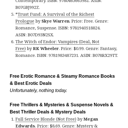
Contemporary. ISBN: 9780463663981. ASIN:
B07GBJ992Z.
*
Trust Fund: A Survival of the Richest
Prologue
by
Skye Warren
. Price: Free. Genre:
Romance, Suspense. ISBN: 9781940518824.
ASIN: B07D93N2SX.
The Witch of Endor: Vampires (Deal, Not
Free)
by
RK Wheeler
. Price: $0.99. Genre: Fantasy,
Romance. ISBN: 9781983487231. ASIN: B078RX29TT.
Free Erotic Romance & Steamy Romance Books
& Best Erotic Deals
Unfortunately, nothing today.
Free Thrillers & Mysteries & Suspense Novels &
Best Thriller Deals & Mystery Deals
Full Service Blonde (Not Free)
by
Megan
Edwards
. Price: $8.69. Genre: Mystery &