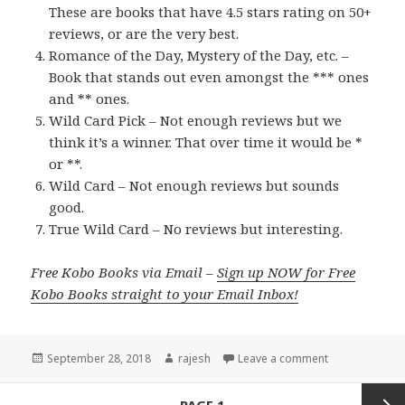
These are books that have 4.5 stars rating on 50+
reviews, or are the very best.
Romance of the Day, Mystery of the Day, etc. –
Book that stands out even amongst the *** ones
and ** ones.
Wild Card Pick – Not enough reviews but we
think it’s a winner. That over time it would be *
or **.
Wild Card – Not enough reviews but sounds
good.
True Wild Card – No reviews but interesting.
Free Kobo Books via Email –
Sign up NOW for Free
Kobo Books straight to your Email Inbox!
Posted
September 28, 2018
Author
rajesh
Leave a comment
on
Posts