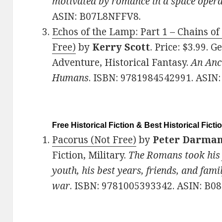
motivated by romance in a space opera
ASIN: B07L8NFFV8.
Echos of the Lamp: Part 1 – Chains of 
Free)
by
Kerry Scott
. Price: $3.99. G
Adventure, Historical Fantasy.
An Anc
Humans
. ISBN: 9781984542991. ASI
Free Historical Fiction & Best Historical Ficti
Pacorus (Not Free)
by
Peter Darma
Fiction, Military.
The Romans took his 
youth, his best years, friends, and fami
war
. ISBN: 9781005393342. ASIN: B