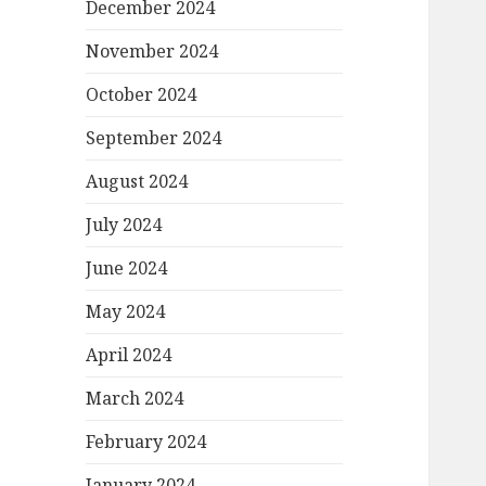
December 2024
November 2024
October 2024
September 2024
August 2024
July 2024
June 2024
May 2024
April 2024
March 2024
February 2024
January 2024