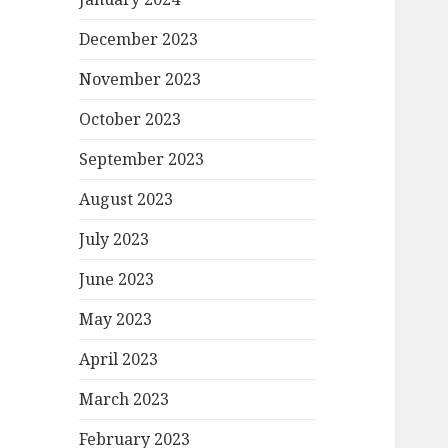
December 2023
November 2023
October 2023
September 2023
August 2023
July 2023
June 2023
May 2023
April 2023
March 2023
February 2023