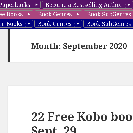
Paperbacks
Become a Bestselling Author
ee Books
Book Genres
Book SubGenres
ee Books
Book Genres
Book SubGenres
Month: September 2020
22 Free Kobo boo
Sept. 29