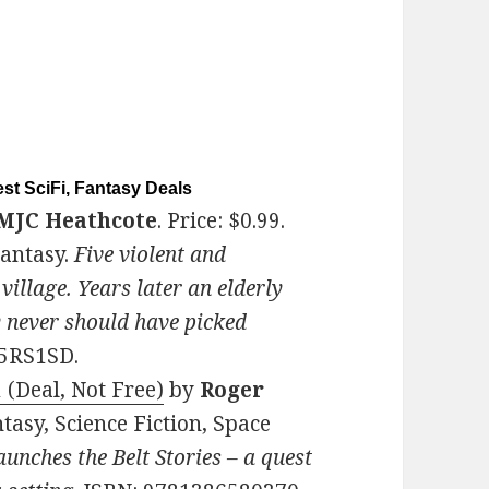
st SciFi, Fantasy Deals
MJC Heathcote
. Price: $0.99.
Fantasy.
Five violent and
village. Years later an elderly
y never should have picked
L5RS1SD.
 (Deal, Not Free)
by
Roger
ntasy, Science Fiction, Space
nches the Belt Stories – a quest