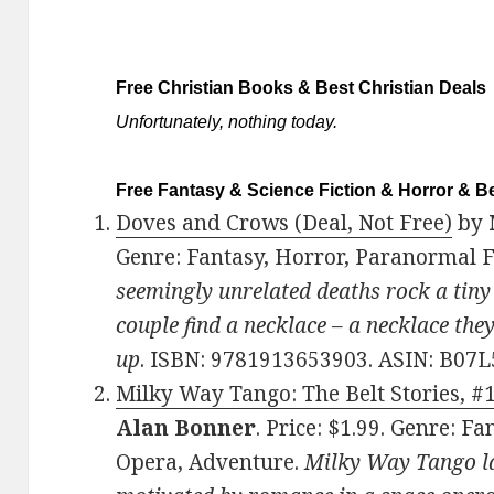
Free Christian Books & Best Christian Deals
Unfortunately, nothing today.
Free Fantasy & Science Fiction & Horror & Be
Doves and Crows (Deal, Not Free)
by
Genre: Fantasy, Horror, Paranormal 
seemingly unrelated deaths rock a tiny 
couple find a necklace – a necklace the
up
. ISBN: 9781913653903. ASIN: B07
Milky Way Tango: The Belt Stories, #1
Alan Bonner
. Price: $1.99. Genre: Fa
Opera, Adventure.
Milky Way Tango lau