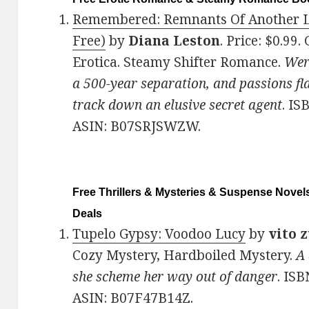
Remembered: Remnants Of Another Lif
Free)
by
Diana Leston
. Price: $0.99
Erotica. Steamy Shifter Romance.
Were
a 500-year separation, and passions fl
track down an elusive secret agent
. IS
ASIN: B07SRJSWZW.
Free Thrillers & Mysteries & Suspense Novels
Deals
Tupelo Gypsy: Voodoo Lucy
by
vito 
Cozy Mystery, Hardboiled Mystery.
A
she scheme her way out of danger
. IS
ASIN: B07F47B14Z.