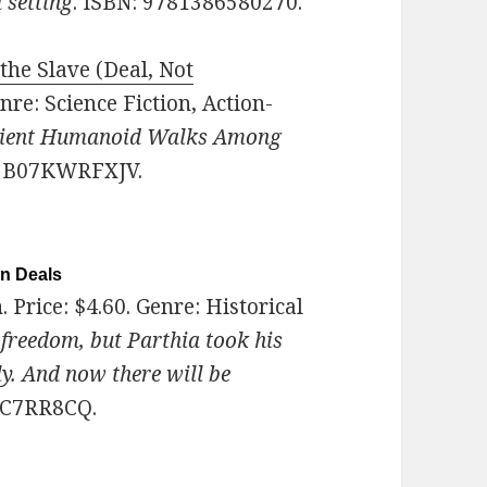
 setting
. ISBN: 9781386580270.
the Slave (Deal, Not
enre: Science Fiction, Action-
ient Humanoid Walks Among
N: B07KWRFXJV.
on Deals
n
. Price: $4.60. Genre: Historical
freedom, but Parthia took his
ly. And now there will be
08C7RR8CQ.