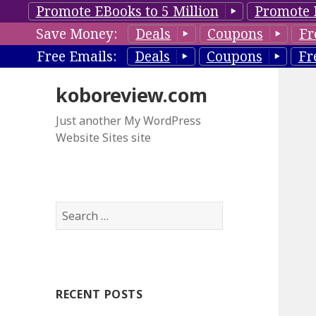
Promote EBooks to 5 Million
Promote 
Save Money:
Deals
Coupons
Fr
Free Emails:
Deals
Coupons
Fr
koboreview.com
Just another My WordPress
Website Sites site
S
e
a
r
c
RECENT POSTS
h
f