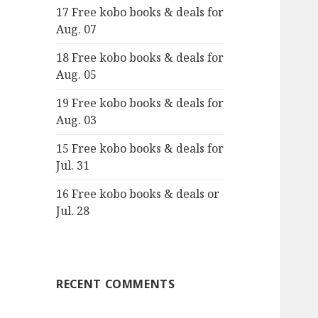
17 Free kobo books & deals for
o
Aug. 07
r
:
18 Free kobo books & deals for
Aug. 05
19 Free kobo books & deals for
Aug. 03
15 Free kobo books & deals for
Jul. 31
16 Free kobo books & deals or
Jul. 28
RECENT COMMENTS