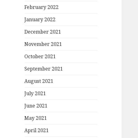
February 2022
January 2022
December 2021
November 2021
October 2021
September 2021
August 2021
July 2021
June 2021
May 2021
April 2021