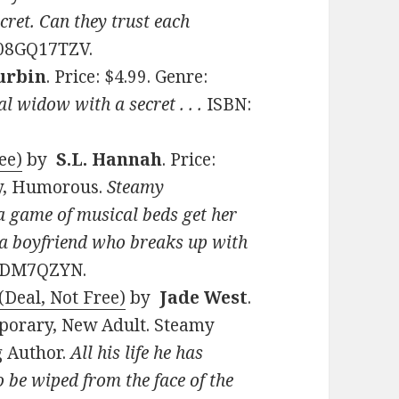
cret. Can they trust each
B08GQ17TZV.
urbin
. Price: $4.99. Genre:
 widow with a secret . . .
ISBN:
ee)
by
S.L. Hannah
. Price:
y, Humorous.
Steamy
 game of musical beds get her
 a boyfriend who breaks up with
08DM7QZYN.
(Deal, Not Free)
by
Jade West
.
mporary, New Adult. Steamy
g Author.
All his life he has
 be wiped from the face of the