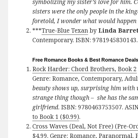
symbolizing my sister’s love for him. 
sisters were the only people in the ki
foretold, I wonder what would happe
***
True-Blue Texan
by
Linda Barre
Contemporary. ISBN: 9781945830143.
Free Romance Books & Best Romance Deal
Rock Harder: Chord Brothers, Book 2
Genre: Romance, Contemporary, Adul
beauty shows up, surprising him with w
strange thing though – she has the sam
girlfriend
. ISBN: 9780463753507. ASI
to Book 1 ($0.99)
.
Cross Waves (Deal, Not Free) (Pre-Or
$4.99. Genre: Romance, Paranormal.