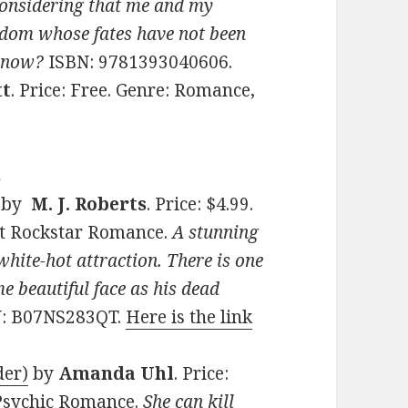
Considering that me and my
ngdom whose fates have not been
n now?
ISBN: 9781393040606.
tt
. Price: Free. Genre: Romance,
s
by
M. J. Roberts
. Price: $4.99.
t Rockstar Romance.
A stunning
hite-hot attraction. There is one
e beautiful face as his dead
N: B07NS283QT.
Here is the link
der)
by
Amanda Uhl
. Price:
 Psychic Romance.
She can kill