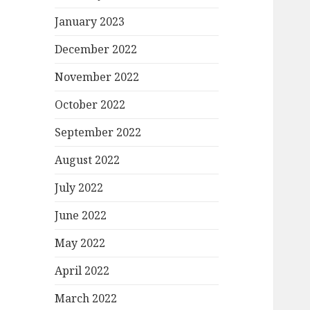
January 2023
December 2022
November 2022
October 2022
September 2022
August 2022
July 2022
June 2022
May 2022
April 2022
March 2022