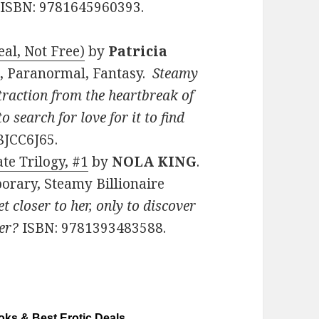
. ISBN: 9781645960393.
al, Not Free)
by
Patricia
ce, Paranormal, Fantasy.
Steamy
raction from the heartbreak of
o search for love for it to find
8JCC6J65.
te Trilogy, #1
by
NOLA KING
.
orary, Steamy Billionaire
t closer to her, only to discover
er?
ISBN: 9781393483588.
ks & Best Erotic Deals