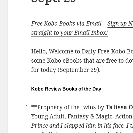
Free Kobo Books via Email –
Sign up 
straight to your Email Inbox!
Hello, Welcome to Daily Free Kobo Book
some Kobo eBooks that are free to d
for today (September 29).
Kobo Review Books of the Day
**
Prophecy of the twins
by
Talissa 
Young Adult, Fantasy & Magic, Action
Prince and I slapped him in his face. I 