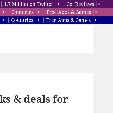
1.7 Million on Twitter
Get Reviews
Countries
Free Apps & Games
Countries
Free Apps & Games
ks & deals for