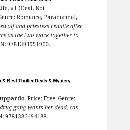
e, #1 (Deal, Not
. Genre: Romance, Paranormal,
wolf and priestess reunite after
are as the two work together to
BN: 9781393991960.
 & Best Thriller Deals & Mystery
zuppardo
. Price: Free. Genre:
 drug gang wants her dead, can
BN: 9781386494188.