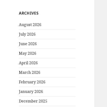
ARCHIVES
August 2026
July 2026
June 2026
May 2026
April 2026
March 2026
February 2026
January 2026
December 2025