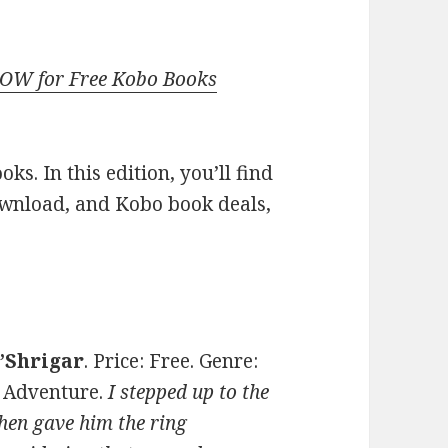
NOW for Free Kobo Books
s. In this edition, you’ll find
ownload, and Kobo book deals,
O’Shrigar
. Price: Free. Genre:
 Adventure.
I stepped up to the
then gave him the ring