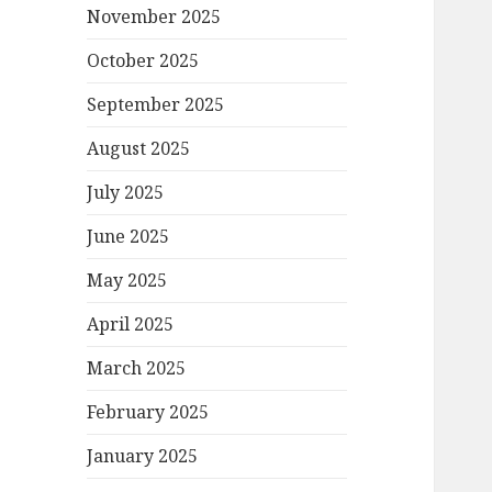
November 2025
October 2025
September 2025
August 2025
July 2025
June 2025
May 2025
April 2025
March 2025
February 2025
January 2025