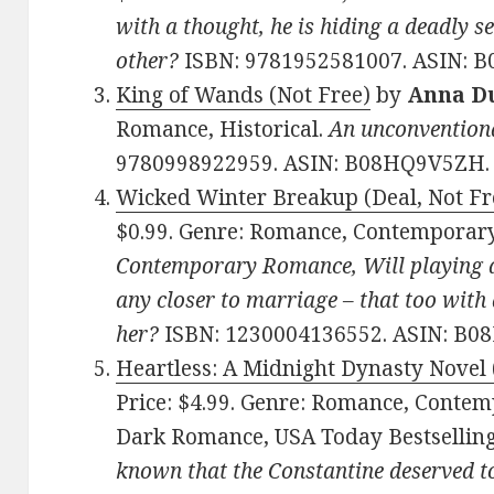
with a thought, he is hiding a deadly se
other?
ISBN: 9781952581007. ASIN: 
King of Wands (Not Free)
by
Anna D
Romance, Historical.
An unconventional
9780998922959. ASIN: B08HQ9V5ZH.
Wicked Winter Breakup (Deal, Not Fr
$0.99. Genre: Romance, Contemporar
Contemporary Romance, Will playing a
any closer to marriage – that too with
her?
ISBN: 1230004136552. ASIN: B
Heartless: A Midnight Dynasty Novel 
Price: $4.99. Genre: Romance, Conte
Dark Romance, USA Today Bestsellin
known that the Constantine deserved to