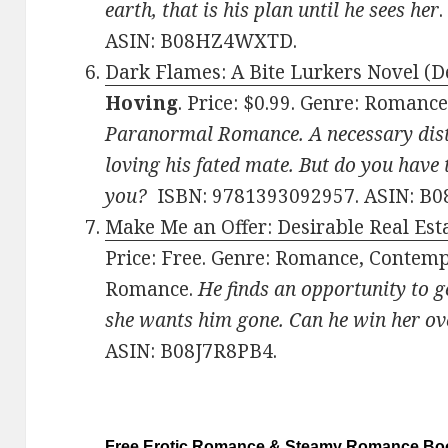
earth, that is his plan until he sees her
ASIN: B08HZ4WXTD.
Dark Flames: A Bite Lurkers Novel (De
Hoving
. Price: $0.99. Genre: Roman
Paranormal Romance. A necessary dist
loving his fated mate. But do you have t
you?
ISBN: 9781393092957. ASIN: B0
Make Me an Offer: Desirable Real Esta
Price: Free. Genre: Romance, Contemp
Romance.
He finds an opportunity to ge
she wants him gone. Can he win her ov
ASIN: B08J7R8PB4.
Free Erotic Romance & Steamy Romance Boo