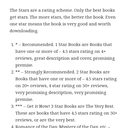
The Stars are a rating scheme. Only the best books
get stars. The more stars, the better the book. Even
one star means the book is very good and worth
downloading.
* – Recommended. 1 Star Books are Books that
have one or more of – 4.5 stars rating on 4+
reviews, great description and cover, promising
premise.
** – Strongly Recommended. 2 Star Books are
Books that have one or more of – 4.5 stars rating
on 20+ reviews, 4 star rating on 50+ reviews,
very promising description, very promising
premise.
*** – Get it Now! 3 Star Books are The Very Best.
These are books that have 4.5 stars rating on 50+
reviews, or are the very best.
Romance of the Day, Mystery of the Day, etc. –