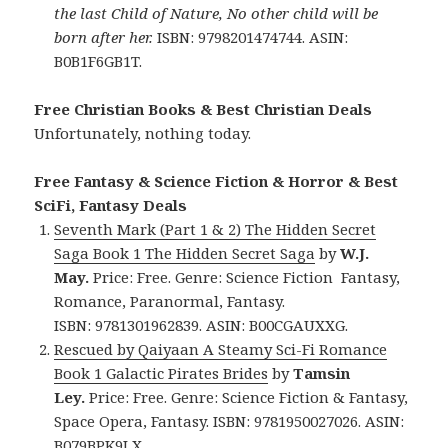
the last Child of Nature, No other child will be
born after her.
ISBN: 9798201474744. ASIN:
B0B1F6GB1T.
Free Christian Books & Best Christian Deals
Unfortunately, nothing today.
Free Fantasy & Science Fiction & Horror & Best
SciFi, Fantasy Deals
Seventh Mark (Part 1 & 2) The Hidden Secret
Saga Book 1 The Hidden Secret Saga
by
W.J.
May.
Price: Free. Genre: Science Fiction Fantasy,
Romance, Paranormal, Fantasy.
ISBN: 9781301962839. ASIN: B00CGAUXXG.
Rescued by Qaiyaan A Steamy Sci-Fi Romance
Book 1 Galactic Pirates Brides
by
Tamsin
Ley.
Price: Free. Genre: Science Fiction & Fantasy,
Space Opera, Fantasy. ISBN: 9781950027026. ASIN:
B079BPK9LX.