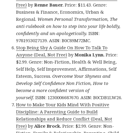
Free)
by
Renne Bauer.
Price: $11.43. Genre:
Business & Finance, Economics, Urban &
Regional.
Women Personal Transformation, The
anti-rulebook on how to step into your life boldly,
confidently and un-apologetically.
ISBN:
9781953027139. ASIN: B0C89M72MC.
Stop Being Shy A Guide On How To Talk To
Anyone (Deal, Not Free)
by
Monika Lynn.
Price:
$2.99. Genre: Non-Fiction, Health & Well Being,
Self Help, Self Improvement, Affirmations, Self
Esteem, Success.
Overcome Your Shyness and
Develop Self Confidence Non Fiction, How to
become a more confident version of
yourself.
ISBN: 1230006687670. ASIN: B0CDB1LW26.
How to Make Your Kids Mind With Positive
Discipline: A Parenting Guide to Build
Relationships and Reduce Conflict (Deal, Not
Free)
by
Alice Brock.
Price: $2.99. Genre: Non-
Fiction, Family & Relationship, Parenting, Child