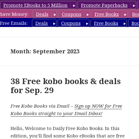
Promote EBooks to 5 Million
Promote Paperbacks
Save Money:
Deals
Coupons
Free Books
Bo
koboreview.com
Free Emails:
Deals
Coupons
Free Books
Bo
MENU
AND
WIDGETS
Month: September 2023
38 Free kobo books & deals
for Sep. 29
Free Kobo Books via Email –
Sign up NOW for Free
Kobo Books straight to your Email Inbox!
Hello, Welcome to Daily Free Kobo Books. In this
edition, you’ll find some Kobo eBooks that are free