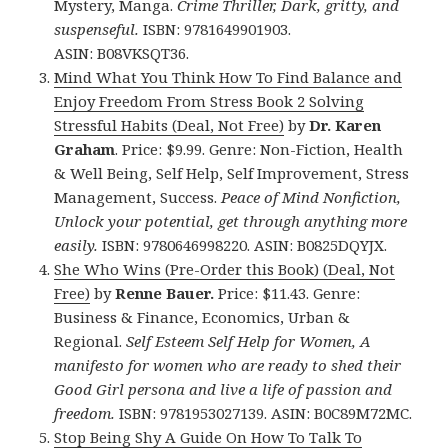
Mystery, Manga.
Crime Thriller, Dark, gritty, and
suspenseful.
ISBN: 9781649901903.
ASIN: B08VKSQT36.
Mind What You Think How To Find Balance and
Enjoy Freedom From Stress Book 2 Solving
Stressful Habits (Deal, Not Free)
by
Dr. Karen
Graham
. Price: $9.99. Genre: Non-Fiction, Health
& Well Being, Self Help, Self Improvement, Stress
Management, Success.
Peace of Mind Nonfiction,
Unlock your potential, get through anything more
easily.
ISBN: 9780646998220. ASIN: B0825DQYJX.
She Who Wins (Pre-Order this Book) (Deal, Not
Free)
by
Renne Bauer.
Price: $11.43. Genre:
Business & Finance, Economics, Urban &
Regional.
Self Esteem Self Help for Women, A
manifesto for women who are ready to shed their
Good Girl persona and live a life of passion and
freedom.
ISBN: 9781953027139. ASIN: B0C89M72MC.
Stop Being Shy A Guide On How To Talk To