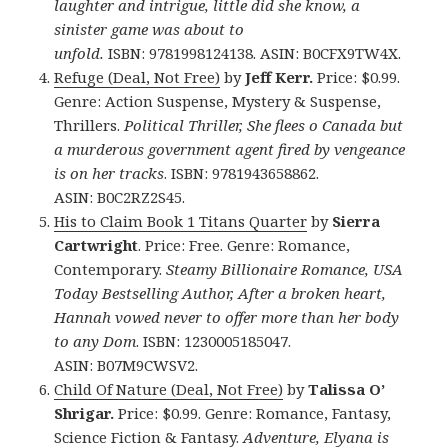
laughter and intrigue, little did she know, a
sinister game was about to
unfold.
ISBN: 9781998124138. ASIN: B0CFX9TW4X.
Refuge (Deal, Not Free)
by
Jeff Kerr.
Price: $0.99.
Genre: Action Suspense, Mystery & Suspense,
Thrillers.
Political Thriller, She flees o Canada but
a murderous government agent fired by vengeance
is on her tracks
. ISBN: 9781943658862.
ASIN: B0C2RZ2S45.
His to Claim Book 1 Titans Quarter
by
Sierra
Cartwright
. Price: Free. Genre: Romance,
Contemporary.
Steamy Billionaire Romance, USA
Today Bestselling Author, After a broken heart,
Hannah vowed never to offer more than her body
to any Dom
. ISBN: 1230005185047.
ASIN: B07M9CWSV2.
Child Of Nature (Deal, Not Free)
by
Talissa O’
Shrigar.
Price: $0.99. Genre: Romance, Fantasy,
Science Fiction & Fantasy.
Adventure, Elyana is