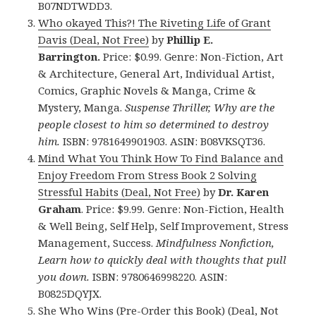
B07NDTWDD3.
Who okayed This?! The Riveting Life of Grant
Davis (Deal, Not Free)
by
Phillip E.
Barrington.
Price: $0.99. Genre: Non-Fiction, Art
& Architecture, General Art, Individual Artist,
Comics, Graphic Novels & Manga, Crime &
Mystery, Manga.
Suspense Thriller, Why are the
people closest to him so determined to destroy
him.
ISBN: 9781649901903. ASIN: B08VKSQT36.
Mind What You Think How To Find Balance and
Enjoy Freedom From Stress Book 2 Solving
Stressful Habits (Deal, Not Free)
by
Dr. Karen
Graham
. Price: $9.99. Genre: Non-Fiction, Health
& Well Being, Self Help, Self Improvement, Stress
Management, Success.
Mindfulness Nonfiction,
Learn how to quickly deal with thoughts that pull
you down.
ISBN: 9780646998220. ASIN:
B0825DQYJX.
She Who Wins (Pre-Order this Book) (Deal, Not