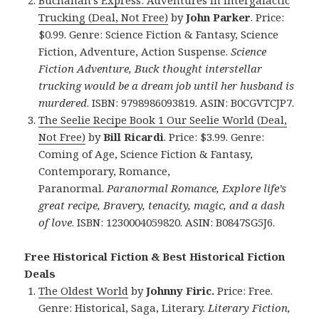
Trucking (Deal, Not Free)
by
John Parker
. Price:
$0.99. Genre: Science Fiction & Fantasy, Science
Fiction, Adventure, Action Suspense.
Science
Fiction Adventure, Buck thought interstellar
trucking would be a dream job until her husband is
murdered
. ISBN: 9798986093819. ASIN: B0CGVTCJP7.
The Seelie Recipe Book 1 Our Seelie World (Deal,
Not Free)
by
Bill Ricardi
. Price: $3.99. Genre:
Coming of Age, Science Fiction & Fantasy,
Contemporary, Romance,
Paranormal.
Paranormal Romance, Explore life’s
great recipe, Bravery, tenacity, magic, and a dash
of love
.
ISBN: 1230004059820. ASIN: B0847SG5J6.
Free Historical Fiction & Best Historical Fiction
Deals
The Oldest World
by
Johnny Firic.
Price: Free.
Genre: Historical, Saga, Literary.
Literary Fiction,