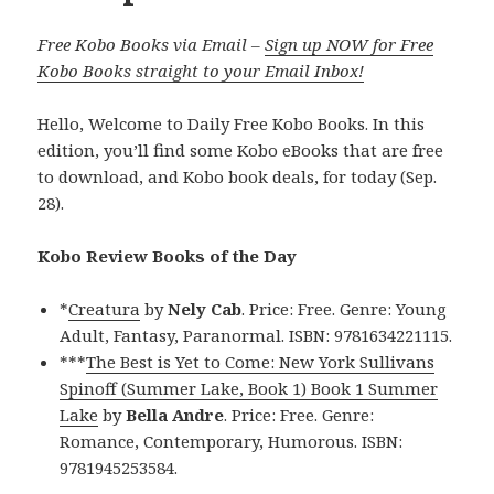
Free Kobo Books via Email –
Sign up NOW for Free
Kobo Books straight to your Email Inbox!
Hello, Welcome to Daily Free Kobo Books. In this
edition, you’ll find some Kobo eBooks that are free
to download, and Kobo book deals, for today (Sep.
28).
Kobo Review Books of the Day
*
Creatura
by
Nely Cab
. Price: Free. Genre: Young
Adult, Fantasy, Paranormal. ISBN: 9781634221115.
***
The Best is Yet to Come: New York Sullivans
Spinoff (Summer Lake, Book 1) Book 1 Summer
Lake
by
Bella Andre
. Price: Free. Genre:
Romance, Contemporary, Humorous. ISBN:
9781945253584.