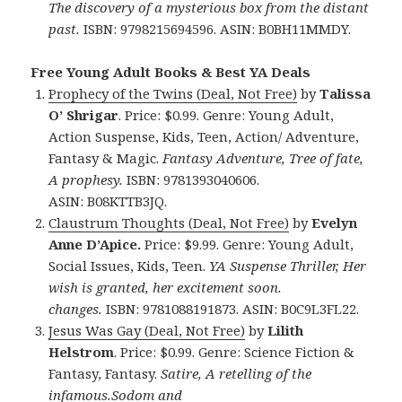
The discovery of a mysterious box from the distant
past.
ISBN: 9798215694596. ASIN: B0BH11MMDY.
Free Young Adult Books & Best YA Deals
Prophecy of the Twins (Deal, Not Free)
by
Talissa
O’ Shrigar
. Price: $0.99. Genre: Young Adult,
Action Suspense, Kids, Teen, Action/ Adventure,
Fantasy & Magic.
Fantasy Adventure, Tree of fate,
A prophesy.
ISBN: 9781393040606.
ASIN: B08KTTB3JQ.
Claustrum Thoughts (Deal, Not Free)
by
Evelyn
Anne D’Apice.
Price: $9.99. Genre: Young Adult,
Social Issues, Kids, Teen.
YA Suspense Thriller, Her
wish is granted, her excitement soon.
changes.
ISBN: 9781088191873. ASIN: B0C9L3FL22.
Jesus Was Gay (Deal, Not Free)
by
Lilith
Helstrom
. Price: $0.99. Genre: Science Fiction &
Fantasy, Fantasy.
Satire, A retelling of the
infamous.Sodom and