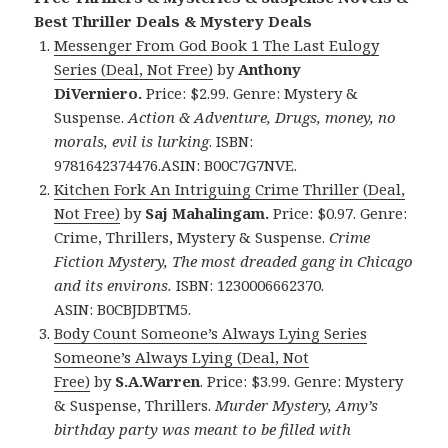
Best Thriller Deals & Mystery Deals
Messenger From God Book 1 The Last Eulogy
Series (Deal, Not Free)
by
Anthony
DiVerniero.
Price: $2.99. Genre: Mystery &
Suspense.
Action & Adventure, Drugs, money, no
morals, evil is lurking
. ISBN:
9781642374476.ASIN: B00C7G7NVE.
Kitchen Fork An Intriguing Crime Thriller (Deal,
Not Free)
by
Saj Mahalingam.
Price: $0.97. Genre:
Crime, Thrillers, Mystery & Suspense.
Crime
Fiction Mystery, The most dreaded gang in Chicago
and its environs.
ISBN: 1230006662370.
ASIN: B0CBJDBTM5.
Body Count Someone’s Always Lying Series
Someone’s Always Lying (Deal, Not
Free)
by
S.A.Warren
. Price: $3.99. Genre: Mystery
& Suspense, Thrillers.
Murder Mystery, Amy’s
birthday party was meant to be filled with