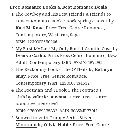
Free Romance Books & Best Romance Deals
The Cowboy and His Best Friends A Friends to
Lovers Romance Book 2 Rock Springs, Texas
by
Kaci M. Rose
. Price: Free. Genre: Romance,
Contemporary, Westerns, Saga.
ISBN: 1230005336906.
My First My Last My Only Book 1 Granite Cove
by
Denise Carbo.
Price: Free. Genre: Romance, New
Adult, Contemporary. ISBN: 9781734872903.
The Reckoning Book 6 The O’ Neils
by
Kathryn
Shay.
Price: Free. Genre: Romance,
Contemporary. ISBN: 1230003434512.
The Footman and I Book 1 The Footmen’s
Club
by
Valerie Bowman.
Price: Free. Genre:
Romance, Historical.
ISBN: 9780989375832. ASIN:B085MP7Z9H.
Snowed in with Grimpy Series Silver
Mountain
by
Olivia Noble
. Price: Free. Genre: