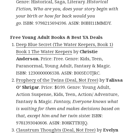
Genre: Historical, Saga, Literary.
Historical
Fiction, Who are you, does your story begin with
your birth or how far back would you
go
. ISBN: 9798215694596. ASIN: B0BH11MMDY.
Free Young Adult Books & Best YA Deals
Deep Blue Secret (The Water Keepers, Book 1)
Book 1 The Water Keepers
by
Christie
Anderson.
Price: Free. Genre: Kids, Teen,
Paranormal, Young Adult, Fantasy & Magic.
ISBN: 1230000006538. ASIN: B005EOTJRC.
Prophecy of the Twins (Deal, Not Free)
by
Talissa
O’ Shrigar
. Price: $0.99. Genre: Young Adult,
Action Suspense, Kids, Teen, Action/ Adventure,
Fantasy & Magic.
Fantasy, Everyone knows what
is waiting for them and makes decisions based on
that, except him and her twin sister.
ISBN:
9781393040606. ASIN: B08KTTB3JQ.
Claustrum Thoughts (Deal, Not Free)
by
Evelyn