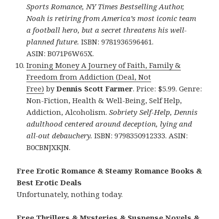
Sports Romance, NY Times Bestselling Author,
Noah is retiring from America’s most iconic team
a football hero, but a secret threatens his well-
planned future.
ISBN: 9781936596461.
ASIN: B071P6W65X.
Ironing Money A Journey of Faith, Family &
Freedom from Addiction (Deal, Not
Free)
by
Dennis Scott Farmer
. Price: $5.99. Genre:
Non-Fiction, Health & Well-Being, Self Help,
Addiction, Alcoholism.
Sobriety Self-Help, Dennis
adulthood centered around deception, lying and
all-out debauchery.
ISBN: 9798350912333. ASIN:
B0CBNJXKJN.
Free Erotic Romance & Steamy Romance Books &
Best Erotic Deals
Unfortunately, nothing today.
Free Thrillers & Mysteries & Suspense Novels &