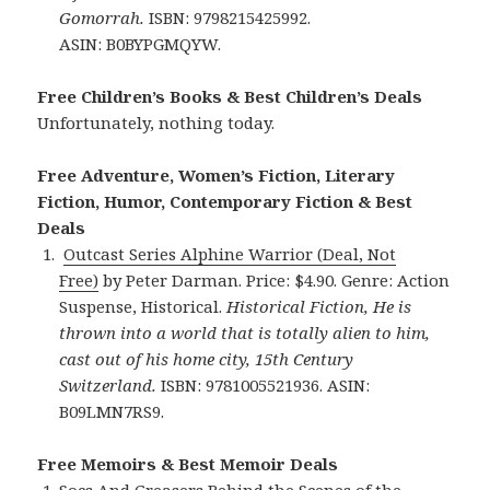
Gomorrah.
ISBN: 9798215425992.
ASIN: B0BYPGMQYW.
Free Children’s Books & Best Children’s Deals
Unfortunately, nothing today.
Free Adventure, Women’s Fiction, Literary
Fiction, Humor, Contemporary Fiction & Best
Deals
Outcast Series Alphine Warrior (Deal, Not
Free)
by Peter Darman. Price: $4.90. Genre: Action
Suspense, Historical.
Historical Fiction, He is
thrown into a world that is totally alien to him,
cast out of his home city, 15th Century
Switzerland.
ISBN: 9781005521936. ASIN:
B09LMN7RS9.
Free Memoirs & Best Memoir Deals
Socs And Greasers Behind the Scenes of the