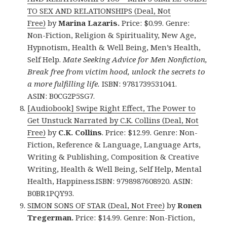
TO SEX AND RELATIONSHIPS (Deal, Not
Free)
by
Marina Lazaris.
Price: $0.99. Genre:
Non-Fiction, Religion & Spirituality, New Age,
Hypnotism, Health & Well Being, Men’s Health,
Self Help.
Mate Seeking Advice for Men Nonfiction,
Break free from victim hood, unlock the secrets to
a more fulfilling life.
ISBN: 9781739531041.
ASIN: B0CG2P5SG7.
[Audiobook] Swipe Right Effect, The Power to
Get Unstuck Narrated by C.K. Collins (Deal, Not
Free)
by
C.K. Collins
. Price: $12.99. Genre: Non-
Fiction, Reference & Language, Language Arts,
Writing & Publishing, Composition & Creative
Writing, Health & Well Being, Self Help, Mental
Health, Happiness.ISBN: 9798987608920. ASIN:
B0BR1PQY93.
SIMON SONS OF STAR (Deal, Not Free)
by
Ronen
Tregerman.
Price: $14.99. Genre: Non-Fiction,