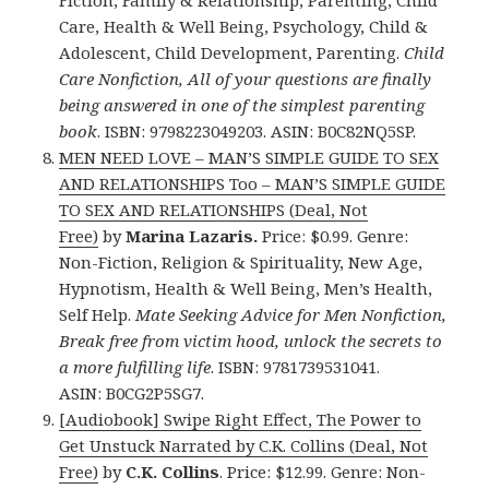
Care, Health & Well Being, Psychology, Child &
Adolescent, Child Development, Parenting.
Child
Care Nonfiction, All of your questions are finally
being answered in one of the simplest parenting
book
. ISBN: 9798223049203. ASIN: B0C82NQ5SP.
MEN NEED LOVE – MAN’S SIMPLE GUIDE TO SEX
AND RELATIONSHIPS Too – MAN’S SIMPLE GUIDE
TO SEX AND RELATIONSHIPS (Deal, Not
Free)
by
Marina Lazaris.
Price: $0.99. Genre:
Non-Fiction, Religion & Spirituality, New Age,
Hypnotism, Health & Well Being, Men’s Health,
Self Help.
Mate Seeking Advice for Men Nonfiction,
Break free from victim hood, unlock the secrets to
a more fulfilling life
. ISBN: 9781739531041.
ASIN: B0CG2P5SG7.
[Audiobook] Swipe Right Effect, The Power to
Get Unstuck Narrated by C.K. Collins (Deal, Not
Free)
by
C.K. Collins
. Price: $12.99. Genre: Non-