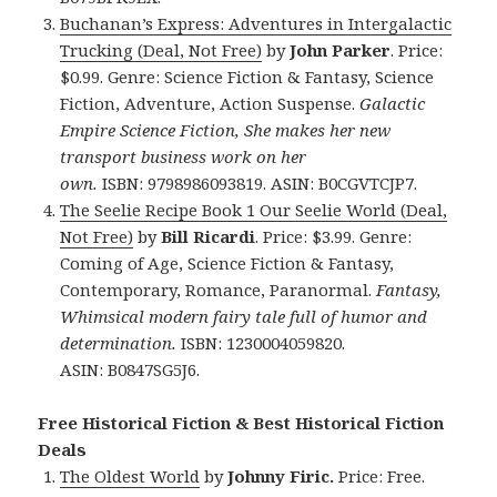
Buchanan’s Express: Adventures in Intergalactic
Trucking (Deal, Not Free)
by
John Parker
. Price:
$0.99. Genre: Science Fiction & Fantasy, Science
Fiction, Adventure, Action Suspense.
Galactic
Empire Science Fiction, She makes her new
transport business work on her
own.
ISBN: 9798986093819. ASIN: B0CGVTCJP7.
The Seelie Recipe Book 1 Our Seelie World (Deal,
Not Free)
by
Bill Ricardi
. Price: $3.99. Genre:
Coming of Age, Science Fiction & Fantasy,
Contemporary, Romance, Paranormal.
Fantasy,
Whimsical modern fairy tale full of humor and
determination.
ISBN: 1230004059820.
ASIN: B0847SG5J6.
Free Historical Fiction & Best Historical Fiction
Deals
The Oldest World
by
Johnny Firic.
Price: Free.