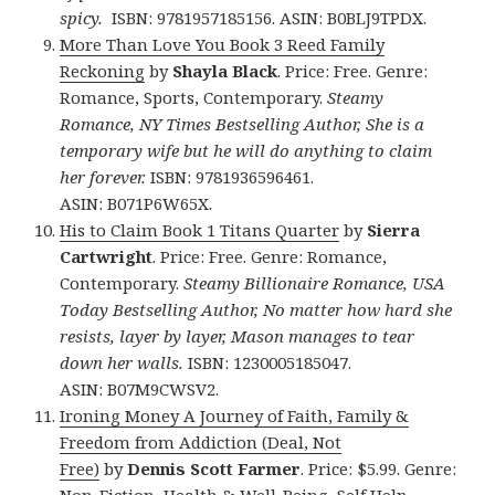
spicy.
ISBN: 9781957185156. ASIN: B0BLJ9TPDX.
More Than Love You Book 3 Reed Family
Reckoning
by
Shayla Black
. Price: Free. Genre:
Romance, Sports, Contemporary.
Steamy
Romance, NY Times Bestselling Author, She is a
temporary wife but he will do anything to claim
her forever.
ISBN: 9781936596461.
ASIN: B071P6W65X.
His to Claim Book 1 Titans Quarter
by
Sierra
Cartwright
. Price: Free. Genre: Romance,
Contemporary.
Steamy Billionaire Romance, USA
Today Bestselling Author, No matter how hard she
resists, layer by layer, Mason manages to tear
down her walls.
ISBN: 1230005185047.
ASIN: B07M9CWSV2.
Ironing Money A Journey of Faith, Family &
Freedom from Addiction (Deal, Not
Free)
by
Dennis Scott Farmer
. Price: $5.99. Genre:
Non-Fiction, Health & Well-Being, Self Help,