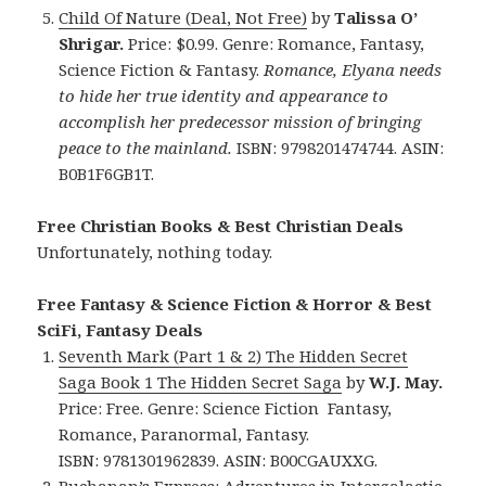
Child Of Nature (Deal, Not Free)
by
Talissa O’
Shrigar.
Price: $0.99. Genre: Romance, Fantasy,
Science Fiction & Fantasy.
Romance, Elyana needs
to hide her true identity and appearance to
accomplish her predecessor mission of bringing
peace to the mainland.
ISBN: 9798201474744. ASIN:
B0B1F6GB1T.
Free Christian Books & Best Christian Deals
Unfortunately, nothing today.
Free Fantasy & Science Fiction & Horror & Best
SciFi, Fantasy Deals
Seventh Mark (Part 1 & 2) The Hidden Secret
Saga Book 1 The Hidden Secret Saga
by
W.J. May.
Price: Free. Genre: Science Fiction Fantasy,
Romance, Paranormal, Fantasy.
ISBN: 9781301962839. ASIN: B00CGAUXXG.
Buchanan’s Express: Adventures in Intergalactic