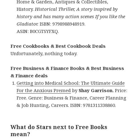
Home & Garden, Antiques & Collectibles,
History.
Historical Thriller, A story inspired by
history and has many action scenes If you like the
Gladiator.
ISBN: 9798988948919.
ASIN: B0CGTSYFXQ.
Free Cookbooks & Best Cookbook Deals
Unfortunately, nothing today.
Free Business & Finance Books & Best Business
& Finance deals
Getting into Medical School: The Ultimate Guide
For the Anxious Premed
by
Shay Garrison.
Price:
Free. Genre: Business & Finance, Career Planning
& Job Hunting, Careers. ISBN: 9781311338860.
What do Stars next to Free Books
mean?