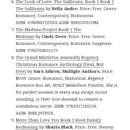
The Look of Love: The Sullivans, Book 1 Book 1
The Sullivans
by
Bella Andre.
Price: Free. Genre:
Romance, Contemporary, Humorous.
ISBN: 9780983720201.ASIN: B0055UZO9M.
The Medusa Project Book 1 The
Medusas
by
Cindy Dees
. Price: Free. Genre:
Romance, Contemporary, Romantic Suspense.
ISBN: 9781950651177.
The Grand Mistletoe Assembly Regency
Christmas Romance Anthology (Deal, Not
Free)
by
Sara Adiren, Multiple Authors.
Price:
$0.99. Genre: Romance, Historical.
Regency
Romance Box Set, HOLT Medallion Finalist, She is
his perfect woman in every way except social
standing, is their love doomed to remain a
scandalous secret.
ISBN: 9781957185156.
ASIN: B0BLJ9TPDX.
More Than Love You Book 3 Reed Family
Reckoning
by
Shayla Black
. Price: Free.
Steamy