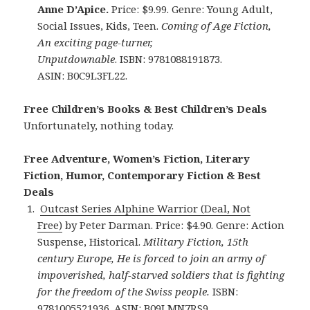
Anne D’Apice.
Price: $9.99. Genre: Young Adult,
Social Issues, Kids, Teen.
Coming of Age Fiction,
An exciting page-turner,
Unputdownable
.
ISBN: 9781088191873.
ASIN: B0C9L3FL22.
Free Children’s Books & Best Children’s Deals
Unfortunately, nothing today.
Free Adventure, Women’s Fiction, Literary
Fiction, Humor, Contemporary Fiction & Best
Deals
Outcast Series Alphine Warrior (Deal, Not
Free)
by Peter Darman. Price: $4.90. Genre: Action
Suspense, Historical.
Military Fiction, 15th
century Europe, He is forced to join an army of
impoverished, half-starved soldiers that is fighting
for the freedom of the Swiss people.
ISBN:
9781005521936. ASIN: B09LMN7RS9.