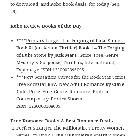
to download, and Kobo book deals, for today (Sep.
29).
Kobo Review Books of the Day
****
Primary Target: The Forging of Luke Stone—
Book #1 (an Action Thriller) Book 1 – The Forging
of Luke Stone
by
Jack Mars
. Price: Free. Genre:
Mystery & Suspense, Thrillers, International,
Espionage. ISBN:1230002396095.
***
New Sensation Curves for the Rock Star Series
Free Rockstar BBW New Adult Romance
by
Clare
Cole.
Price: Free. Genre: Romance, Erotica,
Contemporary, Erotica Shorts.
ISBN: 1230000108635.
Free Romance Books & Best Romance Deals
Perfect Stranger The Millionaire’s Pretty Women
Series , #1 Book 1 The Millionaire’s Pretty Women