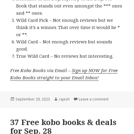
Book that stands out even amongst the *** ones
and ** ones.
Wild Card Pick – Not enough reviews but we
think it’s a winner. That over time it would be *
or **.
Wild Card – Not enough reviews but sounds
good.
True Wild Card – No reviews but interesting.
Free Kobo Books via Email –
Sign up NOW for Free
Kobo Books straight to your Email Inbox!
Posted
September 29, 2023
Author
rajesh
Leave a comment
on
37 Free kobo books & deals
for Sep. 28