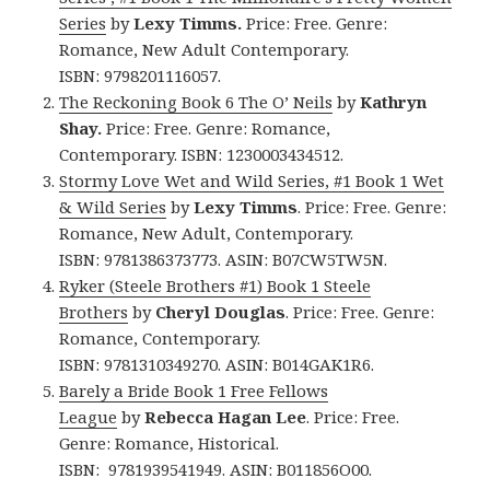
Series
by
Lexy Timms.
Price: Free. Genre:
Romance, New Adult Contemporary.
ISBN: 9798201116057.
The Reckoning Book 6 The O’ Neils
by
Kathryn
Shay.
Price: Free. Genre: Romance,
Contemporary. ISBN: 1230003434512.
Stormy Love Wet and Wild Series, #1 Book 1 Wet
& Wild Series
by
Lexy Timms
. Price: Free. Genre:
Romance, New Adult, Contemporary.
ISBN: 9781386373773.
ASIN: ‎
B07CW5TW5N.
Ryker (Steele Brothers #1) Book 1 Steele
Brothers
by
Cheryl Douglas
. Price: Free. Genre:
Romance, Contemporary.
ISBN: 9781310349270. ASIN: B014GAK1R6.
Barely a Bride Book 1 Free Fellows
League
by
Rebecca Hagan Lee
. Price: Free.
Genre: Romance, Historical.
ISBN: 9781939541949. ASIN: B011856O00.