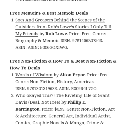
Free Memoirs & Best Memoir Deals
Socs And Greasers Behind the Scenes of the
Outsiders from Rob’s Lowe’s Stories I Only Tell
My Friends
by
Rob Lowe
. Price: Free. Genre:
Biography & Memoir. ISBN: 9781466807563.
ASIN:
ASIN: ‎
B006GOXIWG.
Free Non-Fiction & How To & Best Non-Fiction &
How To Deals
Words of Wisdom
by
Alton Pryor.
Price: Free.
Genre: Non-Fiction, History, Americas.
ISBN: 9781301319633. ASIN: B009R6L7GO.
Who okayed This?! The Riveting Life of Grant
Davis (Deal, Not Free)
by
Phillip E.
Barrington.
Price: $0.99. Genre: Non-Fiction, Art
& Architecture, General Art, Individual Artist,
Comics, Graphic Novels & Manga, Crime &