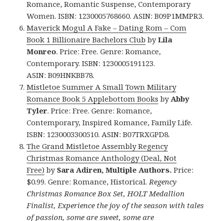
Romance, Romantic Suspense, Contemporary
Women. ISBN: 1230005768660. ASIN: B09P1MMPR3.
Maverick Mogul A Fake – Dating Rom – Com
Book 1 Billionaire Bachelors Club
by
Lila
Monreo
. Price: Free. Genre: Romance,
Contemporary. ISBN: 1230005191123.
ASIN: B09HNKBB78.
Mistletoe Summer A Small Town Military
Romance Book 5 Applebottom Books
by
Abby
Tyler
. Price: Free. Genre: Romance,
Contemporary, Inspired Romance, Family Life.
ISBN: 1230003300510. ASIN: B07TRXGPD8.
The Grand Mistletoe Assembly Regency
Christmas Romance Anthology (Deal, Not
Free)
by
Sara Adiren, Multiple Authors.
Price:
$0.99. Genre: Romance, Historical.
Regency
Christmas Romance Box Set, HOLT Medallion
Finalist, Experience the joy of the season with tales
of passion, some are sweet, some are