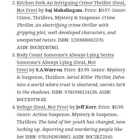
Kitchen Fork An Intriguing Crime Thriller (Deal,
Not Free)
by
Saj Mahalingam.
Price: $0.97. Genre:
Crime, Thrillers, Mystery & Suspense.
Crime
Thriller, An electrifying crime thriller with
gripping plot, well-developed characters, and
unexpected twists.
ISBN: 1230006662370.
ASIN: B0CBJDBTM5.
Body Count Someone’s Always Lying Series
Someone’s Always Lying (Deal, Not
Free)
by
S.A.Warren
. Price: $3.99. Genre: Mystery
& Suspense, Thrillers.
Serial Killer Thriller, Delve
into a world where trust is shattered, secrets lurk
in the shadows
. ISBN: 9781998124138. ASIN:
B0CFX9TW4X.
Refuge (Deal, Not Free)
by
Jeff Kerr.
Price: $0.99.
Genre: Action Suspense, Mystery & Suspense,
Thrillers.
The land of her youth has changed, now
locking up, deporting and murdering people like
her.
ISBN: 9781943658862. ASIN: B0C2RZ2S45.