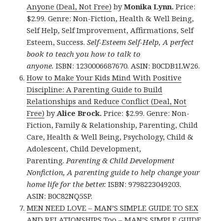
Anyone (Deal, Not Free)
by
Monika Lynn.
Price:
$2.99. Genre: Non-Fiction, Health & Well Being,
Self Help, Self Improvement, Affirmations, Self
Esteem, Success.
Self-Esteem Self-Help, A perfect
book to teach you how to talk to
anyone.
ISBN: 1230006687670. ASIN: B0CDB1LW26.
How to Make Your Kids Mind With Positive
Discipline: A Parenting Guide to Build
Relationships and Reduce Conflict (Deal, Not
Free)
by
Alice Brock.
Price: $2.99. Genre: Non-
Fiction, Family & Relationship, Parenting, Child
Care, Health & Well Being, Psychology, Child &
Adolescent, Child Development,
Parenting.
Parenting & Child Development
Nonfiction, A parenting guide to help change your
home life for the better.
ISBN: 9798223049203.
ASIN: B0C82NQ5SP.
MEN NEED LOVE – MAN’S SIMPLE GUIDE TO SEX
AND RELATIONSHIPS Too – MAN’S SIMPLE GUIDE