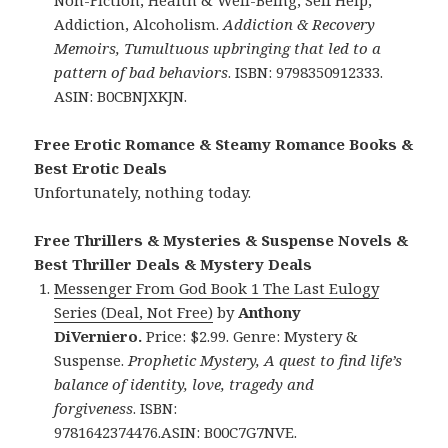
Addiction, Alcoholism.
Addiction & Recovery
Memoirs, Tumultuous upbringing that led to a
pattern of bad behaviors
. ISBN: 9798350912333.
ASIN: B0CBNJXKJN.
Free Erotic Romance & Steamy Romance Books &
Best Erotic Deals
Unfortunately, nothing today.
Free Thrillers & Mysteries & Suspense Novels &
Best Thriller Deals & Mystery Deals
Messenger From God Book 1 The Last Eulogy
Series (Deal, Not Free)
by
Anthony
DiVerniero.
Price: $2.99. Genre: Mystery &
Suspense.
Prophetic Mystery, A quest to find life’s
balance of identity, love, tragedy and
forgiveness
. ISBN:
9781642374476.ASIN: B00C7G7NVE.