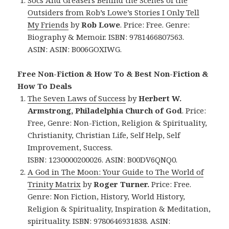
Outsiders from Rob’s Lowe’s Stories I Only Tell
My Friends
by
Rob Lowe
. Price: Free. Genre:
Biography & Memoir. ISBN: 9781466807563.
ASIN:
ASIN: ‎
B006GOXIWG.
Free Non-Fiction & How To & Best Non-Fiction &
How To Deals
The Seven Laws of Success
by
Herbert W.
Armstrong, Philadelphia Church of God
. Price:
Free, Genre: Non-Fiction, Religion & Spirituality,
Christianity, Christian Life, Self Help, Self
Improvement, Success.
ISBN: 1230000200026. ASIN: B00DV6QNQ0.
A God in The Moon: Your Guide to The World of
Trinity Matrix
by
Roger Turner.
Price: Free.
Genre: Non Fiction, History, World History,
Religion & Spirituality, Inspiration & Meditation,
spirituality. ISBN: 9780646931838.
ASIN: