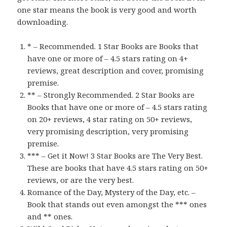
one star means the book is very good and worth
downloading.
* – Recommended. 1 Star Books are Books that
have one or more of – 4.5 stars rating on 4+
reviews, great description and cover, promising
premise.
** – Strongly Recommended. 2 Star Books are
Books that have one or more of – 4.5 stars rating
on 20+ reviews, 4 star rating on 50+ reviews,
very promising description, very promising
premise.
*** – Get it Now! 3 Star Books are The Very Best.
These are books that have 4.5 stars rating on 50+
reviews, or are the very best.
Romance of the Day, Mystery of the Day, etc. –
Book that stands out even amongst the *** ones
and ** ones.