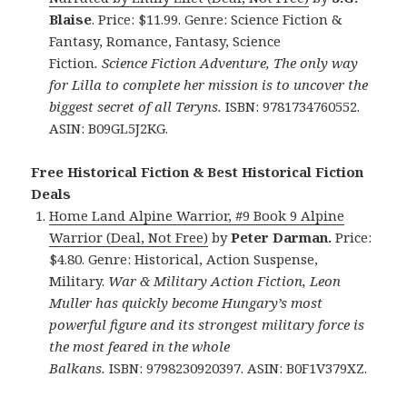
Blaise
. Price: $11.99. Genre: Science Fiction &
Fantasy, Romance, Fantasy, Science
Fiction
. Science Fiction Adventure, The only way
for Lilla to complete her mission is to uncover the
biggest secret of all Teryns.
ISBN: 9781734760552.
ASIN: B09GL5J2KG.
Free Historical Fiction & Best Historical Fiction
Deals
Home Land Alpine Warrior, #9 Book 9 Alpine
Warrior (Deal, Not Free)
by
Peter Darman.
Price:
$4.80. Genre: Historical, Action Suspense,
Military.
War & Military Action Fiction, Leon
Muller has quickly become Hungary’s most
powerful figure and its strongest military force is
the most feared in the whole
Balkans.
ISBN: 9798230920397. ASIN: B0F1V379XZ.