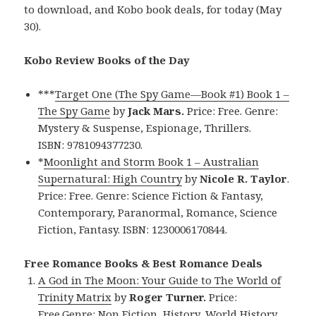
to download, and Kobo book deals, for today (May
30).
Kobo Review Books of the Day
***
Target One (The Spy Game—Book #1) Book 1 –
The Spy Game
by
Jack Mars.
Price: Free. Genre:
Mystery & Suspense, Espionage, Thrillers.
ISBN: 9781094377230.
*
Moonlight and Storm Book 1 – Australian
Supernatural: High Country
by
Nicole R. Taylor
.
Price: Free. Genre: Science Fiction & Fantasy,
Contemporary, Paranormal, Romance, Science
Fiction, Fantasy. ISBN: 1230006170844.
Free Romance Books & Best Romance Deals
A God in The Moon: Your Guide to The World of
Trinity Matrix
by
Roger Turner.
Price:
Free.Genre: Non Fiction, History, World History,