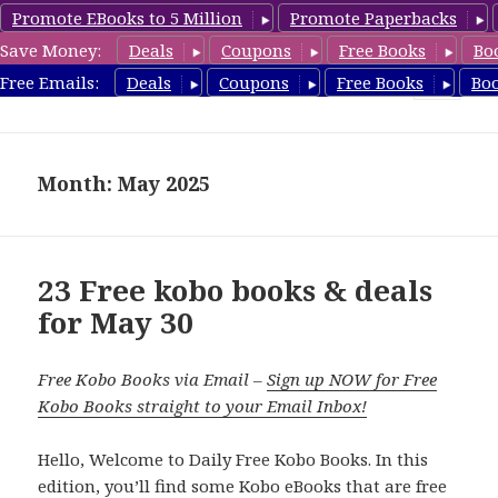
Promote EBooks to 5 Million
Promote Paperbacks
Save Money:
Deals
Coupons
Free Books
Bo
koboreview.com
Free Emails:
Deals
Coupons
Free Books
Bo
MENU
AND
WIDGETS
Month: May 2025
23 Free kobo books & deals
for May 30
Free Kobo Books via Email –
Sign up NOW for Free
Kobo Books straight to your Email Inbox!
Hello, Welcome to Daily Free Kobo Books. In this
edition, you’ll find some Kobo eBooks that are free