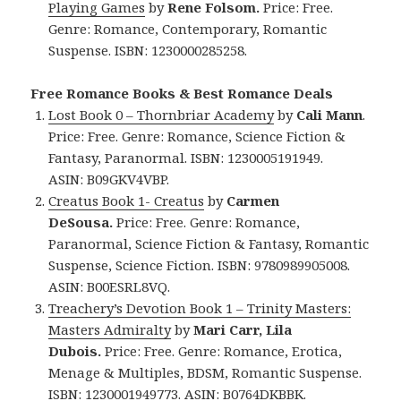
Playing Games
by
Rene Folsom.
Price: Free.
Genre: Romance, Contemporary, Romantic
Suspense. ISBN: 1230000285258.
Free Romance Books & Best Romance Deals
Lost Book 0 – Thornbriar Academy
by
Cali Mann
.
Price: Free. Genre: Romance, Science Fiction &
Fantasy, Paranormal. ISBN: 1230005191949.
ASIN: B09GKV4VBP.
Creatus Book 1- Creatus
by
Carmen
DeSousa.
Price: Free. Genre: Romance,
Paranormal, Science Fiction & Fantasy, Romantic
Suspense, Science Fiction. ISBN: 9780989905008.
ASIN: B00ESRL8VQ.
Treachery’s Devotion Book 1 – Trinity Masters:
Masters Admiralty
by
Mari Carr, Lila
Dubois.
Price: Free. Genre: Romance, Erotica,
Menage & Multiples, BDSM, Romantic Suspense.
ISBN: 1230001949773. ASIN: B0764DKBBK.