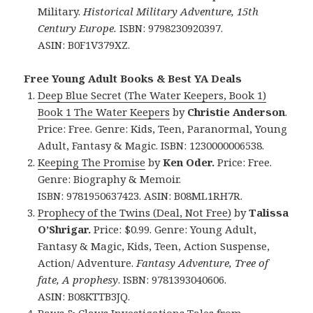
Military.
Historical Military Adventure, 15th
Century Europe.
ISBN: 9798230920397.
ASIN: B0F1V379XZ.
Free Young Adult Books & Best YA Deals
Deep Blue Secret (The Water Keepers, Book 1)
Book 1 The Water Keepers
by
Christie Anderson
.
Price: Free. Genre: Kids, Teen, Paranormal, Young
Adult, Fantasy & Magic. ISBN: 1230000006538.
Keeping The Promise
by
Ken Oder.
Price: Free.
Genre: Biography & Memoir.
ISBN: 9781950637423. ASIN: B08ML1RH7R.
Prophecy of the Twins (Deal, Not Free)
by
Talissa
O’Shrigar.
Price: $0.99. Genre: Young Adult,
Fantasy & Magic, Kids, Teen, Action Suspense,
Action/ Adventure.
Fantasy Adventure, Tree of
fate, A prophesy
. ISBN: 9781393040606.
ASIN: B08KTTB3JQ.
Paws & Claws Investigations Tales from