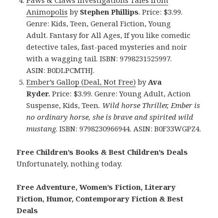
Animopolis
by
Stephen Phillips
. Price: $3.99.
Genre: Kids, Teen, General Fiction, Young
Adult. Fantasy for All Ages, If you like comedic
detective tales, fast-paced mysteries and noir
with a wagging tail. ISBN: 9798231525997.
ASIN: B0DLPCMTHJ.
Ember’s Gallop (Deal, Not Free)
by
Ava
Ryder.
Price: $3.99. Genre: Young Adult, Action
Suspense, Kids, Teen
.
Wild horse Thriller, Ember is
no ordinary horse, she is brave and spirited wild
mustang
. ISBN: 9798230966944. ASIN: B0F33WGPZ4.
Free Children’s Books & Best Children’s Deals
Unfortunately, nothing today.
Free Adventure, Women’s Fiction, Literary
Fiction, Humor, Contemporary Fiction & Best
Deals