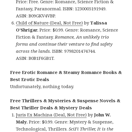
Price: Free. Genre: Romance, Science Fiction &
Fantasy, Paranormal. ISBN: 1230005191949.
ASIN: B09GKV4VBP.
Child of Nature (Deal, Not Free)
by
Talissa
O’Shrigar.
Price: $0.99. Genre: Romance, Science
Fiction & Fantasy.
Romance, An unlikely trio
forms and continue their venture to find safety
across the lands.
ISBN: 9798201474744.
ASIN: B0B1F6GB1T.
Free Erotic Romance & Steamy Romance Books &
Best Erotic Deals
Unfortunately, nothing today.
Free Thrillers & Mysteries & Suspense Novels &
Best Thriller Deals & Mystery Deals
Juris Ex Machina (Deal, Not Free)
by
John W.
Maly.
Price: $0.99. Genre: Mystery & Suspense,
Technological, Thrillers.
SciFi Thriller, It is the