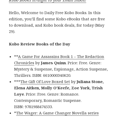
Hello, Welcome to Daily Free Kobo Books. In this
edition, you’ll find some Kobo eBooks that are free
to download, and Kobo book deals, for today (May
29).
Kobo Review Books of the Day
**
A Game For Assassins Book 1 – The Redaction
Chronicles
by
James Quinn
. Price: Free. Genre:
Mystery & Suspense, Espionage, Action Suspense,
Thrillers. ISBN: 6610000340620.
***
The Gift Of Love Boxed Set
by
Juliana Stone,
Elena Aitken, Molly O’Keefe, Zoe York, Trish
Loye
. Price: Free. Genre: Romance.
Contemporary, Romantic Suspense.
ISBN: 9781988474533.
*
The Wager: A Game Changer Novella series