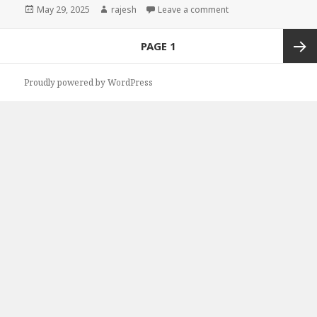
Posted
May 29, 2025
Author
rajesh
Leave a comment
on
Posts
PAGE
1
navigation
Next
Proudly powered by WordPress
page