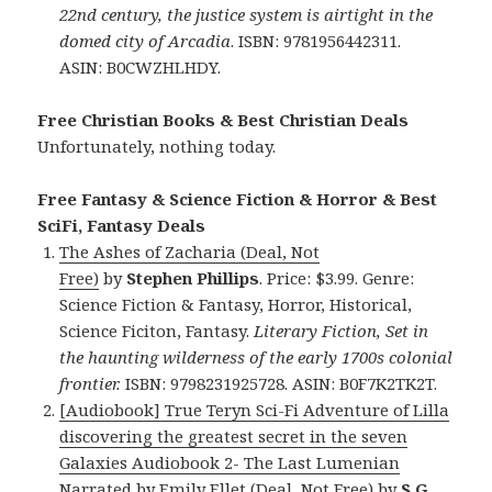
22nd century, the justice system is airtight in the
domed city of Arcadia
. ISBN: 9781956442311.
ASIN: B0CWZHLHDY.
Free Christian Books & Best Christian Deals
Unfortunately, nothing today.
Free Fantasy & Science Fiction & Horror & Best
SciFi, Fantasy Deals
The Ashes of Zacharia (Deal, Not
Free)
by
Stephen Phillips
. Price: $3.99. Genre:
Science Fiction & Fantasy, Horror, Historical,
Science Ficiton, Fantasy.
Literary Fiction, Set in
the haunting wilderness of the early 1700s colonial
frontier.
ISBN: 9798231925728. ASIN: B0F7K2TK2T.
[Audiobook] True Teryn Sci-Fi Adventure of Lilla
discovering the greatest secret in the seven
Galaxies Audiobook 2- The Last Lumenian
Narrated by Emily Ellet (Deal, Not Free)
by
S.G.