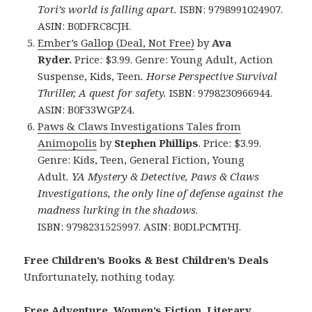
Tori’s world is falling apart.
ISBN: 9798991024907.
ASIN: B0DFRC8CJH.
Ember’s Gallop (Deal, Not Free)
by
Ava
Ryder.
Price: $3.99. Genre: Young Adult, Action
Suspense, Kids, Teen
.
Horse Perspective Survival
Thriller, A quest for safety.
ISBN: 9798230966944.
ASIN: B0F33WGPZ4.
Paws & Claws Investigations Tales from
Animopolis
by
Stephen Phillips
. Price: $3.99.
Genre: Kids, Teen, General Fiction, Young
Adult
. YA Mystery & Detective, Paws & Claws
Investigations, the only line of defense against the
madness lurking in the shadows
.
ISBN: 9798231525997. ASIN: B0DLPCMTHJ.
Free Children’s Books & Best Children’s Deals
Unfortunately, nothing today.
Free Adventure, Women’s Fiction, Literary