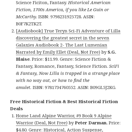
Science Ficiton, Fantasy.
Historical American
Fiction, 1700s America, if you like Le Guin or
McCarthy.
ISBN: 9798231925728. ASIN:
B0F7K2TK2T.
[Audiobook] True Teryn Sci-Fi Adventure of Lilla
discovering the greatest secret in the seven
Galaxies Audiobook 2- The Last Lumenian
Narrated by Emily Ellet (Deal, Not Free)
by
S.G.
Blaise
. Price: $11.99. Genre: Science Fiction &
Fantasy, Romance, Fantasy, Science Fiction.
SciFi
& Fantasy, Now Lilla is trapped in a strange place
with no way out, or how to find the
amulet.
ISBN: 9781734760552. ASIN: B09GL5J2KG.
Free Historical Fiction & Best Historical Fiction
Deals
Home Land Alpine Warrior, #9 Book 9 Alpine
Warrior (Deal, Not Free)
by
Peter Darman.
Price:
$4.80. Genre: Historical, Action Suspense,