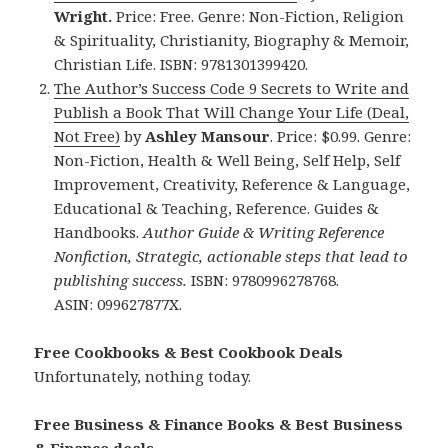
Wright.
Price: Free. Genre: Non-Fiction, Religion
& Spirituality, Christianity, Biography & Memoir,
Christian Life. ISBN: 9781301399420.
The Author’s Success Code 9 Secrets to Write and
Publish a Book That Will Change Your Life (Deal,
Not Free)
by
Ashley Mansour
. Price: $0.99. Genre:
Non-Fiction, Health & Well Being, Self Help, Self
Improvement, Creativity, Reference & Language,
Educational & Teaching, Reference. Guides &
Handbooks.
Author Guide & Writing Reference
Nonfiction, Strategic, actionable steps that lead to
publishing success.
ISBN: 9780996278768.
ASIN: 099627877X.
Free Cookbooks & Best Cookbook Deals
Unfortunately, nothing today.
Free Business & Finance Books & Best Business
& Finance deals