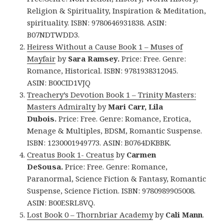
Religion & Spirituality, Inspiration & Meditation,
spirituality. ISBN: 9780646931838.
ASIN:
B07NDTWDD3.
Heiress Without a Cause
Book 1 –
Muses of
Mayfair
by
Sara Ramsey.
Price: Free. Genre:
Romance, Historical. ISBN: 9781938312045.
ASIN: B00CID1VJQ
Treachery’s Devotion Book 1 – Trinity Masters:
Masters Admiralty
by
Mari Carr, Lila
Dubois.
Price: Free. Genre: Romance, Erotica,
Menage & Multiples, BDSM, Romantic Suspense.
ISBN: 1230001949773. ASIN: B0764DKBBK.
Creatus Book 1- Creatus
by
Carmen
DeSousa.
Price: Free. Genre: Romance,
Paranormal, Science Fiction & Fantasy, Romantic
Suspense, Science Fiction. ISBN: 9780989905008.
ASIN: B00ESRL8VQ.
Lost Book 0 – Thornbriar Academy
by
Cali Mann
.