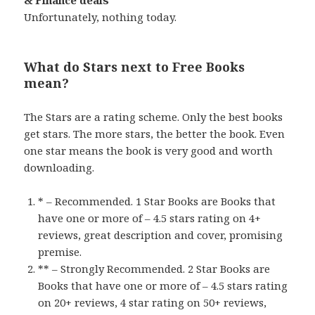
Unfortunately, nothing today.
What do Stars next to Free Books
mean?
The Stars are a rating scheme. Only the best books
get stars. The more stars, the better the book. Even
one star means the book is very good and worth
downloading.
* – Recommended. 1 Star Books are Books that
have one or more of – 4.5 stars rating on 4+
reviews, great description and cover, promising
premise.
** – Strongly Recommended. 2 Star Books are
Books that have one or more of – 4.5 stars rating
on 20+ reviews, 4 star rating on 50+ reviews,