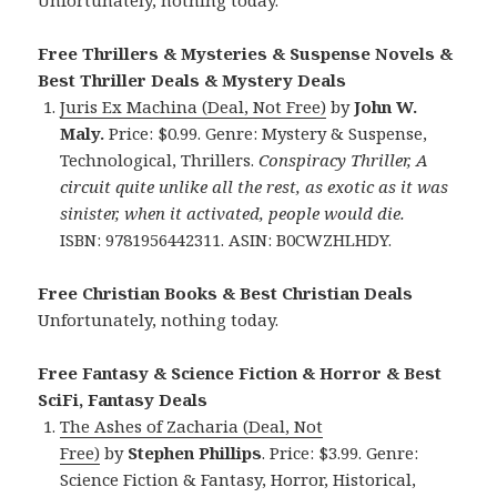
Free Thrillers & Mysteries & Suspense Novels &
Best Thriller Deals & Mystery Deals
Juris Ex Machina (Deal, Not Free)
by
John W.
Maly.
Price: $0.99. Genre: Mystery & Suspense,
Technological, Thrillers.
Conspiracy Thriller, A
circuit quite unlike all the rest, as exotic as it was
sinister, when it activated, people would die.
ISBN: 9781956442311. ASIN: B0CWZHLHDY.
Free Christian Books & Best Christian Deals
Unfortunately, nothing today.
Free Fantasy & Science Fiction & Horror & Best
SciFi, Fantasy Deals
The Ashes of Zacharia (Deal, Not
Free)
by
Stephen Phillips
. Price: $3.99. Genre:
Science Fiction & Fantasy, Horror, Historical,