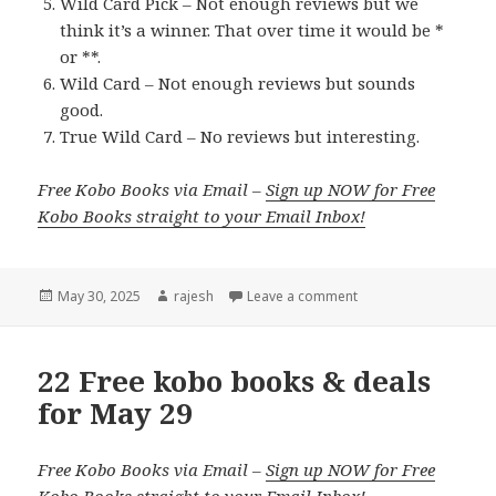
Wild Card Pick – Not enough reviews but we
think it’s a winner. That over time it would be *
or **.
Wild Card – Not enough reviews but sounds
good.
True Wild Card – No reviews but interesting.
Free Kobo Books via Email –
Sign up NOW for Free
Kobo Books straight to your Email Inbox!
Posted
May 30, 2025
Author
rajesh
Leave a comment
on
22 Free kobo books & deals
for May 29
Free Kobo Books via Email –
Sign up NOW for Free
Kobo Books straight to your Email Inbox!