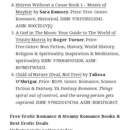
Heiress Without a Cause
Book 1 –
Muses of
Mayfair
by
Sara Ramsey.
Price: Free. Genre:
Romance, Historical. ISBN: 9781938312045.
ASIN: B00CID1VJQ
A God in The Moon: Your Guide to The World of
Trinity Matrix
by
Roger Turner.
Price:
Free.Genre: Non Fiction, History, World History,
Religion & Spirituality, Inspiration & Meditation,
spirituality. ISBN: 9780646931838.
ASIN:
B07NDTWDD3.
Child of Nature (Deal, Not Free)
by
Talissa
O’Shrigar.
Price: $0.99. Genre: Romance, Science
Fiction & Fantasy.
YA Fantasy Romance, Things
spiral out of control, and the wrong person gets
captured
. ISBN: 9798201474744. ASIN: B0B1F6GB1T.
Free Erotic Romance & Steamy Romance Books &
Best Erotic Deals
Unfortunately, nothing today.