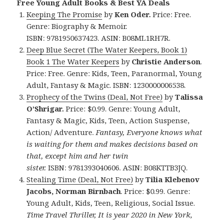
Free Young Adult Books & Best YA Deals
Keeping The Promise
by
Ken Oder.
Price: Free.
Genre: Biography & Memoir.
ISBN: 9781950637423. ASIN: B08ML1RH7R.
Deep Blue Secret (The Water Keepers, Book 1)
Book 1 The Water Keepers
by
Christie Anderson
.
Price: Free. Genre: Kids, Teen, Paranormal, Young
Adult, Fantasy & Magic. ISBN: 1230000006538.
Prophecy of the Twins (Deal, Not Free)
by
Talissa
O’Shrigar.
Price: $0.99. Genre: Young Adult,
Fantasy & Magic, Kids, Teen, Action Suspense,
Action/ Adventure.
Fantasy, Everyone knows what
is waiting for them and makes decisions based on
that, except him and her twin
sister.
ISBN: 9781393040606. ASIN: B08KTTB3JQ.
Stealing Time (Deal, Not Free)
by
Tilia Klebenov
Jacobs, Norman Birnbach
. Price: $0.99. Genre:
Young Adult, Kids, Teen, Religious, Social Issue.
Time Travel Thriller, It is year 2020 in New York,