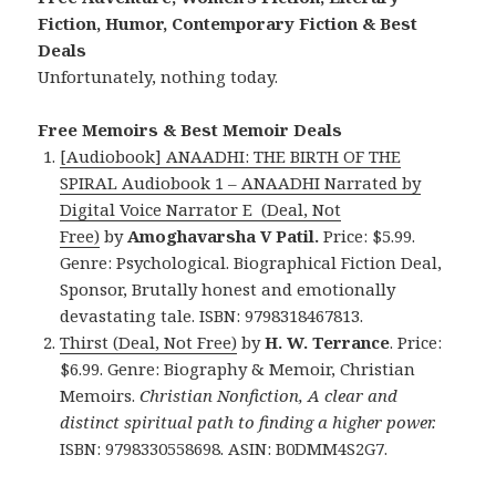
Fiction, Humor, Contemporary Fiction & Best
Deals
Unfortunately, nothing today.
Free Memoirs & Best Memoir Deals
[Audiobook] ANAADHI: THE BIRTH OF THE
SPIRAL Audiobook 1 – ANAADHI Narrated by
Digital Voice Narrator E (Deal, Not
Free)
by
Amoghavarsha V Patil.
Price: $5.99.
Genre: Psychological. Biographical Fiction Deal,
Sponsor, Brutally honest and emotionally
devastating tale. ISBN: 9798318467813.
Thirst (Deal, Not Free)
by
H. W. Terrance
. Price:
$6.99. Genre: Biography & Memoir, Christian
Memoirs.
Christian Nonfiction, A clear and
distinct spiritual path to finding a higher power.
ISBN: 9798330558698. ASIN: B0DMM4S2G7.