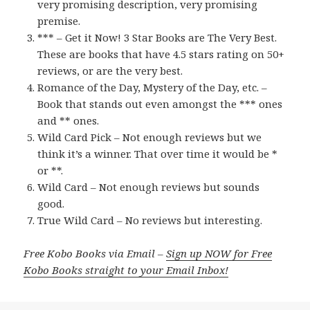
very promising description, very promising
premise.
*** – Get it Now! 3 Star Books are The Very Best.
These are books that have 4.5 stars rating on 50+
reviews, or are the very best.
Romance of the Day, Mystery of the Day, etc. –
Book that stands out even amongst the *** ones
and ** ones.
Wild Card Pick – Not enough reviews but we
think it’s a winner. That over time it would be *
or **.
Wild Card – Not enough reviews but sounds
good.
True Wild Card – No reviews but interesting.
Free Kobo Books via Email –
Sign up NOW for Free
Kobo Books straight to your Email Inbox!