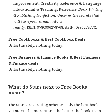
Improvement, Creativity, Reference & Language,
Educational & Teaching, Reference.
Book Writing
& Publishing Nonfiction, Uncover the secrets that
will turn your dream into a
reality.
ISBN: 9780996278768. ASIN: 099627877X.
Free Cookbooks & Best Cookbook Deals
Unfortunately, nothing today.
Free Business & Finance Books & Best Business
& Finance deals
Unfortunately, nothing today.
What do Stars next to Free Books
mean?
The Stars are a rating scheme. Only the best books
get stars. The more stars, the better the book. Even