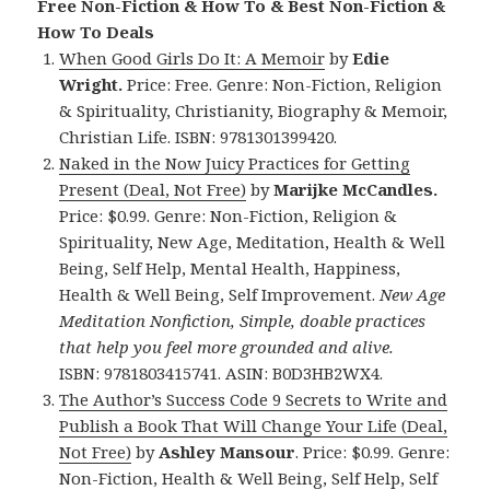
Free Non-Fiction & How To & Best Non-Fiction &
How To Deals
When Good Girls Do It: A Memoir
by
Edie
Wright.
Price: Free. Genre: Non-Fiction, Religion
& Spirituality, Christianity, Biography & Memoir,
Christian Life. ISBN: 9781301399420.
Naked in the Now Juicy Practices for Getting
Present (Deal, Not Free)
by
Marijke McCandles.
Price: $0.99. Genre: Non-Fiction, Religion &
Spirituality, New Age, Meditation, Health & Well
Being, Self Help, Mental Health, Happiness,
Health & Well Being, Self Improvement.
New Age
Meditation Nonfiction, Simple, doable practices
that help you feel more grounded and alive.
ISBN: 9781803415741. ASIN: B0D3HB2WX4.
The Author’s Success Code 9 Secrets to Write and
Publish a Book That Will Change Your Life (Deal,
Not Free)
by
Ashley Mansour
. Price: $0.99. Genre:
Non-Fiction, Health & Well Being, Self Help, Self