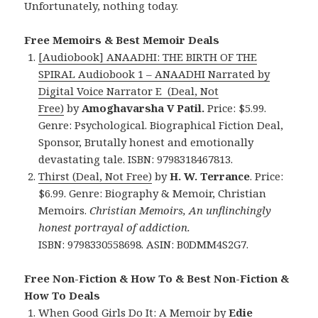
Unfortunately, nothing today.
Free Memoirs & Best Memoir Deals
[Audiobook] ANAADHI: THE BIRTH OF THE
SPIRAL Audiobook 1 – ANAADHI Narrated by
Digital Voice Narrator E (Deal, Not
Free)
by
Amoghavarsha V Patil.
Price: $5.99.
Genre: Psychological. Biographical Fiction Deal,
Sponsor, Brutally honest and emotionally
devastating tale. ISBN: 9798318467813.
Thirst (Deal, Not Free)
by
H. W. Terrance
. Price:
$6.99. Genre: Biography & Memoir, Christian
Memoirs.
Christian Memoirs, An unflinchingly
honest portrayal of addiction.
ISBN: 9798330558698. ASIN: B0DMM4S2G7.
Free Non-Fiction & How To & Best Non-Fiction &
How To Deals
When Good Girls Do It: A Memoir
by
Edie