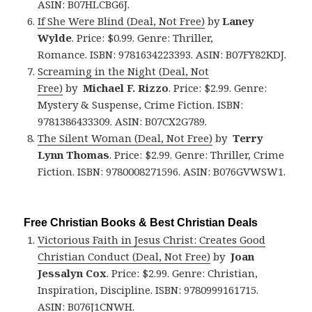
ASIN: B07HLCBG6J.
If She Were Blind (Deal, Not Free)
by
Laney
Wylde
. Price: $0.99. Genre: Thriller,
Romance. ISBN: 9781634223393. ASIN: B07FY82KDJ.
Screaming in the Night (Deal, Not
Free)
by
Michael F. Rizzo
. Price: $2.99. Genre:
Mystery & Suspense, Crime Fiction. ISBN:
9781386433309. ASIN: B07CX2G789.
The Silent Woman (Deal, Not Free)
by
Terry
Lynn Thomas
. Price: $2.99. Genre: Thriller, Crime
Fiction. ISBN: 9780008271596. ASIN: B076GVWSW1.
Free Christian Books & Best Christian Deals
Victorious Faith in Jesus Christ: Creates Good
Christian Conduct (Deal, Not Free)
by
Joan
Jessalyn Cox
. Price: $2.99. Genre: Christian,
Inspiration, Discipline. ISBN: 9780999161715.
ASIN: B076J1CNWH.