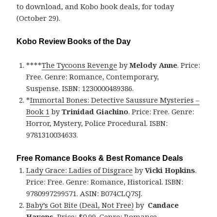
to download, and Kobo book deals, for today
(October 29).
Kobo Review Books of the Day
****
The Tycoons Revenge
by
Melody Anne
. Price:
Free. Genre: Romance, Contemporary,
Suspense. ISBN: 1230000489386.
*
Immortal Bones: Detective Saussure Mysteries –
Book 1
by
Trinidad Giachino
. Price: Free. Genre:
Horror, Mystery, Police Procedural. ISBN:
9781310034633.
Free Romance Books & Best Romance Deals
Lady Grace: Ladies of Disgrace
by
Vicki Hopkins
.
Price: Free. Genre: Romance, Historical. ISBN:
9780997299571. ASIN: B074CLQ7SJ.
Baby’s Got Bite (Deal, Not Free)
by
Candace
Havens
. Price: $0.99. Genre: Romance,