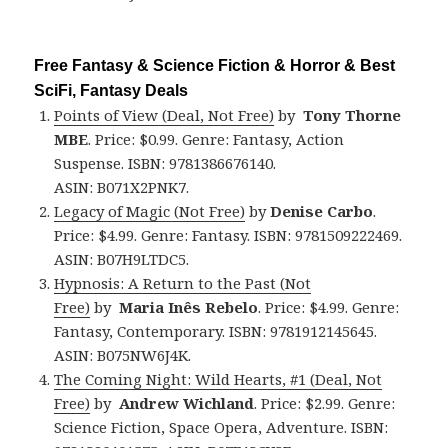
Free Fantasy & Science Fiction & Horror & Best
SciFi, Fantasy Deals
Points of View (Deal, Not Free)
by
Tony Thorne
MBE
. Price: $0.99. Genre: Fantasy, Action
Suspense. ISBN: 9781386676140.
ASIN: B071X2PNK7.
Legacy of Magic (Not Free)
by
Denise Carbo
.
Price: $4.99. Genre: Fantasy. ISBN: 9781509222469.
ASIN: B07H9LTDC5.
Hypnosis: A Return to the Past (Not
Free)
by
Maria Inês Rebelo
. Price: $4.99. Genre:
Fantasy, Contemporary. ISBN: 9781912145645.
ASIN: B075NW6J4K.
The Coming Night: Wild Hearts, #1 (Deal, Not
Free)
by
Andrew Wichland
. Price: $2.99. Genre:
Science Fiction, Space Opera, Adventure. ISBN: