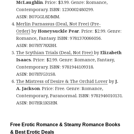
McLaughlin
. Price: $3.99. Genre: Romance,
Contemporary. ISBN: 1230002480299.
ASIN: B07GGL8DMM.
Merlin Parnassus (Deal, Not Free) (Pre-
Order)
by
Honeysuckle Pear
. Price: $2.99. Genre:
Romance, Fantasy. ISBN: 9781370066056.
ASIN: B07HY78XBH.
The Scythian Trials (Deal, Not Free)
by
Elizabeth
Isaacs
. Price: $2.99. Genre: Romance, Fantasy,
Contemporary. ISBN: 9781944109318.
ASIN: B07HYG31S8.
The Mistress of Desire & The Orchid Lover
by
J.
A. Jackson
. Price: Free. Genre: Romance,
Contemporary, Paranormal. ISBN: 9781946010131.
ASIN: B07HR1KSHN.
Free Erotic Romance & Steamy Romance Books
& Best Erotic Deals