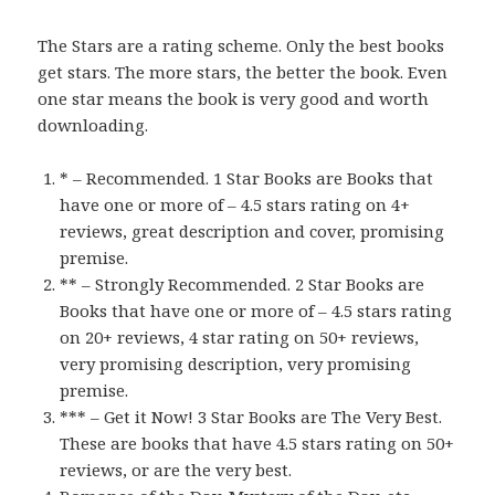
The Stars are a rating scheme. Only the best books
get stars. The more stars, the better the book. Even
one star means the book is very good and worth
downloading.
* – Recommended. 1 Star Books are Books that
have one or more of – 4.5 stars rating on 4+
reviews, great description and cover, promising
premise.
** – Strongly Recommended. 2 Star Books are
Books that have one or more of – 4.5 stars rating
on 20+ reviews, 4 star rating on 50+ reviews,
very promising description, very promising
premise.
*** – Get it Now! 3 Star Books are The Very Best.
These are books that have 4.5 stars rating on 50+
reviews, or are the very best.