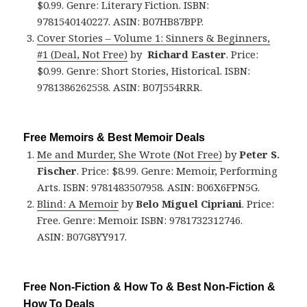
$0.99. Genre: Literary Fiction. ISBN:
9781540140227. ASIN: B07HB87BPP.
Cover Stories – Volume 1: Sinners & Beginners,
#1 (Deal, Not Free)
by
Richard Easter
. Price:
$0.99. Genre: Short Stories, Historical. ISBN:
9781386262558. ASIN: B07J554RRR.
Free Memoirs & Best Memoir Deals
Me and Murder, She Wrote (Not Free)
by
Peter S.
Fischer
. Price: $8.99. Genre: Memoir, Performing
Arts. ISBN: 9781483507958. ASIN: B06X6FPN5G.
Blind: A Memoir
by
Belo Miguel Cipriani
. Price:
Free. Genre: Memoir. ISBN: 9781732312746.
ASIN: B07G8YY917.
Free Non-Fiction & How To & Best Non-Fiction &
How To Deals