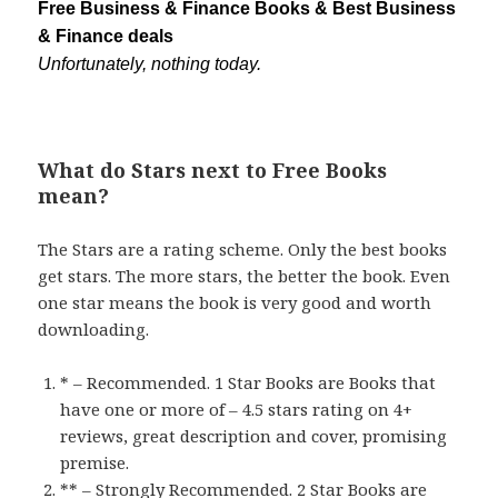
Free Business & Finance Books & Best Business
& Finance deals
Unfortunately, nothing today.
What do Stars next to Free Books
mean?
The Stars are a rating scheme. Only the best books
get stars. The more stars, the better the book. Even
one star means the book is very good and worth
downloading.
* – Recommended. 1 Star Books are Books that
have one or more of – 4.5 stars rating on 4+
reviews, great description and cover, promising
premise.
** – Strongly Recommended. 2 Star Books are