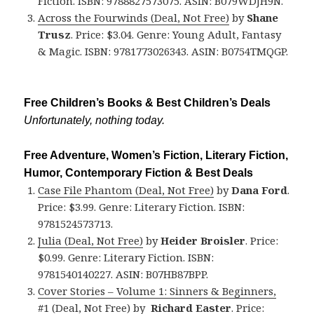
Fiction. ISBN: 9788827573075. ASIN: B079WDJH9N.
Across the Fourwinds (Deal, Not Free)
by
Shane
Trusz
. Price: $3.04. Genre: Young Adult, Fantasy
& Magic. ISBN: 9781773026343. ASIN: B0754TMQGP.
Free Children’s Books & Best Children’s Deals
Unfortunately, nothing today.
Free Adventure, Women’s Fiction, Literary Fiction,
Humor, Contemporary Fiction & Best Deals
Case File Phantom (Deal, Not Free)
by
Dana Ford
.
Price: $3.99. Genre: Literary Fiction. ISBN:
9781524573713.
Julia (Deal, Not Free)
by
Heider Broisler
. Price:
$0.99. Genre: Literary Fiction. ISBN:
9781540140227. ASIN: B07HB87BPP.
Cover Stories – Volume 1: Sinners & Beginners,
#1 (Deal, Not Free)
by
Richard Easter
. Price: