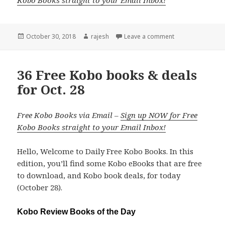
Kobo Books straight to your Email Inbox!
Posted
October 30, 2018
Author
rajesh
Leave a comment
on
36 Free Kobo books & deals
for Oct. 28
Free Kobo Books via Email –
Sign up NOW for Free
Kobo Books straight to your Email Inbox!
Hello, Welcome to Daily Free Kobo Books. In this
edition, you’ll find some Kobo eBooks that are free
to download, and Kobo book deals, for today
(October 28).
Kobo Review Books of the Day