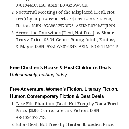
9781944109158. ASIN: B07GZSWSCK.
Nocturnal Meetings of the Misplaced (Deal, Not
Free)
by
R.J. Garcia
. Price: $1.99. Genre: Teens,
Fiction. ISBN: 9788827573075. ASIN: B079WDJH9N.
Across the Fourwinds (Deal, Not Free)
by
Shane
Trusz
. Price: $3.04. Genre: Young Adult, Fantasy
& Magic. ISBN: 9781773026343. ASIN: B0754TMQGP.
Free Children’s Books & Best Children’s Deals
Unfortunately, nothing today.
Free Adventure, Women’s Fiction, Literary Fiction,
Humor, Contemporary Fiction & Best Deals
Case File Phantom (Deal, Not Free)
by
Dana Ford
.
Price: $3.99. Genre: Literary Fiction. ISBN:
9781524573713.
Julia (Deal, Not Free)
by
Heider Broisler
. Price: