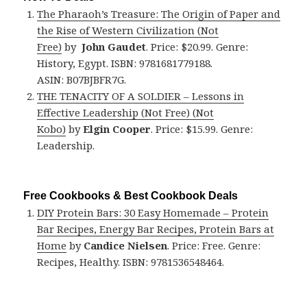
The Pharaoh’s Treasure: The Origin of Paper and
the Rise of Western Civilization (Not
Free)
by
John Gaudet
. Price: $20.99. Genre:
History, Egypt. ISBN: 9781681779188.
ASIN: B07BJBFR7G.
THE TENACITY OF A SOLDIER – Lessons in
Effective Leadership (Not Free) (Not
Kobo)
by
Elgin Cooper
. Price: $15.99. Genre:
Leadership.
Free Cookbooks & Best Cookbook Deals
DIY Protein Bars: 30 Easy Homemade – Protein
Bar Recipes, Energy Bar Recipes, Protein Bars at
Home
by
Candice Nielsen
. Price: Free. Genre:
Recipes, Healthy. ISBN: 9781536548464.