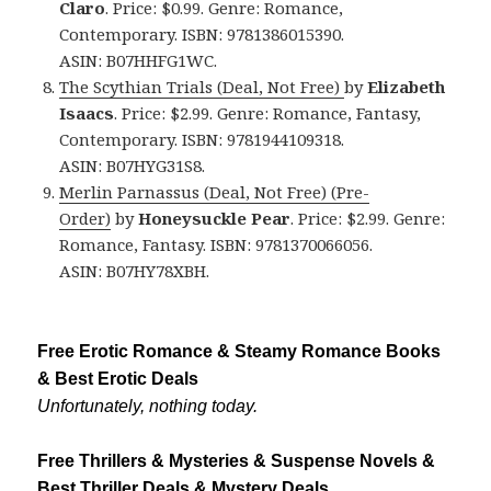
Claro
. Price: $0.99. Genre: Romance,
Contemporary. ISBN: 9781386015390.
ASIN: B07HHFG1WC.
The Scythian Trials (Deal, Not Free)
by
Elizabeth
Isaacs
. Price: $2.99. Genre: Romance, Fantasy,
Contemporary. ISBN: 9781944109318.
ASIN: B07HYG31S8.
Merlin Parnassus (Deal, Not Free) (Pre-
Order)
by
Honeysuckle Pear
. Price: $2.99. Genre:
Romance, Fantasy. ISBN: 9781370066056.
ASIN: B07HY78XBH.
Free Erotic Romance & Steamy Romance Books
& Best Erotic Deals
Unfortunately, nothing today.
Free Thrillers & Mysteries & Suspense Novels &
Best Thriller Deals & Mystery Deals