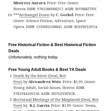
Mistress Aurora
. Price: Free. Genre:
Horror. ISBN: 9781386008217. ASIN: B07888ZT6V.
***
Archangel Down
by
C. Gockel
. Price: Free.
Genre: Science Fiction, Adventure, Space
Opera. ISBN: 1230002108841. ASIN: B016WS5FO4.
Free Historical Fiction & Best Historical Fiction
Deals
Unfortunately, nothing today.
Free Young Adult Books & Best YA Deals
Death by the River (Deal, Not
Free)
by
Alexandrea Weis
. Price: $1.99. Genre:
Young Adult, Social Issues, Horror. ISBN:
9781944109158. ASIN: B07GZSWSCK.
Nocturnal Meetings of the Misplaced (Deal, Not
Free)
by
R.J. Garcia
. Price: $1.99. Genre: Teens,