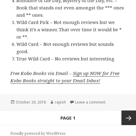
Romance of the Day, Mystery of the Day, etc. –
Book that stands out even amongst the *** ones
and ** ones.
Wild Card Pick – Not enough reviews but we
think it’s a winner. That over time it would be *
or **.
Wild Card – Not enough reviews but sounds
good.
True Wild Card – No reviews but interesting.
Free Kobo Books via Email –
Sign up NOW for Free
Kobo Books straight to your Email Inbox!
Posted
October 29, 2018
Author
rajesh
Leave a comment
on
Posts
PAGE
1
navigation
Next
Proudly powered by WordPress