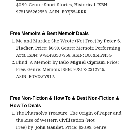
$0.99. Genre: Short Stories, Historical. ISBN:
9781386262558. ASIN: B07J554RRR.
Free Memoirs & Best Memoir Deals
Me and Murder, She Wrote (Not Free)
by
Peter S.
Fischer
. Price: $8.99. Genre: Memoir, Performing
Arts. ISBN: 9781483507958. ASIN: B06X6FPN5G.
Blind: A Memoir
by
Belo Miguel Cipriani
. Price:
Free. Genre: Memoir. ISBN: 9781732312746.
ASIN: B07G8YY917.
Free Non-Fiction & How To & Best Non-Fiction &
How To Deals
The Pharaoh’s Treasure: The Origin of Paper and
the Rise of Western Civilization (Not
Free)
by
John Gaudet
. Price: $20.99. Genre: