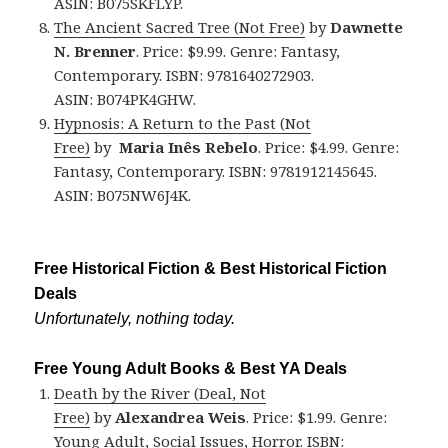
ASIN: B075SKFLYP.
The Ancient Sacred Tree (Not Free)
by
Dawnette
N. Brenner
. Price: $9.99. Genre: Fantasy,
Contemporary. ISBN: 9781640272903.
ASIN: B074PK4GHW.
Hypnosis: A Return to the Past (Not
Free)
by
Maria Inês Rebelo
. Price: $4.99. Genre:
Fantasy, Contemporary. ISBN: 9781912145645.
ASIN: B075NW6J4K.
Free Historical Fiction & Best Historical Fiction
Deals
Unfortunately, nothing today.
Free Young Adult Books & Best YA Deals
Death by the River (Deal, Not
Free)
by
Alexandrea Weis
. Price: $1.99. Genre:
Young Adult, Social Issues, Horror. ISBN: