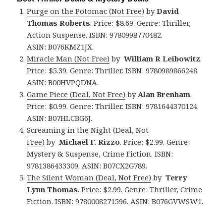
Purge on the Potomac (Not Free)
by
David
Thomas Roberts
. Price: $8.69. Genre: Thriller,
Action Suspense. ISBN: 9780998770482.
ASIN: B076KMZ1JX.
Miracle Man (Not Free)
by
William R Leibowitz
.
Price: $5.39. Genre: Thriller. ISBN: 9780989866248.
ASIN: B00HVPQDNA.
Game Piece (Deal, Not Free)
by
Alan Brenham
.
Price: $0.99. Genre: Thriller. ISBN: 9781644370124.
ASIN: B07HLCBG6J.
Screaming in the Night (Deal, Not
Free)
by
Michael F. Rizzo
. Price: $2.99. Genre:
Mystery & Suspense, Crime Fiction. ISBN:
9781386433309. ASIN: B07CX2G789.
The Silent Woman (Deal, Not Free)
by
Terry
Lynn Thomas
. Price: $2.99. Genre: Thriller, Crime
Fiction. ISBN: 9780008271596. ASIN: B076GVWSW1.