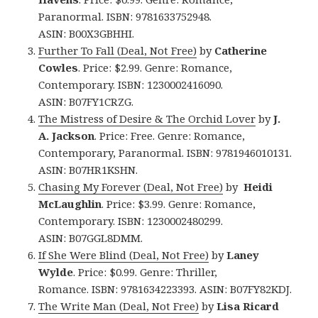
Paranormal. ISBN: 9781633752948.
ASIN: B00X3GBHHI.
Further To Fall (Deal, Not Free)
by
Catherine
Cowles
. Price: $2.99. Genre: Romance,
Contemporary. ISBN: 1230002416090.
ASIN: B07FY1CRZG.
The Mistress of Desire & The Orchid Lover
by
J.
A. Jackson
. Price: Free. Genre: Romance,
Contemporary, Paranormal. ISBN: 9781946010131.
ASIN: B07HR1KSHN.
Chasing My Forever (Deal, Not Free)
by
Heidi
McLaughlin
. Price: $3.99. Genre: Romance,
Contemporary. ISBN: 1230002480299.
ASIN: B07GGL8DMM.
If She Were Blind (Deal, Not Free)
by
Laney
Wylde
. Price: $0.99. Genre: Thriller,
Romance. ISBN: 9781634223393. ASIN: B07FY82KDJ.
The Write Man (Deal, Not Free)
by
Lisa Ricard