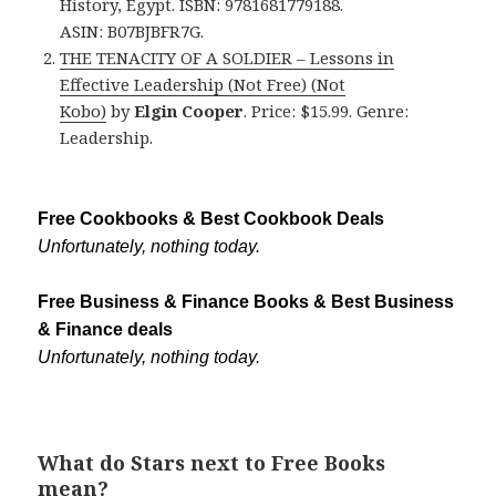
History, Egypt. ISBN: 9781681779188.
ASIN: B07BJBFR7G.
THE TENACITY OF A SOLDIER – Lessons in
Effective Leadership (Not Free) (Not
Kobo)
by
Elgin Cooper
. Price: $15.99. Genre:
Leadership.
Free Cookbooks & Best Cookbook Deals
Unfortunately, nothing today.
Free Business & Finance Books & Best Business
& Finance deals
Unfortunately, nothing today.
What do Stars next to Free Books
mean?