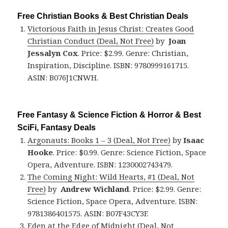
Free Christian Books & Best Christian Deals
Victorious Faith in Jesus Christ: Creates Good
Christian Conduct (Deal, Not Free)
by
Joan
Jessalyn Cox
. Price: $2.99. Genre: Christian,
Inspiration, Discipline. ISBN: 9780999161715.
ASIN: B076J1CNWH.
Free Fantasy & Science Fiction & Horror & Best
SciFi, Fantasy Deals
Argonauts: Books 1 – 3 (Deal, Not Free)
by
Isaac
Hooke
. Price: $0.99. Genre: Science Fiction, Space
Opera, Adventure. ISBN: 1230002743479.
The Coming Night: Wild Hearts, #1 (Deal, Not
Free)
by
Andrew Wichland
. Price: $2.99. Genre:
Science Fiction, Space Opera, Adventure. ISBN:
9781386401575. ASIN: B07F43CY3F.
Eden at the Edge of Midnight (Deal, Not