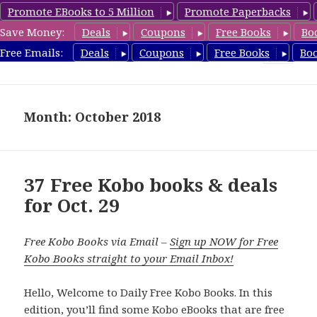
Promote EBooks to 5 Million
Promote Paperbacks
Save Money:
Deals
Coupons
Free Books
Bo
koboreview.com
Free Emails:
Deals
Coupons
Free Books
Bo
MENU
AND
WIDGETS
Month: October 2018
37 Free Kobo books & deals
for Oct. 29
Free Kobo Books via Email –
Sign up NOW for Free
Kobo Books straight to your Email Inbox!
Hello, Welcome to Daily Free Kobo Books. In this
edition, you’ll find some Kobo eBooks that are free