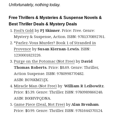
Unfortunately, nothing today.
Free Thrillers & Mysteries & Suspense Novels &
Best Thriller Deals & Mystery Deals
Fool’s Gold
by
PJ Skinner
. Price: Free. Genre:
Mystery & Suspense, Action. ISBN: 9781370892761.
*
Parlez-Vous Murder? Book 1 of Stranded in
Provence
by
Susan Kiernan-Lewis
. ISBN:
1230001823226.
Purge on the Potomac (Not Free)
by
David
Thomas Roberts
. Price: $8.69. Genre: Thriller,
Action Suspense. ISBN: 9780998770482.
ASIN: B076KMZ1JX.
Miracle Man (Not Free)
by
William R Leibowitz
.
Price: $5.39. Genre: Thriller. ISBN: 9780989866248.
ASIN: B00HVPQDNA.
Game Piece (Deal, Not Free)
by
Alan Brenham
.
Price: $0.99. Genre: Thriller. ISBN: 9781644370124.