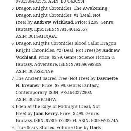
9781386401575. ASIN: B07F43CY3F.
Dragon Knight Chronicles: The Awakening:
Dragon Knight Chronicles, #1 (Deal, Not
Free)
by
Andrew Wichland
. Price: $2.99. Genre:
Fantasy, Epic. ISBN: 9781540162557.
ASIN: B01GAFBQGA.
Dragon Knigths Chronicles Blood Calls: Dragon
Knight Chronicles, #2 (Deal, Not Free)
by
Andrew
Wichland
. Price: $2.99. Genre: Science Fiction &
Fantasy, Adventure. ISBN: 9781386988809.
ASIN: B075SKFLYP.
The Ancient Sacred Tree (Not Free)
by
Dawnette
N. Brenner
. Price: $9.99. Genre: Fantasy,
Contemporary. ISBN: 9781640272903.
ASIN: B074PK4GHW.
Eden at the Edge of Midnight (Deal, Not
Free)
by
John Kerry
. Price: $2.99. Genre:
Fantasy. ISBN: 9780957238954. ASIN: B009WG274A.
True Scary Stories: Volume One
by
Dark