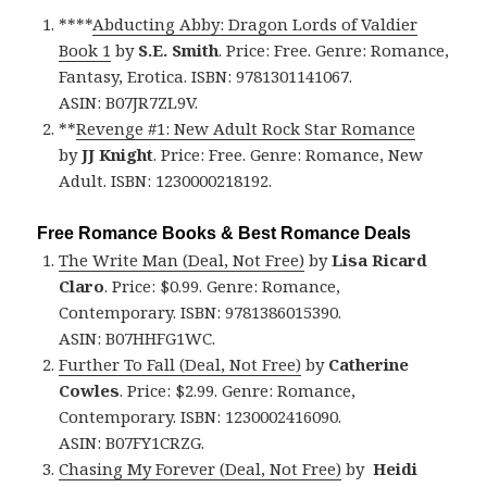
****
Abducting Abby: Dragon Lords of Valdier
Book 1
by
S.E. Smith
. Price: Free. Genre: Romance,
Fantasy, Erotica. ISBN: 9781301141067.
ASIN: B07JR7ZL9V.
**
Revenge #1: New Adult Rock Star Romance
by
JJ Knight
. Price: Free. Genre: Romance, New
Adult. ISBN: 1230000218192.
Free Romance Books & Best Romance Deals
The Write Man (Deal, Not Free)
by
Lisa Ricard
Claro
. Price: $0.99. Genre: Romance,
Contemporary. ISBN: 9781386015390.
ASIN: B07HHFG1WC.
Further To Fall (Deal, Not Free)
by
Catherine
Cowles
. Price: $2.99. Genre: Romance,
Contemporary. ISBN: 1230002416090.
ASIN: B07FY1CRZG.
Chasing My Forever (Deal, Not Free)
by
Heidi