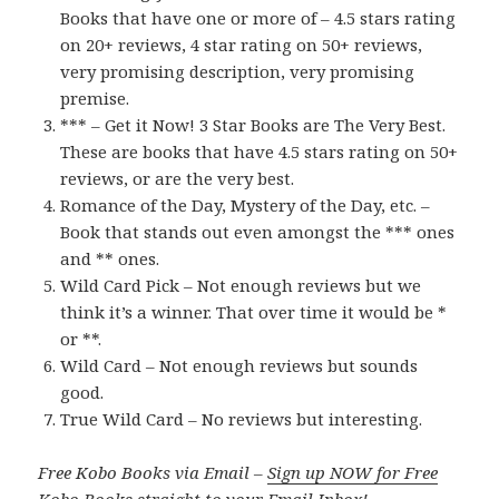
Books that have one or more of – 4.5 stars rating
on 20+ reviews, 4 star rating on 50+ reviews,
very promising description, very promising
premise.
*** – Get it Now! 3 Star Books are The Very Best.
These are books that have 4.5 stars rating on 50+
reviews, or are the very best.
Romance of the Day, Mystery of the Day, etc. –
Book that stands out even amongst the *** ones
and ** ones.
Wild Card Pick – Not enough reviews but we
think it’s a winner. That over time it would be *
or **.
Wild Card – Not enough reviews but sounds
good.
True Wild Card – No reviews but interesting.
Free Kobo Books via Email –
Sign up NOW for Free