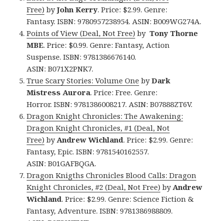
Free)
by
John Kerry
. Price: $2.99. Genre:
Fantasy. ISBN: 9780957238954. ASIN: B009WG274A.
Points of View (Deal, Not Free)
by
Tony Thorne
MBE
. Price: $0.99. Genre: Fantasy, Action
Suspense. ISBN: 9781386676140.
ASIN: B071X2PNK7.
True Scary Stories: Volume One
by
Dark
Mistress Aurora
. Price: Free. Genre:
Horror. ISBN: 9781386008217. ASIN: B07888ZT6V.
Dragon Knight Chronicles: The Awakening:
Dragon Knight Chronicles, #1 (Deal, Not
Free)
by
Andrew Wichland
. Price: $2.99. Genre:
Fantasy, Epic. ISBN: 9781540162557.
ASIN: B01GAFBQGA.
Dragon Knigths Chronicles Blood Calls: Dragon
Knight Chronicles, #2 (Deal, Not Free)
by
Andrew
Wichland
. Price: $2.99. Genre: Science Fiction &
Fantasy, Adventure. ISBN: 9781386988809.