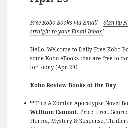
Free Kobo Books via Email –
Sign up 
straight to your Email Inbox!
Hello, Welcome to Daily Free Kobo Book
some Kobo eBooks that are free to d
for today (Apr. 29).
Kobo Review Books of the Day
**
Fire A Zombie Apocalypse Novel Bo
William Esmont.
Price: Free. Genre:
Horror, Mystery & Suspense, Thriller