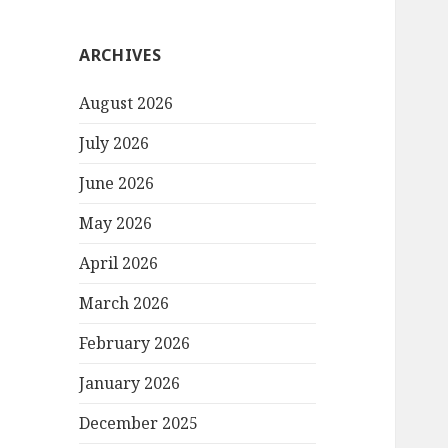
ARCHIVES
August 2026
July 2026
June 2026
May 2026
April 2026
March 2026
February 2026
January 2026
December 2025