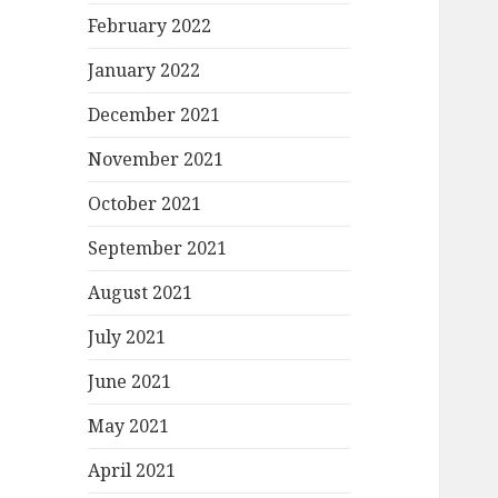
February 2022
January 2022
December 2021
November 2021
October 2021
September 2021
August 2021
July 2021
June 2021
May 2021
April 2021