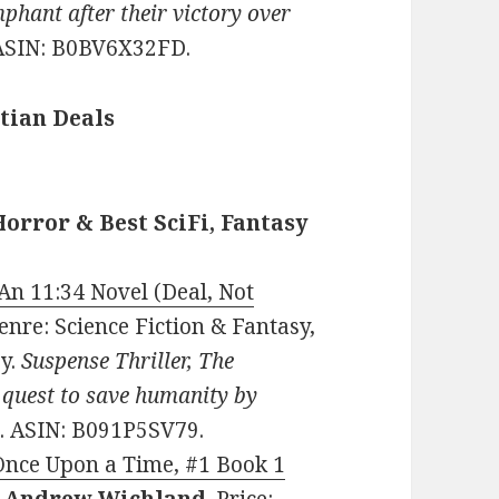
phant after their victory over
ASIN: B0BV6X32FD.
tian Deals
Horror & Best SciFi, Fantasy
An 11:34 Novel (Deal, Not
 Genre: Science Fiction & Fantasy,
sy.
Suspense Thriller, The
 quest to save humanity by
. ASIN: B091P5SV79.
Once Upon a Time, #1 Book 1