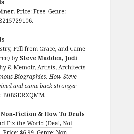
ls
oiner
. Price: Free. Genre:
98215729106.
ls
try, Fell from Grace, and Came
ree)
by
Steve Madden, Jodi
hy & Memoir, Artists, Architects
mous Biographies, How Steve
ived and came back stronger
IN: B0BSDRXQMM.
 Non-Fiction & How To Deals
nd Fix the World (Deal, Not
e
.
Price: $6.99. Genre: Non-