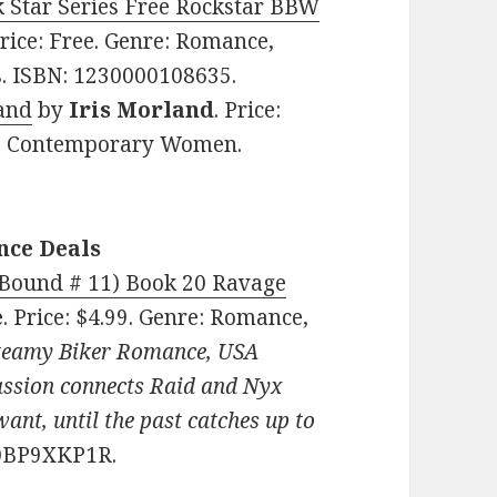
k Star Series Free Rockstar BBW
rice: Free. Genre: Romance,
s. ISBN: 1230000108635.
land
by
Iris Morland
. Price:
e, Contemporary Women.
nce Deals
(Bound # 11) Book 20 Ravage
e
. Price: $4.99. Genre: Romance,
teamy Biker Romance, USA
passion connects Raid and Nyx
ant, until the past catches up to
B0BP9XKP1R.