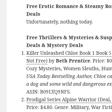
Free Erotic Romance & Steamy Ro
Deals
Unfortunately, nothing today.
Free Thrillers & Mysteries & Susp
Deals & Mystery Deals
Killer Unleashed Chloe Book 1 Book 5
Not Free)
by
Beth Prentice
. Price: 
Cozy Mysteries, Women Sleuths, Hu
USA Today Bestselling Author, Chloe ca
a dog and some wild and dangerous ex
ASIN: B09LYQ9NFS.
Prodigal Series Alpine Warrior (Deal,
Price: $4.80. Genre: Military, War Ficti