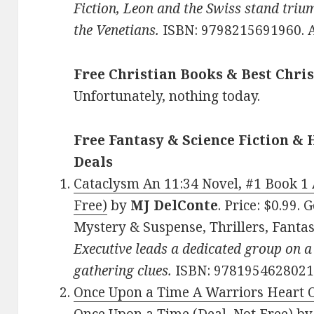
Fiction, Leon and the Swiss stand trium
the Venetians.
ISBN: 9798215691960. 
Free Christian Books & Best Chris
Unfortunately, nothing today.
Free Fantasy & Science Fiction & 
Deals
Cataclysm An 11:34 Novel, #1 Book 1 
Free)
by
MJ DelConte
. Price: $0.99.
Mystery & Suspense, Thrillers, Fanta
Executive leads a dedicated group on a
gathering clues.
ISBN: 9781954628021
Once Upon a Time A Warriors Heart 