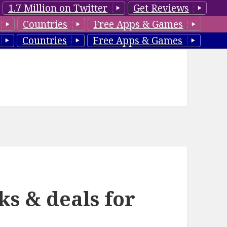
1.7 Million on Twitter
Get Reviews
Countries
Free Apps & Games
Countries
Free Apps & Games
ks & deals for