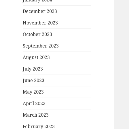
December 2023
November 2023
October 2023
September 2023
August 2023
July 2023
June 2023
May 2023
April 2023
March 2023
February 2023