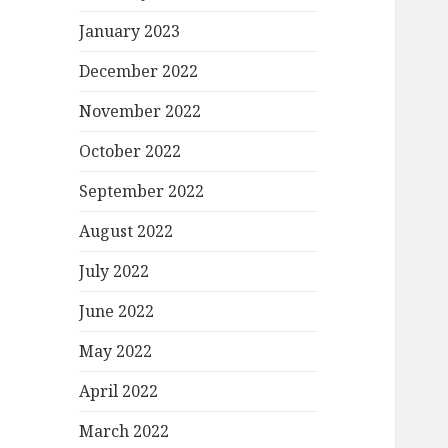
January 2023
December 2022
November 2022
October 2022
September 2022
August 2022
July 2022
June 2022
May 2022
April 2022
March 2022