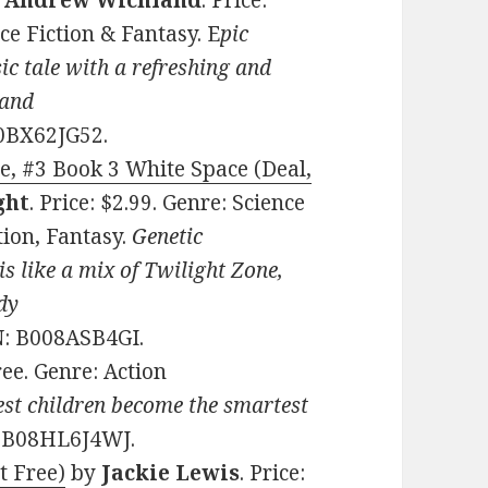
y
Andrew Wichland
. Price:
ce Fiction & Fantasy. E
pic
sic tale with a refreshing and
 and
0BX62JG52.
, #3 Book 3 White Space (Deal,
ght
. Price: $2.99. Genre: Science
tion, Fantasy.
Genetic
is like a mix of Twilight Zone,
dy
N: B008ASB4GI.
Free. Genre: Action
est children become the smartest
: B08HL6J4WJ.
t Free)
by
Jackie Lewis
. Price: