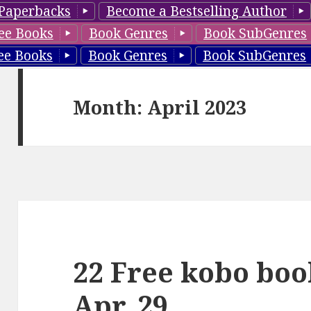
Paperbacks
Become a Bestselling Author
ee Books
Book Genres
Book SubGenres
ee Books
Book Genres
Book SubGenres
Month: April 2023
22 Free kobo boo
Apr. 29