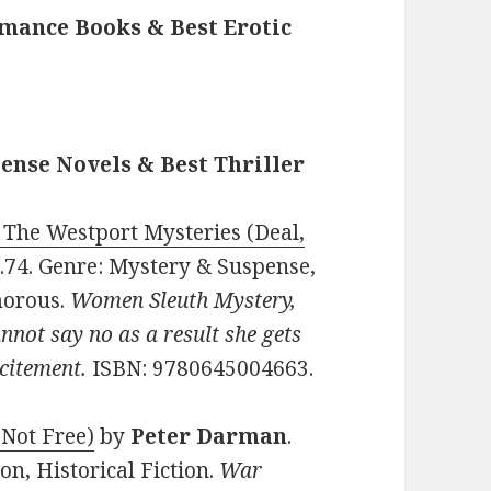
mance Books & Best Erotic
ense Novels & Best Thriller
 The Westport Mysteries (Deal,
$0.74. Genre: Mystery & Suspense,
morous.
Women Sleuth Mystery,
nnot say no as a result she gets
citement.
ISBN: 9780645004663.
 Not Free)
by
Peter Darman
.
on, Historical Fiction.
War