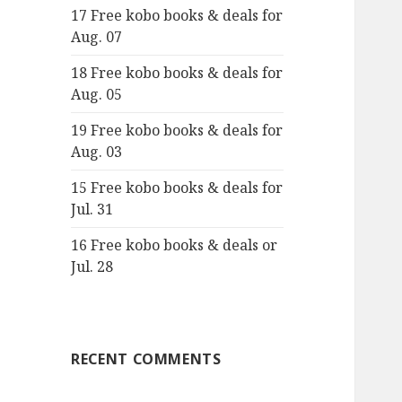
17 Free kobo books & deals for
o
Aug. 07
r
:
18 Free kobo books & deals for
Aug. 05
19 Free kobo books & deals for
Aug. 03
15 Free kobo books & deals for
Jul. 31
16 Free kobo books & deals or
Jul. 28
RECENT COMMENTS