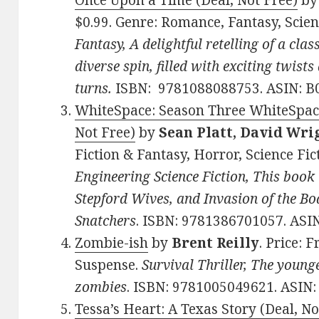
Once Upon a Time (Deal, Not Free)
b
$0.99. Genre: Romance, Fantasy, Scien
Fantasy, A delightful retelling of a clas
diverse spin, filled with exciting twists
turns.
ISBN: 9781088088753. ASIN: B
WhiteSpace: Season Three WhiteSpace
Not Free)
by
Sean Platt, David Wri
Fiction & Fantasy, Horror, Science Fic
Engineering Science Fiction, This book 
Stepford Wives, and Invasion of the Bo
Snatchers
. ISBN: 9781386701057. ASI
Zombie-ish
by
Brent Reilly
. Price: 
Suspense.
Survival Thriller, The young
zombies
. ISBN: 9781005049621. ASIN
Tessa’s Heart: A Texas Story (Deal, No