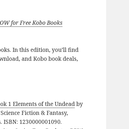
NOW for Free Kobo Books
s. In this edition, you’ll find
ownload, and Kobo book deals,
ok 1 Elements of the Undead
by
 Science Fiction & Fantasy,
s. ISBN: 1230000001090.