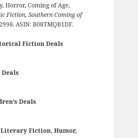
sy, Horror, Coming of Age,
c Fiction, Southern Coming of
2998. ASIN: B08TMQB1DF.
torical Fiction Deals
 Deals
dren’s Deals
 Literary Fiction, Humor,