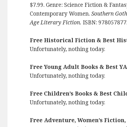
$7.99. Genre: Science Fiction & Fanta
Contemporary Women.
Southern Gothi
Age Literary Fiction.
ISBN: 978057877
Free Historical Fiction & Best His
Unfortunately, nothing today.
Free Young Adult Books & Best YA
Unfortunately, nothing today.
Free Children’s Books & Best Chil
Unfortunately, nothing today.
Free Adventure, Women’s Fiction,