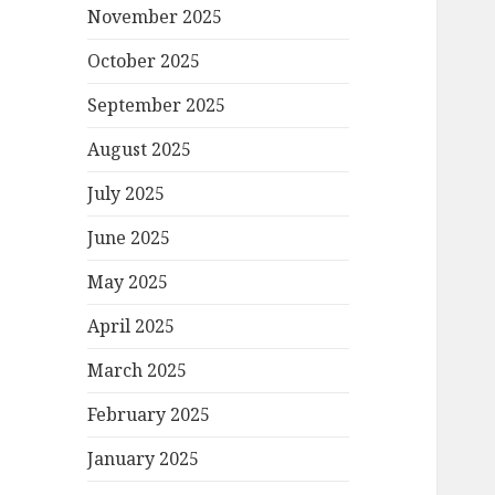
November 2025
October 2025
September 2025
August 2025
July 2025
June 2025
May 2025
April 2025
March 2025
February 2025
January 2025