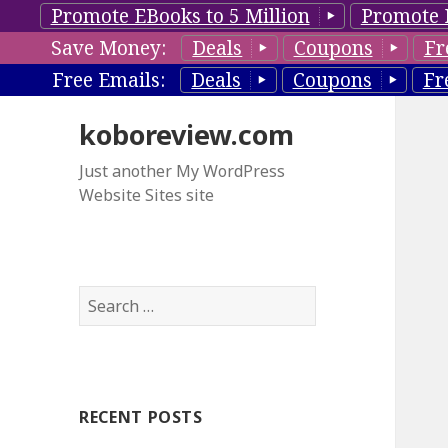
Promote EBooks to 5 Million
Promote 
Save Money:
Deals
Coupons
Fr
Free Emails:
Deals
Coupons
Fr
koboreview.com
Just another My WordPress
Website Sites site
S
e
a
r
c
RECENT POSTS
h
f