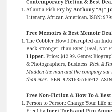
Contemporary Fiction & Best Dea
Atlantia Fish Fry
by
Anthony “AJ” J
Literary, African American. ISBN: 97
Free Memoirs & Best Memoir Dea
The Cobbler How I Disrupted an Indus
Back Stronger Than Ever (Deal, Not F
Lipper
.
Price: $12.99. Genre: Biograp
& Photographers, Business.
Rich & Fa
Madden the man and the company surv
than ever
. ISBN: 9781635766912. AS
Free Non-Fiction & How To & Best
Person to Person: Change Your Life a
Free)
by
Joeri Torfs and Pim Amp