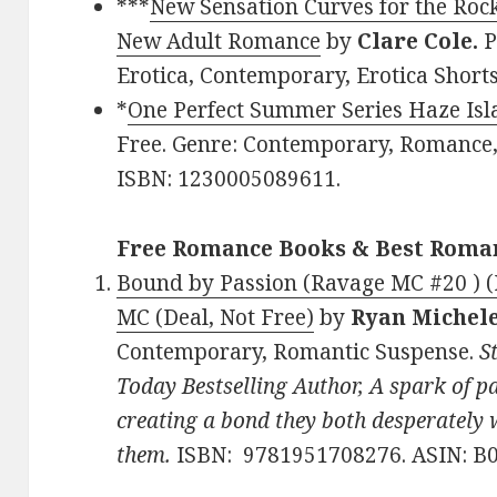
***
New Sensation Curves for the Roc
New Adult Romance
by
Clare Cole.
P
Erotica, Contemporary, Erotica Short
*
One Perfect Summer Series Haze Is
Free. Genre: Contemporary, Romanc
ISBN: 1230005089611.
Free Romance Books & Best Roma
Bound by Passion (Ravage MC #20 ) 
MC (Deal, Not Free)
by
Ryan Michel
Contemporary, Romantic Suspense.
S
Today Bestselling Author, A spark of 
creating a bond they both desperately w
them.
ISBN: 9781951708276. ASIN: 