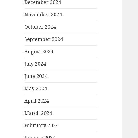
December 2024
November 2024
October 2024
September 2024
August 2024
July 2024
June 2024
May 2024
April 2024
March 2024
February 2024
January 2024