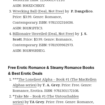
ASIN: B06XDCHKSY.
Wrecking Ball (Deal, Not Free)
by
P. Dangelico
.
Price: $3.99. Genre: Romance,
Contemporary. ISBN: 9781532316036.
ASIN: B01N1PFIC3.
Billionaire Unveiled (Deal, Not Free)
by
J. S.
Scott
. Price: $3.99. Genre: Romance,
Contemporary. ISBN: 9781939962973.
ASIN: B01N9SHHEG.
Free Erotic Romance & Steamy Romance Books
& Best Erotic Deals
***
The Loneliest Alpha – Book #1 (The MacKellen
Alphas series)
by
T. A. Grey
. Price: Free. Genre:
Romance, Erotica. ISBN: 9781301172108.
*
Take Me – Book #1 (The Untouchables
series)
by
TA Grey
. Price: Free. Genre: Romance,