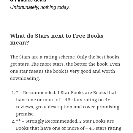
Unfortunately, nothing today.
What do Stars next to Free Books
mean?
The Stars are a rating scheme. Only the best books
get stars. The more stars, the better the book. Even
one star means the book is very good and worth
downloading.
* – Recommended. 1 Star Books are Books that
have one or more of – 4.5 stars rating on 4+
reviews, great description and cover, promising
premise.
** – Strongly Recommended. 2 Star Books are
Books that have one or more of – 4.5 stars rating