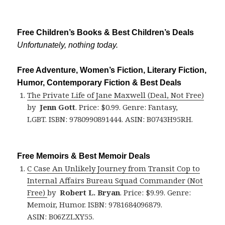
Free Children’s Books & Best Children’s Deals
Unfortunately, nothing today.
Free Adventure, Women’s Fiction, Literary Fiction,
Humor, Contemporary Fiction & Best Deals
The Private Life of Jane Maxwell (Deal, Not Free)
by
Jenn Gott
. Price: $0.99. Genre: Fantasy,
LGBT. ISBN: 9780990891444. ASIN: B0743H95RH.
Free Memoirs & Best Memoir Deals
C Case An Unlikely Journey from Transit Cop to
Internal Affairs Bureau Squad Commander (Not
Free)
by
Robert L. Bryan
. Price: $9.99. Genre:
Memoir, Humor. ISBN: 9781684096879.
ASIN: B06ZZLXY55.