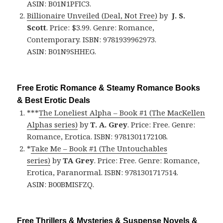
ASIN: B01N1PFIC3.
Billionaire Unveiled (Deal, Not Free)
by
J. S.
Scott
. Price: $3.99. Genre: Romance,
Contemporary. ISBN: 9781939962973.
ASIN: B01N9SHHEG.
Free Erotic Romance & Steamy Romance Books
& Best Erotic Deals
***
The Loneliest Alpha – Book #1 (The MacKellen
Alphas series)
by
T. A. Grey
. Price: Free. Genre:
Romance, Erotica. ISBN: 9781301172108.
*
Take Me – Book #1 (The Untouchables
series)
by
TA Grey
. Price: Free. Genre: Romance,
Erotica, Paranormal. ISBN: 9781301717514.
ASIN: B00BMISFZQ.
Free Thrillers & Mysteries & Suspense Novels &