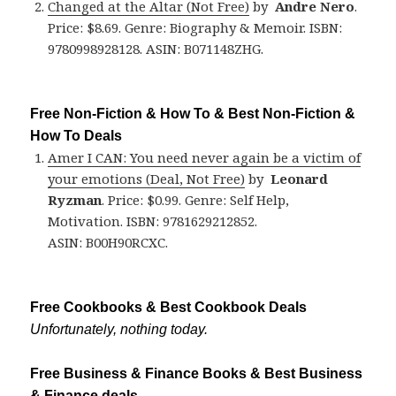
Changed at the Altar (Not Free)
by
Andre Nero
.
Price: $8.69. Genre: Biography & Memoir. ISBN:
9780998928128. ASIN: B071148ZHG.
Free Non-Fiction & How To & Best Non-Fiction &
How To Deals
Amer I CAN: You need never again be a victim of
your emotions (Deal, Not Free)
by
Leonard
Ryzman
. Price: $0.99. Genre: Self Help,
Motivation. ISBN: 9781629212852.
ASIN: B00H90RCXC.
Free Cookbooks & Best Cookbook Deals
Unfortunately, nothing today.
Free Business & Finance Books & Best Business
& Finance deals