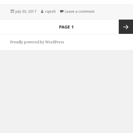
Posted
July 30, 2017
Author
rajesh
Leave a comment
on
Posts
PAGE
1
navigation
Next
Proudly powered by WordPress
page