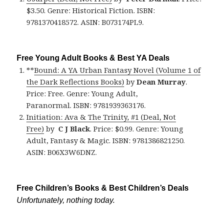
$3.50. Genre: Historical Fiction. ISBN:
9781370418572. ASIN: B073174PL9.
Free Young Adult Books & Best YA Deals
**
Bound: A YA Urban Fantasy Novel (Volume 1 of
the Dark Reflections Books)
by
Dean Murray
.
Price: Free. Genre: Young Adult,
Paranormal. ISBN: 9781939363176.
Initiation: Ava & The Trinity, #1 (Deal, Not
Free)
by
C J Black
. Price: $0.99. Genre: Young
Adult, Fantasy & Magic. ISBN: 9781386821250.
ASIN: B06X3W6DNZ.
Free Children’s Books & Best Children’s Deals
Unfortunately, nothing today.