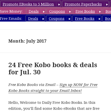
Promote EBooks to 5 Million
Promote Paperbacks
Save Money:
Deals
Coupons
Free Books
Bo
koboreview.com
Free Emails:
Deals
Coupons
Free Books
Bo
MENU
AND
WIDGETS
Month: July 2017
24 Free Kobo books & deals
for Jul. 30
Free Kobo Books via Email –
Sign up NOW for Free
Kobo Books straight to your Email Inbox!
Hello, Welcome to Daily Free Kobo Books. In this
edition, you’ll find some Kobo eBooks that are free