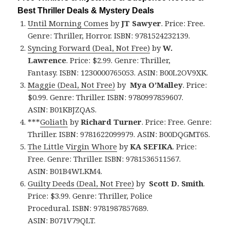
Best Thriller Deals & Mystery Deals
Until Morning Comes
by
JT Sawyer
. Price: Free.
Genre: Thriller, Horror. ISBN: 9781524232139.
Syncing Forward (Deal, Not Free)
by
W.
Lawrence
. Price: $2.99. Genre: Thriller,
Fantasy. ISBN: 1230000765053. ASIN: B00L2OV9XK.
Maggie (Deal, Not Free)
by
Mya O’Malley
. Price:
$0.99. Genre: Thriller. ISBN: 9780997859607.
ASIN: B01KBJZQAS.
***
Goliath
by
Richard Turner
. Price: Free. Genre:
Thriller. ISBN: 9781622099979. ASIN: B00DQGMT6S.
The Little Virgin Whore
by
KA SEFIKA
. Price:
Free. Genre: Thriller. ISBN: 9781536511567.
ASIN: B01B4WLKM4.
Guilty Deeds (Deal, Not Free)
by
Scott D. Smith
.
Price: $3.99. Genre: Thriller, Police
Procedural. ISBN: 9781987857689.
ASIN: B071V79QLT.