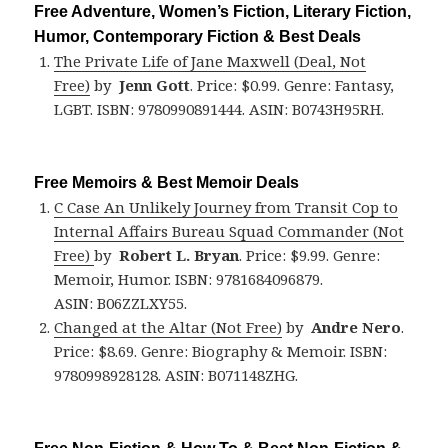
Free Adventure, Women’s Fiction, Literary Fiction,
Humor, Contemporary Fiction & Best Deals
The Private Life of Jane Maxwell (Deal, Not
Free)
by
Jenn Gott
. Price: $0.99. Genre: Fantasy,
LGBT. ISBN: 9780990891444. ASIN: B0743H95RH.
Free Memoirs & Best Memoir Deals
C Case An Unlikely Journey from Transit Cop to
Internal Affairs Bureau Squad Commander (Not
Free)
by
Robert L. Bryan
. Price: $9.99. Genre:
Memoir, Humor. ISBN: 9781684096879.
ASIN: B06ZZLXY55.
Changed at the Altar (Not Free)
by
Andre Nero
.
Price: $8.69. Genre: Biography & Memoir. ISBN:
9780998928128. ASIN: B071148ZHG.