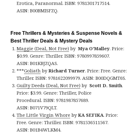
Erotica, Paranormal. ISBN: 9781301717514.
ASIN: B00BMISFZQ.
Free Thrillers & Mysteries & Suspense Novels &
Best Thriller Deals & Mystery Deals
Maggie (Deal, Not Free)
by
Mya O’Malley
. Price:
$0.99. Genre: Thriller. ISBN: 9780997859607.
ASIN: B01KBJZQAS.
***
Goliath
by
Richard Turner
. Price: Free. Genre:
Thriller. ISBN: 9781622099979. ASIN: B00DQGMT6S.
Guilty Deeds (Deal, Not Free)
by
Scott D. Smith
.
Price: $3.99. Genre: Thriller, Police
Procedural. ISBN: 9781987857689.
ASIN: B071V79QLT.
The Little Virgin Whore
by
KA SEFIKA
. Price:
Free. Genre: Thriller. ISBN: 9781536511567.
ASIN: B01B4WLKM4.