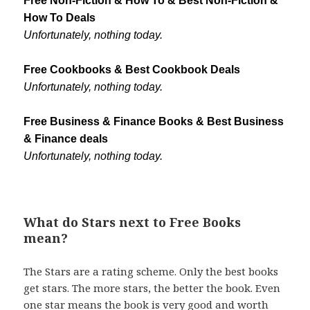
Free Non-Fiction & How To & Best Non-Fiction &
How To Deals
Unfortunately, nothing today.
Free Cookbooks & Best Cookbook Deals
Unfortunately, nothing today.
Free Business & Finance Books & Best Business
& Finance deals
Unfortunately, nothing today.
What do Stars next to Free Books
mean?
The Stars are a rating scheme. Only the best books
get stars. The more stars, the better the book. Even
one star means the book is very good and worth