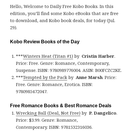
Hello, Welcome to Daily Free Kobo Books. In this
edition, you’ll find some Kobo eBooks that are free
to download, and Kobo book deals, for today (Jul.
29).
Kobo Review Books of the Day
***
Winters Heat (Titan #1)
by
Cristin Harber
.
Price: Free. Genre: Romance, Contemporary,
Suspense. ISBN: 9780989776004. ASIN: B00FCZC2KE.
***
Tempted by the Pack
by
Anne Marsh
. Price:
Free. Genre: Romance, Erotica. ISBN:
9780985472047.
Free Romance Books & Best Romance Deals
Wrecking Ball (Deal, Not Free)
by
P. Dangelico
.
Price: $3.99. Genre: Romance,
Contemporary. ISBN: 9781532316036.