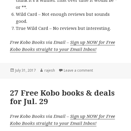
think it’s a winner. That over time it would be *
or **.
Wild Card – Not enough reviews but sounds
good.
True Wild Card – No reviews but interesting.
Free Kobo Books via Email –
Sign up NOW for Free
Kobo Books straight to your Email Inbox!
Posted
July 31, 2017
Author
rajesh
Leave a comment
on
27 Free Kobo books & deals
for Jul. 29
Free Kobo Books via Email –
Sign up NOW for Free
Kobo Books straight to your Email Inbox!