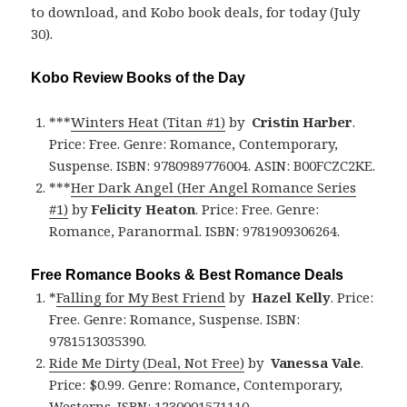
to download, and Kobo book deals, for today (July
30).
Kobo Review Books of the Day
***
Winters Heat (Titan #1)
by
Cristin Harber
.
Price: Free. Genre: Romance, Contemporary,
Suspense. ISBN: 9780989776004. ASIN: B00FCZC2KE.
***
Her Dark Angel (Her Angel Romance Series
#1)
by
Felicity Heaton
. Price: Free. Genre:
Romance, Paranormal. ISBN: 9781909306264.
Free Romance Books & Best Romance Deals
*
Falling for My Best Friend
by
Hazel Kelly
. Price:
Free. Genre: Romance, Suspense. ISBN:
9781513035390.
Ride Me Dirty (Deal, Not Free)
by
Vanessa Vale
.
Price: $0.99. Genre: Romance, Contemporary,
Westerns. ISBN: 1230001571110.