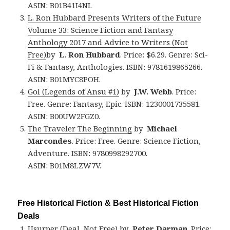
ASIN: B01B41I4NI.
L. Ron Hubbard Presents Writers of the Future
Volume 33: Science Fiction and Fantasy
Anthology 2017 and Advice to Writers (Not
Free)
by
L. Ron Hubbard
. Price: $6.29. Genre: Sci-
Fi & Fantasy, Anthologies. ISBN: 9781619865266.
ASIN: B01MYC8POH.
Gol (Legends of Ansu #1)
by
J.W. Webb
. Price:
Free. Genre: Fantasy, Epic. ISBN: 1230001735581.
ASIN: B00UW2FGZ0.
The Traveler The Beginning
by
Michael
Marcondes
. Price: Free. Genre: Science Fiction,
Adventure. ISBN: 9780998292700.
ASIN: B01M8LZW7V.
Free Historical Fiction & Best Historical Fiction
Deals
Usurper (Deal, Not Free)
by
Peter Darman
. Price: