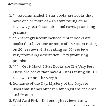
downloading.
* – Recommended. 1 Star Books are Books that
have one or more of – 4.5 stars rating on 4+
reviews, great description and cover, promising
premise.
** – Strongly Recommended. 2 Star Books are
Books that have one or more of – 4.5 stars rating
on 20+ reviews, 4 star rating on 50+ reviews,
very promising description, very promising
premise.
*** – Get it Now! 3 Star Books are The Very Best.
These are books that have 4.5 stars rating on 50+
reviews, or are the very best.
Romance of the Day, Mystery of the Day, etc. –
Book that stands out even amongst the *** ones
and ** ones.
Wild Card Pick – Not enough reviews but we