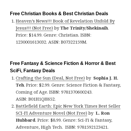
Free Christian Books & Best Christian Deals
Heaven’s News!!! Book of Revelation Unfold By
Jesus!!! (Not Free)
by
The Trinity/Shekinaih
.
Price: $14.99. Genre: Christian. ISBN:
1230001613032. ASIN: B07322159M.
Free Fantasy & Science Fiction & Horror & Best
SciFi, Fantasy Deals
Crafting the Sun (Deal, Not Free)
by
Sophia J. H.
Teh
. Price: $2.99. Genre: Science Fiction & Fantasy,
Coming of Age. ISBN: 9781370600243.
ASIN: B01H1QH652.
Battlefield Earth: Epic New York Times Best Seller
SCI-FI Adventure Novel (Not Free)
by
L. Ron
Hubbard
. Price: $8.99. Genre: Sci-Fi & Fantasy,
Adventure, High Tech. ISBN: 9781592123421.