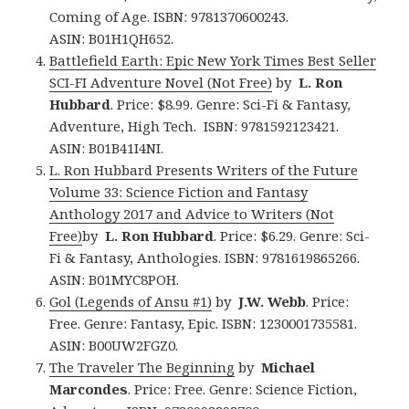
Coming of Age. ISBN: 9781370600243.
ASIN: B01H1QH652.
Battlefield Earth: Epic New York Times Best Seller
SCI-FI Adventure Novel (Not Free)
by
L. Ron
Hubbard
. Price: $8.99. Genre: Sci-Fi & Fantasy,
Adventure, High Tech. ISBN: 9781592123421.
ASIN: B01B41I4NI.
L. Ron Hubbard Presents Writers of the Future
Volume 33: Science Fiction and Fantasy
Anthology 2017 and Advice to Writers (Not
Free)
by
L. Ron Hubbard
. Price: $6.29. Genre: Sci-
Fi & Fantasy, Anthologies. ISBN: 9781619865266.
ASIN: B01MYC8POH.
Gol (Legends of Ansu #1)
by
J.W. Webb
. Price:
Free. Genre: Fantasy, Epic. ISBN: 1230001735581.
ASIN: B00UW2FGZ0.
The Traveler The Beginning
by
Michael
Marcondes
. Price: Free. Genre: Science Fiction,