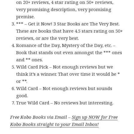
on 20+ reviews, 4 star rating on 50+ reviews,
very promising description, very promising
premise.
*** – Get it Now! 3 Star Books are The Very Best.
These are books that have 4.5 stars rating on 50+
reviews, or are the very best.
Romance of the Day, Mystery of the Day, etc. –
Book that stands out even amongst the *** ones
and ** ones.
Wild Card Pick – Not enough reviews but we
think it’s a winner. That over time it would be *
or **.
Wild Card – Not enough reviews but sounds
good.
True Wild Card – No reviews but interesting.
Free Kobo Books via Email –
Sign up NOW for Free
Kobo Books straight to your Email Inbox!