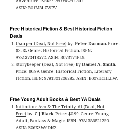
Adventure. ISBN: 9780998292700.
ASIN: B01M8LZW7V.
Free Historical Fiction & Best Historical Fiction
Deals
Usurper (Deal, Not Free)
by
Peter Darman
. Price:
$3.50. Genre: Historical Fiction. ISBN:
9781370418572. ASIN: B073174PL9.
Storykeeper (Deal, Not Free)
by
Daniel A. Smith
.
Price: $0.99. Genre: Historical Fiction, Literary
Fiction. ISBN: 9781301206285. ASIN: B007HCHLEW.
Free Young Adult Books & Best YA Deals
Initiation: Ava & The Trinity, #1 (Deal, Not
Free)
by
C J Black
. Price: $0.99. Genre: Young
Adult, Fantasy & Magic. ISBN: 9781386821250.
ASIN: B06X3W6DNZ.