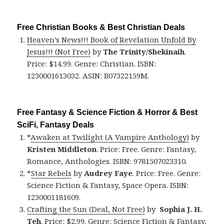
Free Christian Books & Best Christian Deals
Heaven’s News!!! Book of Revelation Unfold By
Jesus!!! (Not Free)
by
The Trinity/Shekinaih
.
Price: $14.99. Genre: Christian. ISBN:
1230001613032. ASIN: B07322159M.
Free Fantasy & Science Fiction & Horror & Best
SciFi, Fantasy Deals
*
Awaken at Twilight (A Vampire Anthology)
by
Kristen Middleton
. Price: Free. Genre: Fantasy,
Romance, Anthologies. ISBN: 9781507023310.
*
Star Rebels
by
Audrey Faye
. Price: Free. Genre:
Science Fiction & Fantasy, Space Opera. ISBN:
1230001181609.
Crafting the Sun (Deal, Not Free)
by
Sophia J. H.
Teh
. Price: $2.99. Genre: Science Fiction & Fantasy,