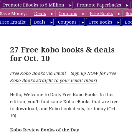
Promote EBooks to 5 Million
Promote Paperbacks
Save Money:
Deals
Coupons
Free Books
Bo
koboreview.com
Free Emails:
Deals
Coupons
Free Books
Bo
MENU
AND
WIDGETS
27 Free kobo books & deals
for Oct. 10
Free Kobo Books via Email –
Sign up NOW for Free
Kobo Books straight to your Email Inbox!
Hello, Welcome to Daily Free Kobo Books. In this
edition, you’ll find some Kobo eBooks that are free
to download, and Kobo book deals, for today (Oct.
10).
Kobo Review Books of the Day