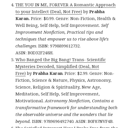
THE YOU IN ME, FOREVER A Romantic Approach
to your Intellect (Deal, Not Free)
by
Prabha
Karan.
Price: $0.99. Genre: Non-Fiction, Health &
Well Being, Self-Help, Self-Improvement
. Self
Improvement Nonfiction, Practical tips and
techniques that empower us to rise above life’s
challenges
.
ISBN: 9798899612732.
ASIN: B0D32F248H.
Who Banged the Big Bang! Trans- Scientific
Mysteries Decoded, Simplified (Deal, Not
Free)
by
Prabha Karan
. Price: $2.99. Genre: Non-
Fiction, Science & Nature, Physics, Astronomy,
Science, Religion & Spirituality, New Age,
Meditation, Self Help, Self Improvement,
Motivational.
Astronomy Nonfiction, Contains a
transformative framework for understanding both
the observable universe and the wonders that lie
beyond.
ISBN: 9789696492740. ASIN: B0F87NVF4B.