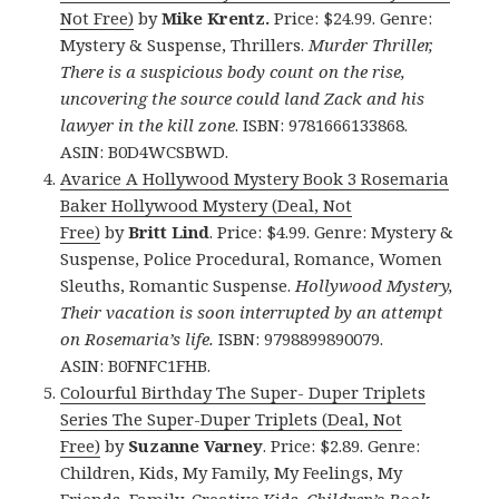
Not Free)
by
Mike Krentz.
Price: $24.99. Genre:
Mystery & Suspense, Thrillers.
Murder Thriller,
There is a suspicious body count on the rise,
uncovering the source could land Zack and his
lawyer in the kill zone
. ISBN: 9781666133868.
ASIN: B0D4WCSBWD.
Avarice A Hollywood Mystery Book 3 Rosemaria
Baker Hollywood Mystery (Deal, Not
Free)
by
Britt Lind
. Price: $4.99. Genre: Mystery &
Suspense, Police Procedural, Romance, Women
Sleuths, Romantic Suspense.
Hollywood Mystery,
Their vacation is soon interrupted by an attempt
on Rosemaria’s life.
ISBN: 9798899890079.
ASIN: B0FNFC1FHB.
Colourful Birthday The Super- Duper Triplets
Series The Super-Duper Triplets (Deal, Not
Free)
by
Suzanne Varney
. Price: $2.89. Genre:
Children, Kids, My Family, My Feelings, My