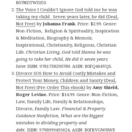
B07NDTWDD3.
The Voice I Couldn’t Ignore God told me he was
taking my child . Seven years later, he did (Deal,
Not Free)
by
Johanna Frank.
Price: $2.99. Genre:
Non-Fiction, Religion & Spirituality, Inspiration
& Meditation, Biography & Memoir,
Inspirational, Christianity, Religious, Christian
Life.
Christian Living, God told Hanna he was
going to take her child, He did it seven years
later.
ISBN: 9781738290789. ASIN: B0FQ464VQS.
Divorce SOS How to Avoid Costly Mistakes and
Protect Your Money, Children and Sanity (Deal,
Not Free) (Pre-Order This ebook)
by
Amy Shield,
Roger Levine.
Price: $14.99. Genre: Non-Fiction,
Law, Family Life, Family & Relationships,
Divorce, Family Law
.
Financial & Property
Guidance Nonfiction, What are the biggest
mistakes in dividing property and
debt.
ISBN: 9798999495624. ASIN: B0FRVGW8WP.