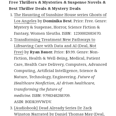
Free Thrillers & Mysteries & Suspense Novels &
Best Thriller Deals & Mystery Deals
The Haunting of Sunshine House series Ghosts of
Los Angeles
by
Dominika Best
. Price: Free. Genre:
Mystery & Suspense, Horror, Science Fiction &
Fantasy, Women Sleuths. ISBN: 1230002685670.
Transforming Treatment New Pathways to
Lifesaving Care with Data and AI (Deal, Not
Free)
by
Ryan Bauer.
Price: $9.99. Genre: Non-
Fiction, Health & Well-Being, Medical, Patient
Care, Health Care Delivery, Computers, Advanced
Computing, Artificial Intelligence, Science &
Nature, Technology, Engineering.
Future of
Healthcare Nonfiction, AI driven healthcare,
transforming the future of
medicine.
ISBN: 9798348288709.
ASIN: B0DR39VWDV.
[Audiobook] Dead Already Series Dr Zack
Winston Narrated by Daniel Thomas May (Deal,