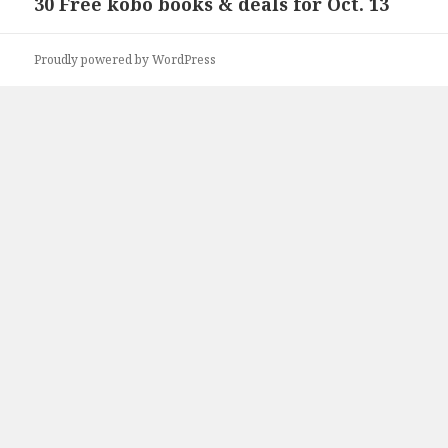
30 Free kobo books & deals for Oct. 13
Next
post:
Proudly powered by WordPress