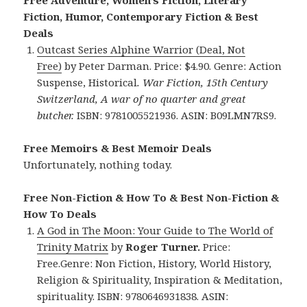
Free Adventure, Women’s Fiction, Literary
Fiction, Humor, Contemporary Fiction & Best
Deals
Outcast
Series Alphine Warrior (Deal, Not
Free)
by Peter Darman. Price: $4.90. Genre: Action
Suspense, Historical
. War Fiction, 15th Century
Switzerland, A war of no quarter and great
butcher.
ISBN: 9781005521936. ASIN: B09LMN7RS9.
Free Memoirs & Best Memoir Deals
Unfortunately, nothing today.
Free Non-Fiction & How To & Best Non-Fiction &
How To Deals
A God in The Moon: Your Guide to The World of
Trinity Matrix
by
Roger Turner.
Price:
Free.Genre: Non Fiction, History, World History,
Religion & Spirituality, Inspiration & Meditation,
spirituality. ISBN: 9780646931838.
ASIN: