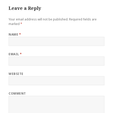
Leave a Reply
Your email address will not be published.
Required fields are
marked
*
NAME
*
EMAIL
*
WEBSITE
COMMENT