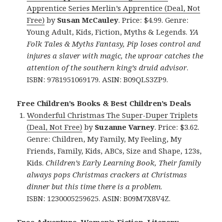
Apprentice Series Merlin’s Apprentice (Deal, Not
Free)
by
Susan McCauley
. Price: $4.99. Genre:
Young Adult, Kids, Fiction, Myths & Legends.
YA
Folk Tales & Myths Fantasy, Pip loses control and
injures a slaver with magic, the uproar catches the
attention of the southern king’s druid advisor
.
ISBN: 9781951069179. ASIN: B09QLS3ZP9.
Free Children’s Books & Best Children’s Deals
Wonderful Christmas The Super-Duper Triplets
(Deal, Not Free)
by
Suzanne Varney
. Price: $3.62.
Genre: Children, My Family, My Feeling, My
Friends, Family, Kids, ABCs, Size and Shape, 123s,
Kids.
Children’s Early Learning Book, Their family
always pops Christmas crackers at Christmas
dinner but this time there is a problem
.
ISBN: 1230005259625. ASIN: B09M7X8V4Z.