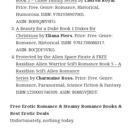
Book 1 – Chase Family Series
by
Lauren Royal
.
Price: Free. Genre: Romance, Historical,
Humorous. ISBN: 9781938907005.
ASIN: B009QNY9FO.
A Beauty for a Duke Book 1 Dukes for
Christmas
by
Eliana Piers
. Price: Free. Genre:
Romance, Historical. ISBN: 9781738088317.
ASIN:
B0CJDF5VKG.
Protected by the Alien Space Pirate A FREE
Rasidian Alien Warrior SciFi Romance Book 5 – A
Rasidian SciFi Alien Romance
Series
by
Charmaine Ross.
Price: Free. Genre:
Romance, Paranormal, Science Fiction & Fantasy.
ISBN:1230005746309. ASIN: B0885VJBDT.
Free Erotic Romance & Steamy Romance Books &
Best Erotic Deals
Unfortunately, nothing today.