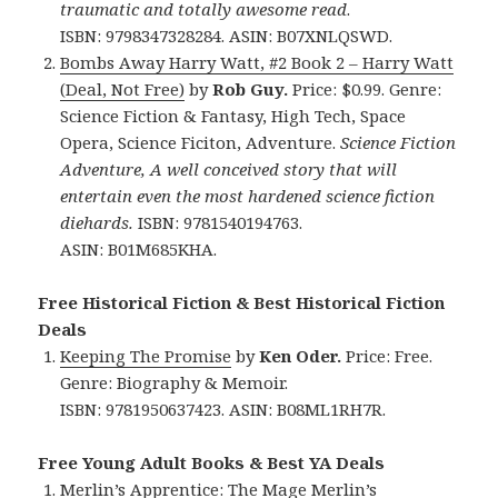
traumatic and totally awesome read
.
ISBN: 9798347328284. ASIN: B07XNLQSWD.
Bombs Away Harry Watt, #2 Book 2 – Harry Watt
(Deal, Not Free)
by
Rob Guy.
Price: $0.99. Genre:
Science Fiction & Fantasy, High Tech, Space
Opera, Science Ficiton, Adventure.
Science Fiction
Adventure, A well conceived story that will
entertain even the most hardened science fiction
diehards.
ISBN: 9781540194763.
ASIN: B01M685KHA.
Free Historical Fiction & Best Historical Fiction
Deals
Keeping The Promise
by
Ken Oder.
Price: Free.
Genre: Biography & Memoir.
ISBN: 9781950637423. ASIN: B08ML1RH7R.
Free Young Adult Books & Best YA Deals
Merlin’s Apprentice: The Mage Merlin’s