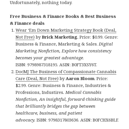
Unfortunately, nothing today.
Free Business & Finance Books & Best Business
& Finance deals
Wear ‘Em Down Marketing Strategy Book (Deal,
Not Free)
by
Brick Marketing.
Price: $0.99. Genre:
Business & Finance, Marketing & Sales.
Digital
Marketing Nonfiction, Explore how consistency
becomes your greatest advantage
.
ISBN: 9798987318195. ASIN: B0FT3XSY6T.
DocMJ The Business of Compassionate Cannabis
Care (Deal, Not Free)
by
Aaron Bloom
. Price:
$2.99. Genre: Business & Finance, Industries &
Professions, Industires
. Medical Cannabis
Nonfiction, An insightful, forward-thinking guide
that brilliantly bridges the gap between
healthcare, business, and patient
advocacy.
ISBN: 9798317803636. ASIN: B0FCHX6BLF.