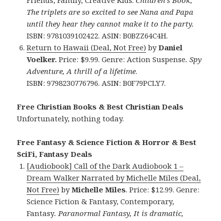
Friends, Family, Creative Kids.
Children’s Book,
The triplets are so excited to see Nana and Papa
until they hear they cannot make it to the party.
ISBN: 9781039102422. ASIN: B0BZZ64C4H.
Return to Hawaii (Deal, Not Free)
by
Daniel
Voelker.
Price: $9.99. Genre: Action Suspense
.
Spy
Adventure, A thrill of a lifetime
.
ISBN: 9798230776796. ASIN: B0F79PCLY7.
Free Christian Books & Best Christian Deals
Unfortunately, nothing today.
Free Fantasy & Science Fiction & Horror & Best
SciFi, Fantasy Deals
[Audiobook] Call of the Dark Audiobook 1 –
Dream Walker Narrated by Michelle Miles (Deal,
Not Free)
by
Michelle Miles
. Price: $12.99. Genre:
Science Fiction & Fantasy, Contemporary,
Fantasy
.
Paranormal Fantasy, It is dramatic,