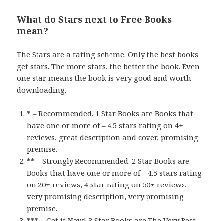
What do Stars next to Free Books
mean?
The Stars are a rating scheme. Only the best books
get stars. The more stars, the better the book. Even
one star means the book is very good and worth
downloading.
* – Recommended. 1 Star Books are Books that
have one or more of – 4.5 stars rating on 4+
reviews, great description and cover, promising
premise.
** – Strongly Recommended. 2 Star Books are
Books that have one or more of – 4.5 stars rating
on 20+ reviews, 4 star rating on 50+ reviews,
very promising description, very promising
premise.
*** – Get it Now! 3 Star Books are The Very Best.