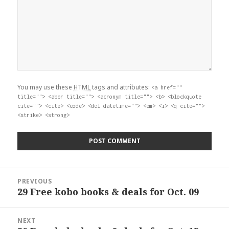
You may use these
HTML
tags and attributes:
<a href=""
title=""> <abbr title=""> <acronym title=""> <b> <blockquote
cite=""> <cite> <code> <del datetime=""> <em> <i> <q cite="">
<strike> <strong>
Post
PREVIOUS
navigation
29 Free kobo books & deals for Oct. 09
Previous
post:
NEXT