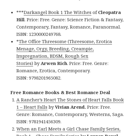
***
Darkangel Book 1 The Witches
of
Cleopatra
Hill
. Price: Free. Genre: Science Fiction & Fantasy,
Contemporary, Fantasy, Romance, Paranormal.
ISBN: 1230000249768.
*
The Office Threesome (Threesome, Erotica
Menage, Orgy, Breeding, Creampie,
Impregnation, BDSM, Rough Sex
Stories)
by
Arwen Rich
. Price: Free. Genre:
Romance, Erotica, Contemporary.
ISBN: 9798201965082.
Free Romance Books & Best Romance Deal
A Rancher’s Heart The Stones of Heart Falls Book
1 – Heart Falls
by
Vivian Arend.
Price: Free.
Genre: Romance, Contemporary, Westerns, Saga.
ISBN: 9781941456309.
When an Earl Meets a Girl Chase Family Series,