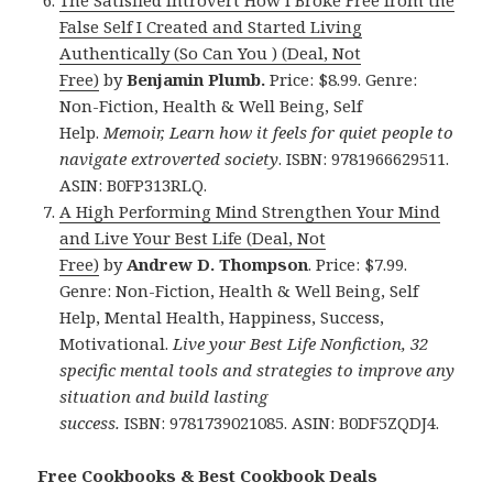
The Satisfied Introvert How I Broke Free from the
False Self I Created and Started Living
Authentically (So Can You ) (Deal, Not
Free)
by
Benjamin Plumb.
Price: $8.99. Genre:
Non-Fiction, Health & Well Being, Self
Help.
Memoir, Learn how it feels for quiet people to
navigate extroverted society
. ISBN: 9781966629511.
ASIN: B0FP313RLQ.
A High Performing Mind Strengthen Your Mind
and Live Your Best Life (Deal, Not
Free)
by
Andrew D. Thompson
. Price: $7.99.
Genre: Non-Fiction, Health & Well Being, Self
Help, Mental Health, Happiness, Success,
Motivational.
Live your Best Life Nonfiction, 32
specific mental tools and strategies to improve any
situation and build lasting
success.
ISBN: 9781739021085. ASIN: B0DF5ZQDJ4.
Free Cookbooks & Best Cookbook Deals