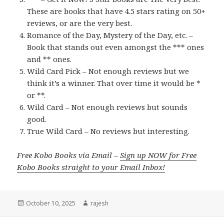
These are books that have 4.5 stars rating on 50+
reviews, or are the very best.
Romance of the Day, Mystery of the Day, etc. –
Book that stands out even amongst the *** ones
and ** ones.
Wild Card Pick – Not enough reviews but we
think it’s a winner. That over time it would be *
or **.
Wild Card – Not enough reviews but sounds
good.
True Wild Card – No reviews but interesting.
Free Kobo Books via Email –
Sign up NOW for Free
Kobo Books straight to your Email Inbox!
Posted
October 10, 2025
Author
rajesh
on