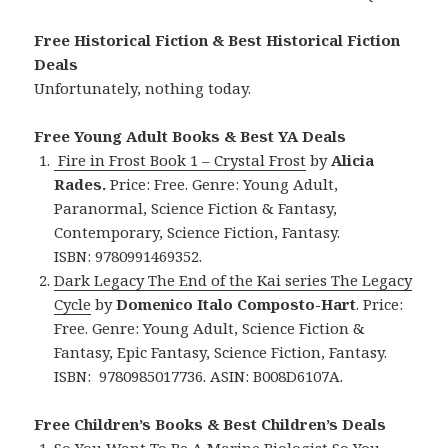
Free Historical Fiction & Best Historical Fiction
Deals
Unfortunately, nothing today.
Free Young Adult Books & Best YA Deals
Fire in Frost Book 1 – Crystal Frost
by
Alicia
Rades.
Price: Free. Genre: Young Adult,
Paranormal, Science Fiction & Fantasy,
Contemporary, Science Fiction, Fantasy.
ISBN: 9780991469352.
Dark Legacy The End of the Kai series The Legacy
Cycle
by
Domenico Italo Composto-Hart
. Price:
Free. Genre: Young Adult, Science Fiction &
Fantasy, Epic Fantasy, Science Fiction, Fantasy.
ISBN: 9780985017736. ASIN: B008D6107A.
Free Children’s Books & Best Children’s Deals