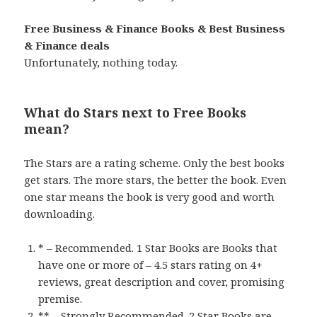
Free Business & Finance Books & Best Business
& Finance deals
Unfortunately, nothing today.
What do Stars next to Free Books
mean?
The Stars are a rating scheme. Only the best books
get stars. The more stars, the better the book. Even
one star means the book is very good and worth
downloading.
* – Recommended. 1 Star Books are Books that
have one or more of – 4.5 stars rating on 4+
reviews, great description and cover, promising
premise.
** – Strongly Recommended. 2 Star Books are