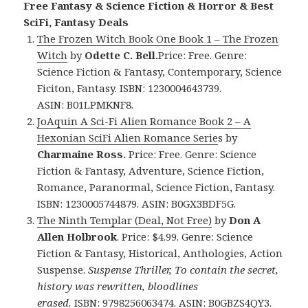
Free Fantasy & Science Fiction & Horror & Best
SciFi, Fantasy Deals
The Frozen Witch Book One Book 1 – The Frozen
Witch
by
Odette C. Bell.
Price: Free. Genre:
Science Fiction & Fantasy, Contemporary, Science
Ficiton, Fantasy. ISBN: 1230004643739.
ASIN: B01LPMKNF8.
JoAquin A Sci-Fi Alien Romance Book 2 – A
Hexonian SciFi Alien Romance Serie
s by
Charmaine Ross.
Price: Free. Genre: Science
Fiction & Fantasy, Adventure, Science Fiction,
Romance, Paranormal, Science Fiction, Fantasy.
ISBN: 1230005744879. ASIN: B0GX3BDF5G.
The Ninth Templar (Deal, Not Free)
by
Don A
Allen Holbrook
. Price: $4.99. Genre: Science
Fiction & Fantasy, Historical, Anthologies, Action
Suspense.
Suspense Thriller, To contain the secret,
history was rewritten, bloodlines
erased.
ISBN: 9798256063474. ASIN: B0GBZS4QY3.