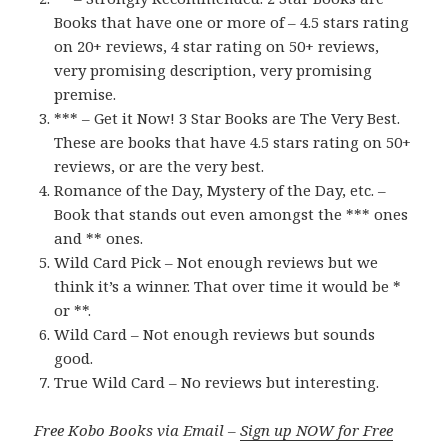
Books that have one or more of – 4.5 stars rating
on 20+ reviews, 4 star rating on 50+ reviews,
very promising description, very promising
premise.
*** – Get it Now! 3 Star Books are The Very Best.
These are books that have 4.5 stars rating on 50+
reviews, or are the very best.
Romance of the Day, Mystery of the Day, etc. –
Book that stands out even amongst the *** ones
and ** ones.
Wild Card Pick – Not enough reviews but we
think it’s a winner. That over time it would be *
or **.
Wild Card – Not enough reviews but sounds
good.
True Wild Card – No reviews but interesting.
Free Kobo Books via Email –
Sign up NOW for Free