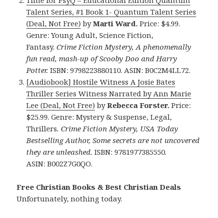
Time for PsyQ – Educational Edition Quantum
Talent Series, #1 Book 1- Quantum Talent Series
(Deal, Not Free)
by
Marti Ward.
Price: $4.99.
Genre: Young Adult, Science Fiction,
Fantasy.
Crime Fiction Mystery, A phenomenally
fun read, mash-up of Scooby Doo and Harry
Potter.
ISBN: 9798223880110. ASIN: B0C2M4LL72.
[Audiobook] Hostile Witness A Josie Bates
Thriller Series Witness Narrated by Ann Marie
Lee (Deal, Not Free)
by
Rebecca Forster.
Price:
$25.99. Genre: Mystery & Suspense, Legal,
Thrillers
.
Crime Fiction Mystery, USA Today
Bestselling Author, Some secrets are not uncovered
they are unleashed.
ISBN: 9781977385550.
ASIN: B002Z7G0QO.
Free Christian Books & Best Christian Deals
Unfortunately, nothing today.