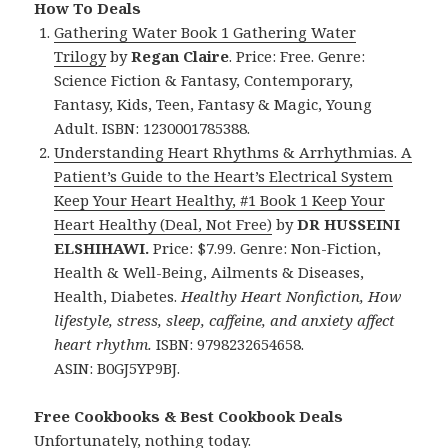
How To Deals
Gathering Water Book 1 Gathering Water
Trilogy
by
Regan Claire
. Price: Free. Genre:
Science Fiction & Fantasy, Contemporary,
Fantasy, Kids, Teen, Fantasy & Magic, Young
Adult. ISBN: 1230001785388.
Understanding Heart Rhythms & Arrhythmias. A
Patient’s Guide to the Heart’s Electrical System
Keep Your Heart Healthy, #1 Book 1 Keep Your
Heart Healthy (Deal, Not Free)
by
DR HUSSEINI
ELSHIHAWI.
Price: $7.99. Genre: Non-Fiction,
Health & Well-Being, Ailments & Diseases,
Health, Diabetes.
Healthy Heart Nonfiction, How
lifestyle, stress, sleep, caffeine, and anxiety affect
heart rhythm.
ISBN: 9798232654658.
ASIN: B0GJ5YP9BJ.
Free Cookbooks & Best Cookbook Deals
Unfortunately, nothing today.