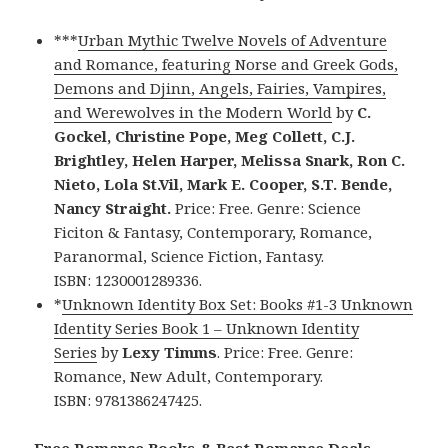
***
Urban Mythic Twelve Novels of Adventure
and Romance, featuring Norse and Greek Gods,
Demons and Djinn, Angels, Fairies, Vampires,
and Werewolves in the Modern World
by
C.
Gockel, Christine Pope, Meg Collett, C.J.
Brightley, Helen Harper, Melissa Snark, Ron C.
Nieto, Lola St.Vil, Mark E. Cooper, S.T. Bende,
Nancy Straight.
Price: Free. Genre: Science
Ficiton & Fantasy, Contemporary, Romance,
Paranormal, Science Fiction, Fantasy.
ISBN: 1230001289336.
*
Unknown Identity Box Set: Books #1-3 Unknown
Identity Series Book 1 – Unknown Identity
Series
by
Lexy Timms
. Price: Free. Genre:
Romance, New Adult, Contemporary.
ISBN: 9781386247425.