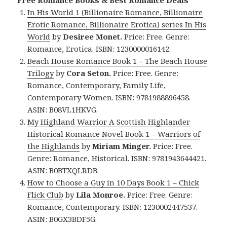
Free Romance Books & Best Romance Deals
In His World 1 (Billionaire Romance, Billionaire
Erotic Romance, Billionaire Erotica) series In His
World
by
Desiree Monet.
Price: Free. Genre:
Romance, Erotica. ISBN: 1230000016142.
Beach House Romance Book 1 – The Beach House
Trilogy
by
Cora Seton.
Price: Free. Genre:
Romance, Contemporary, Family Life,
Contemporary Women. ISBN: 9781988896458.
ASIN: B08VL1HKVG.
My Highland Warrior A Scottish Highlander
Historical Romance Novel Book 1 – Warriors of
the Highlands
by
Miriam Minger.
Price: Free.
Genre: Romance, Historical. ISBN: 9781943644421.
ASIN: ‎B0BTXQLRDB.
How to Choose a Guy in 10 Days Book 1 – Chick
Flick Club
by
Lila Monroe.
Price: Free. Genre:
Romance, Contemporary. ISBN: 1230002447537.
ASIN: B0GX3BDF5G.