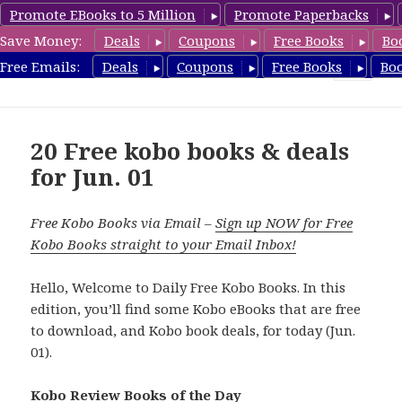
Promote EBooks to 5 Million
Promote Paperbacks
Save Money:
Deals
Coupons
Free Books
Bo
koboreview.com
Free Emails:
Deals
Coupons
Free Books
Bo
MENU
AND
WIDGETS
20 Free kobo books & deals
for Jun. 01
Free Kobo Books via Email –
Sign up NOW for Free
Kobo Books straight to your Email Inbox!
Hello, Welcome to Daily Free Kobo Books. In this
edition, you’ll find some Kobo eBooks that are free
to download, and Kobo book deals, for today (Jun.
01).
Kobo Review Books of the Day