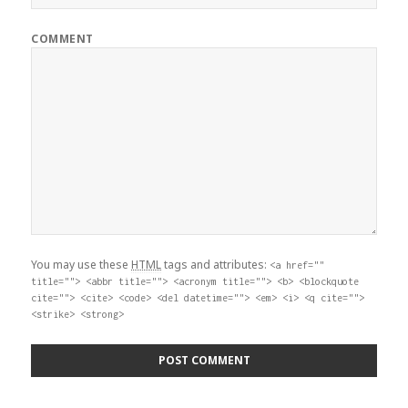
COMMENT
You may use these
HTML
tags and attributes:
<a href=""
title=""> <abbr title=""> <acronym title=""> <b> <blockquote
cite=""> <cite> <code> <del datetime=""> <em> <i> <q cite="">
<strike> <strong>