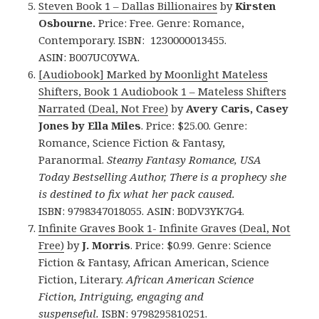
Steven Book 1 – Dallas Billionaires
by
Kirsten
Osbourne.
Price: Free. Genre: Romance,
Contemporary. ISBN: 1230000013455.
ASIN: B007UC0YWA.
[Audiobook] Marked by Moonlight Mateless
Shifters, Book 1 Audiobook 1 – Mateless Shifters
Narrated (Deal, Not Free)
by
Avery Caris, Casey
Jones by Ella Miles
. Price: $25.00. Genre:
Romance, Science Fiction & Fantasy,
Paranormal.
Steamy Fantasy Romance, USA
Today Bestselling Author, There is a prophecy she
is destined to fix what her pack caused.
ISBN: 9798347018055. ASIN: B0DV3YK7G4.
Infinite Graves Book 1- Infinite Graves (Deal, Not
Free)
by
J. Morris
. Price: $0.99. Genre: Science
Fiction & Fantasy, African American, Science
Fiction, Literary.
African American Science
Fiction, Intriguing, engaging and
suspenseful.
ISBN: 9798295810251.