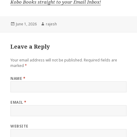
Kobo Books straight to your Email Inbox!
Posted
June 1, 2026
Author
rajesh
on
Leave a Reply
Your email address will not be published.
Required fields are
marked
*
NAME
*
EMAIL
*
WEBSITE