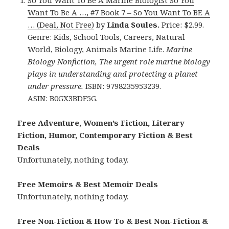
So You Want To Be A Marine Biologist So You
Want To Be A …, #7 Book 7 – So You Want To BE A
… (Deal, Not Free)
by
Linda Soules.
Price: $2.99.
Genre: Kids, School Tools, Careers, Natural
World, Biology, Animals Marine Life.
Marine
Biology Nonfiction, The urgent role marine biology
plays in understanding and protecting a planet
under pressure.
ISBN: 9798235953239.
ASIN: B0GX3BDF5G.
Free Adventure, Women’s Fiction, Literary
Fiction, Humor, Contemporary Fiction & Best
Deals
Unfortunately, nothing today.
Free Memoirs & Best Memoir Deals
Unfortunately, nothing today.
Free Non-Fiction & How To & Best Non-Fiction &