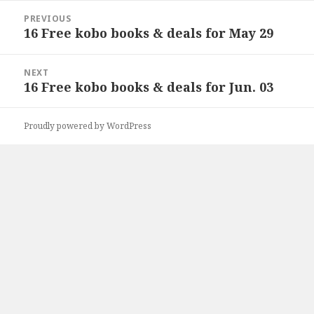
Post
PREVIOUS
navigation
16 Free kobo books & deals for May 29
Previous
post:
NEXT
16 Free kobo books & deals for Jun. 03
Next
post:
Proudly powered by WordPress