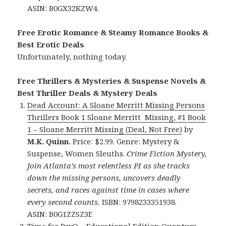
ASIN: B0GX32KZW4.
Free Erotic Romance & Steamy Romance Books &
Best Erotic Deals
Unfortunately, nothing today.
Free Thrillers & Mysteries & Suspense Novels &
Best Thriller Deals & Mystery Deals
Dead Account: A Sloane Merritt Missing Persons
Thrillers Book 1 Sloane Merritt Missing, #1 Book
1 – Sloane Merritt Missing (Deal, Not Free)
by
M.K. Quinn.
Price: $2.99. Genre: Mystery &
Suspense, Women Sleuths.
Crime Fiction Mystery,
Join Atlanta’s most relentless PI as she tracks
down the missing persons, uncovers deadly
secrets, and races against time in cases where
every second counts.
ISBN: 9798233351938.
ASIN: B0G1ZZSZ3F.