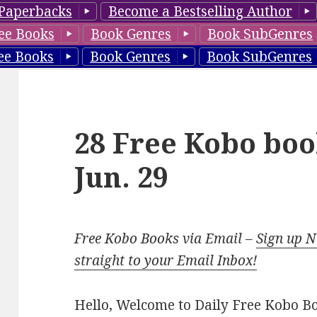
Paperbacks
Become a Bestselling Author
ee Books
Book Genres
Book SubGenres
ee Books
Book Genres
Book SubGenres
28 Free Kobo boo
Jun. 29
Free Kobo Books via Email –
Sign up 
straight to your Email Inbox!
Hello, Welcome to Daily Free Kobo Book