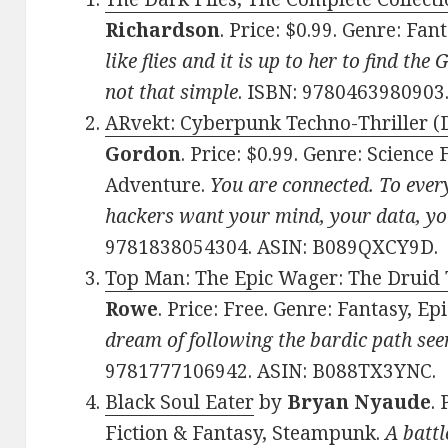
Richardson
. Price: $0.99. Genre: Fan
like flies and it is up to her to find the
not that simple
. ISBN: 978046398090
ARvekt: Cyberpunk Techno-Thriller (D
Gordon
. Price: $0.99. Genre: Science
Adventure.
You are connected. To every
hackers want your mind, your data, yo
9781838054304. ASIN: B089QXCY9D.
Top Man: The Epic Wager: The Druid T
Rowe
. Price: Free. Genre: Fantasy, Ep
dream of following the bardic path see
9781777106942. ASIN: B088TX3YNC.
Black Soul Eater
by
Bryan Nyaude
.
Fiction & Fantasy, Steampunk.
A battl