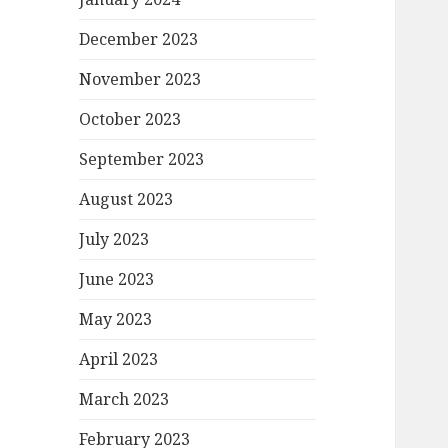
December 2023
November 2023
October 2023
September 2023
August 2023
July 2023
June 2023
May 2023
April 2023
March 2023
February 2023