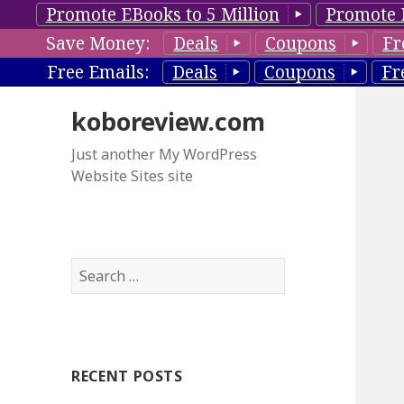
Promote EBooks to 5 Million
Promote 
Save Money:
Deals
Coupons
Fr
Free Emails:
Deals
Coupons
Fr
koboreview.com
Just another My WordPress
Website Sites site
S
e
a
r
c
RECENT POSTS
h
f