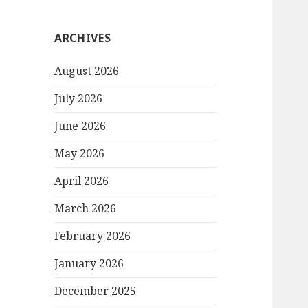
ARCHIVES
August 2026
July 2026
June 2026
May 2026
April 2026
March 2026
February 2026
January 2026
December 2025