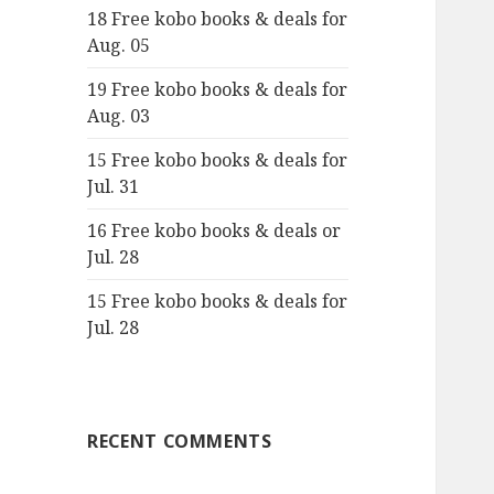
18 Free kobo books & deals for
o
Aug. 05
r
:
19 Free kobo books & deals for
Aug. 03
15 Free kobo books & deals for
Jul. 31
16 Free kobo books & deals or
Jul. 28
15 Free kobo books & deals for
Jul. 28
RECENT COMMENTS