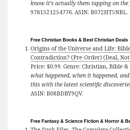
know it’s actually them tapping on the
9781521254776. ASIN: B072HT5NBL.
Free Christian Books & Best Christian Deals
Origins of the Universe and Life: Bi
Contradiction? (Pre-Order) (Deal, Not
Price: $0.99. Genre: Christian, Bible &
what happened, when it happened, an
this with the latest scientific discoverie
ASIN: B08BDBY9QV.
Free Fantasy & Science Fiction & Horror & Be
The Dark Files, The Complete Collecti