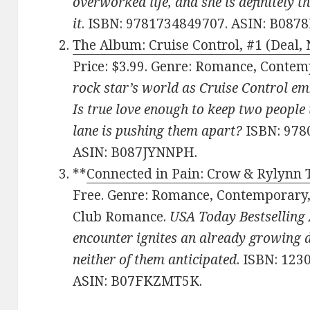
overworked life, and she is definitely t
it
. ISBN: 9781734849707. ASIN: B087
The Album: Cruise Control, #1 (Deal, 
Price: $3.99. Genre: Romance, Cont
rock star’s world as Cruise Control emb
Is true love enough to keep two people 
lane is pushing them apart?
ISBN: 978
ASIN: B087JYNNPH.
**
Connected in Pain: Crow & Rylynn 
Free. Genre: Romance, Contemporary
Club Romance.
USA Today Bestselling 
encounter ignites an already growing de
neither of them anticipated
. ISBN: 123
ASIN: B07FKZMT5K.