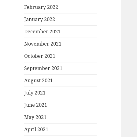
February 2022
January 2022
December 2021
November 2021
October 2021
September 2021
August 2021
July 2021
June 2021
May 2021
April 2021