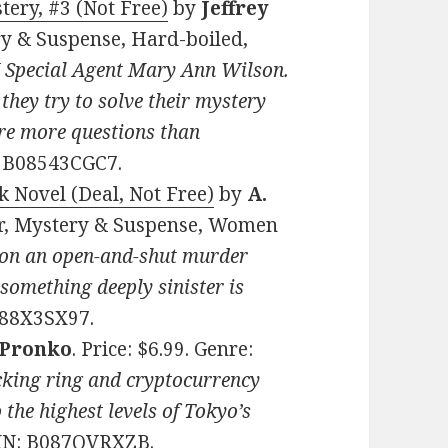
ery, #3 (Not Free)
by
Jeffrey
ery & Suspense, Hard-boiled,
I Special Agent Mary Ann Wilson.
 they try to solve their mystery
are more questions than
: B08543CGC7.
 Novel (Deal, Not Free)
by
A.
ller, Mystery & Suspense, Women
 on an open-and-shut murder
, something deeply sinister is
088X3SX97.
 Pronko
. Price: $6.99. Genre:
cking ring and cryptocurrency
he highest levels of Tokyo’s
SIN: B087QVRXZB.