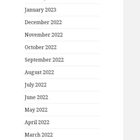
January 2023
December 2022
November 2022
October 2022
September 2022
August 2022
July 2022
June 2022
May 2022
April 2022
March 2022