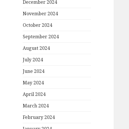
December 2024
November 2024
October 2024
September 2024
August 2024
July 2024
June 2024
May 2024
April 2024
March 2024
February 2024
January 2024