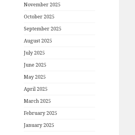
November 2025
October 2025
September 2025
August 2025
July 2025
June 2025
May 2025
April 2025
March 2025
February 2025
January 2025