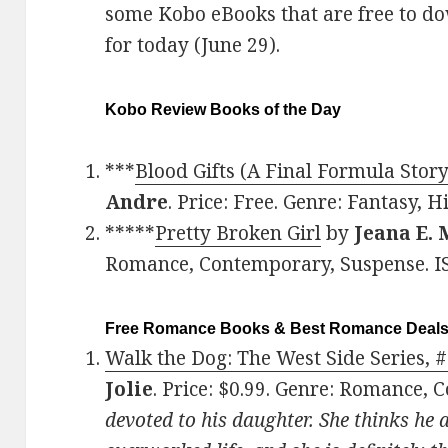
some Kobo eBooks that are free to d
for today (June 29).
Kobo Review Books of the Day
***
Blood Gifts (A Final Formula Stor
Andre
. Price: Free. Genre: Fantasy, 
*****
Pretty Broken Girl
by
Jeana E.
Romance, Contemporary, Suspense. I
Free Romance Books & Best Romance Deal
Walk the Dog: The West Side Series, #
Jolie
. Price: $0.99. Genre: Romance,
devoted to his daughter. She thinks he 