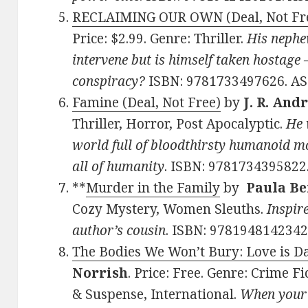
RECLAIMING OUR OWN (Deal, Not Fr
Price: $2.99. Genre: Thriller.
His nephe
intervene but is himself taken hostage –
conspiracy?
ISBN: 9781733497626. A
Famine (Deal, Not Free)
by
J. R. And
Thriller, Horror, Post Apocalyptic.
He 
world full of bloodthirsty humanoid mon
all of humanity
. ISBN: 978173439582
**
Murder in the Family
by
Paula Be
Cozy Mystery, Women Sleuths.
Inspire
author’s cousin
. ISBN: 978194814234
The Bodies We Won’t Bury: Love is D
Norrish
. Price: Free. Genre: Crime F
& Suspense, International.
When your l