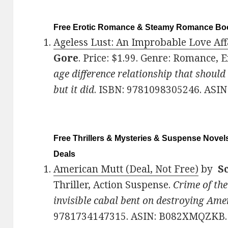
Free Erotic Romance & Steamy Romance Boo
Ageless Lust: An Improbable Love Affa
Gore
. Price: $1.99. Genre: Romance, 
age difference relationship that should
but it did
. ISBN: 9781098305246. ASIN
Free Thrillers & Mysteries & Suspense Novels
Deals
American Mutt (Deal, Not Free)
by
Sc
Thriller, Action Suspense.
Crime of the
invisible cabal bent on destroying Ame
9781734147315. ASIN: B082XMQZKB.