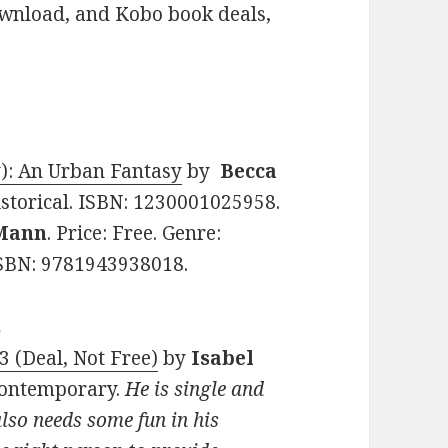
ownload, and Kobo book deals,
y): An Urban Fantasy
by
Becca
Historical. ISBN: 1230001025958.
 Mann
. Price: Free. Genre:
SBN: 9781943938018.
s
3 (Deal, Not Free)
by
Isabel
 Contemporary.
He is single and
also needs some fun in his