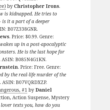
ee)
by
Christopher Irons
.
w is kidnapped. He tries to
 is it a part of a deeper
SIN: B07Z338GNR.
rews
. Price: $0.99. Genre:
wakes up in a post-apocalyptic
sters. He is the last hope for
2. ASIN: B085N4G1KN.
rnstein
. Price: Free. Genre:
d by the real-life murder of the
2. ASIN: B07VQRDXZP.
angerous, #1
by
Daniel
iction, Action Suspense, Mystery
over texts you, how do you