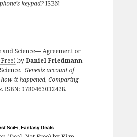
 phone’s keypad?
ISBN:
ble and Science— Agreement or
 Free)
by
Daniel Friedmann
.
 Science.
Genesis account of
d how it happened, Comparing
s
. ISBN: 9780463032428.
st SciFi, Fantasy Deals
on (Deal, Not Free)
by
Kim