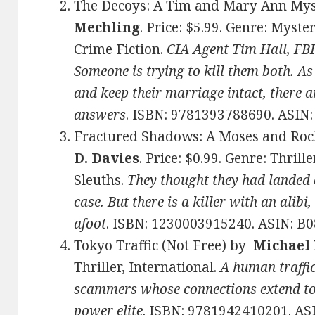
The Decoys: A Tim and Mary Ann Myst
Mechling
. Price: $5.99. Genre: Myst
Crime Fiction.
CIA Agent Tim Hall, FB
Someone is trying to kill them both. As
and keep their marriage intact, there 
answers
. ISBN: 9781393788690. ASIN
Fractured Shadows: A Moses and Rock
D. Davies
. Price: $0.99. Genre: Thri
Sleuths.
They thought they had landed
case. But there is a killer with an alibi
afoot
. ISBN: 1230003915240. ASIN: B
Tokyo Traffic (Not Free)
by
Michael
Thriller, International.
A human traffi
scammers whose connections extend to t
power elite
. ISBN: 9781942410201. A