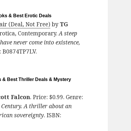
ks & Best Erotic Deals
ir (Deal, Not Free)
by
TG
Erotica, Contemporary.
A steep
 have never come into existence,
: B0874TP7LV.
 & Best Thriller Deals & Mystery
ott Falcon
. Price: $0.99. Genre:
 Century. A thriller about an
rican sovereignty
. ISBN: