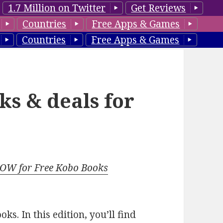
1.7 Million on Twitter
Get Reviews
Countries
Free Apps & Games
Countries
Free Apps & Games
ks & deals for
NOW for Free Kobo Books
s. In this edition, you’ll find