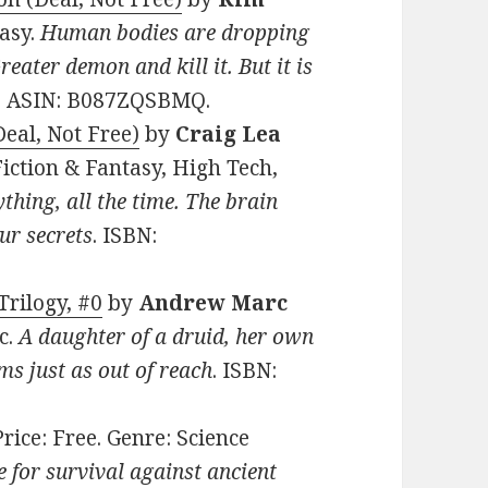
tasy.
Human bodies are dropping
 Greater demon and kill it. But it is
3. ASIN: B087ZQSBMQ.
eal, Not Free)
by
Craig Lea
 Fiction & Fantasy, High Tech,
thing, all the time. The brain
ur secrets
. ISBN:
rilogy, #0
by
Andrew Marc
ic.
A daughter of a druid, her own
ms just as out of reach
. ISBN:
 Price: Free. Genre: Science
e for survival against ancient