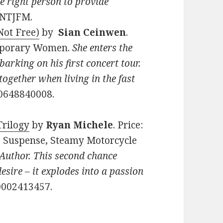
he right person to provide
8NTJFM.
Not Free)
by
Sian Ceinwen
.
emporary Women.
She enters the
arking on his first concert tour.
together when living in the fast
0648840008.
Trilogy
by
Ryan Michele
. Price:
, Suspense, Steamy Motorcycle
Author. This second chance
sire – it explodes into a passion
0002413457.