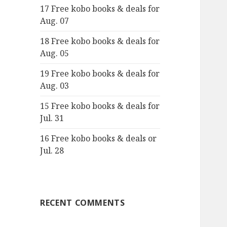
17 Free kobo books & deals for
o
Aug. 07
r
:
18 Free kobo books & deals for
Aug. 05
19 Free kobo books & deals for
Aug. 03
15 Free kobo books & deals for
Jul. 31
16 Free kobo books & deals or
Jul. 28
RECENT COMMENTS