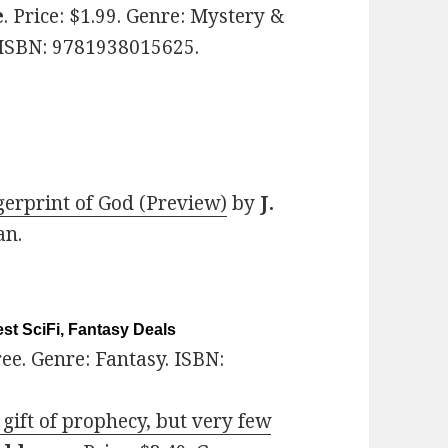
e
. Price: $1.99. Genre: Mystery &
ISBN: 9781938015625.
gerprint of God (Preview)
by
J.
an.
st SciFi, Fantasy Deals
Free. Genre: Fantasy. ISBN:
gift of prophecy, but very few