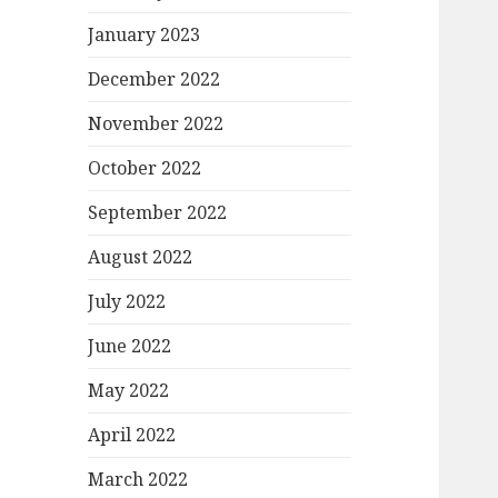
January 2023
December 2022
November 2022
October 2022
September 2022
August 2022
July 2022
June 2022
May 2022
April 2022
March 2022