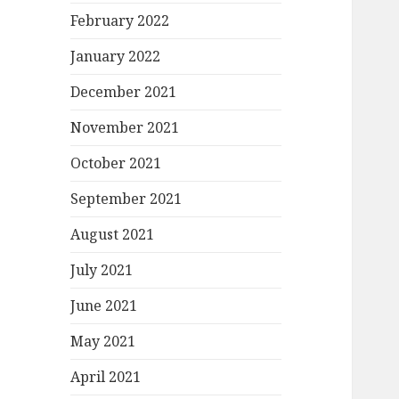
February 2022
January 2022
December 2021
November 2021
October 2021
September 2021
August 2021
July 2021
June 2021
May 2021
April 2021