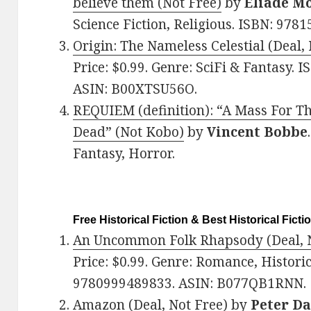
believe them (Not Free)
by
Eliade M
Science Fiction, Religious. ISBN: 97
Origin: The Nameless Celestial (Deal,
Price: $0.99. Genre: SciFi & Fantasy.
ASIN: B00XTSU56O.
REQUIEM (definition): “A Mass For Th
Dead” (Not Kobo)
by
Vincent Bobbe
Fantasy, Horror.
Free Historical Fiction & Best Historical Ficti
A
n Uncommon Folk Rhapsody (Deal, N
Price: $0.99. Genre: Romance, Historic
9780999489833. ASIN: B077QB1RNN.
Amazon (Deal, Not Free)
by
Peter D