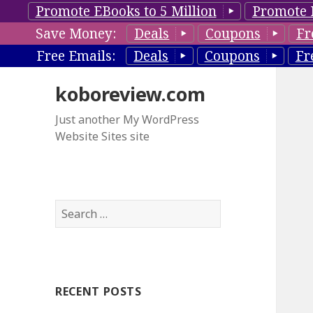
Promote EBooks to 5 Million
Promote 
Save Money:
Deals
Coupons
Fr
Free Emails:
Deals
Coupons
Fr
koboreview.com
Just another My WordPress
Website Sites site
S
e
a
r
c
RECENT POSTS
h
f