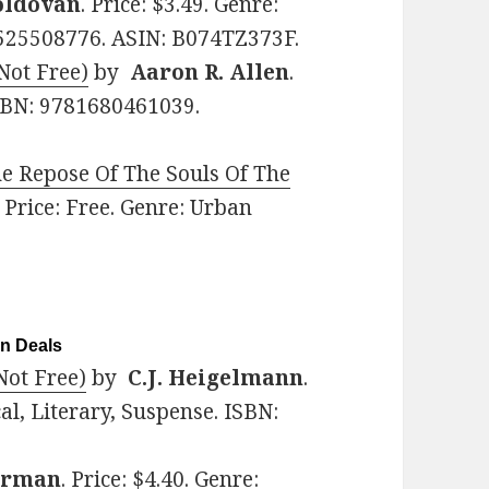
oldovan
. Price: $3.49. Genre:
81525508776. ASIN: B074TZ373F.
 Not Free)
by
Aaron R. Allen
.
 ISBN: 9781680461039.
e Repose Of The Souls Of The
. Price: Free. Genre: Urban
on Deals
ot Free)
by
C.J. Heigelmann
.
al, Literary, Suspense. ISBN:
arman
. Price: $4.40. Genre: