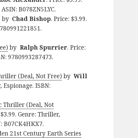
5. ASIN: B078ZN5LYC.
1
by
Chad Bishop
. Price: $3.99.
 9780991221851.
ee)
by
Ralph Spurrier
. Price:
SBN: 9780993287473.
iller (Deal, Not Free)
by
Will
er, Espionage. ISBN:
Thriller (Deal, Not
: $3.99. Genre: Thriller,
N: B07CK4HKX7.
den 21st Century Earth Series