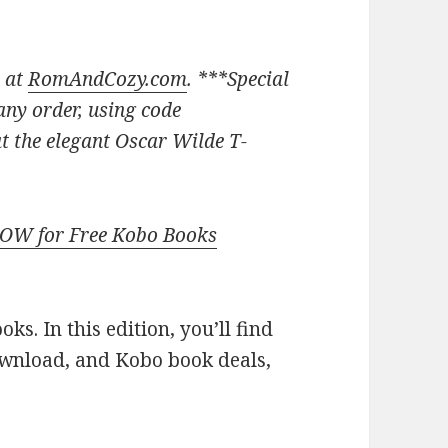
 at
RomAndCozy.com
. ***
Special
ny order, using code
 the elegant Oscar Wilde T-
NOW for Free Kobo Books
s. In this edition, you’ll find
ownload, and Kobo book deals,