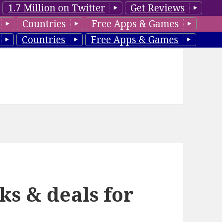
1.7 Million on Twitter
Get Reviews
Countries
Free Apps & Games
Countries
Free Apps & Games
ks & deals for