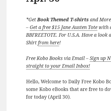
*Get
Book Themed T-shirts
and More
–
Get a free $15 Jane Austen Tote
with a
BBFREETOTE. For U.S.A. Have a look at
Shirt
from here
!
Free Kobo Books via Email –
Sign up 
straight to your Email Inbox!
Hello, Welcome to Daily Free Kobo Book
some Kobo eBooks that are free to d
for today (April 30).