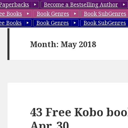
Paperbacks
Become a Bestselling Author
ee Books
Book Genres
Book SubGenres
ee Books
Book Genres
Book SubGenres
Month: May 2018
43 Free Kobo boo
Apr. 30