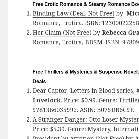
Free Erotic Romance & Steamy Romance Boo
Binding Law (Deal, Not Free)
by
Mic
Romance, Erotica. ISBN: 123000222
Her Claim (Not Free)
by
Rebecca Gra
Romance, Erotica, BDSM. ISBN: 9780
Free Thrillers & Mysteries & Suspense Novels
Deals
Dear Captor: Letters in Blood series, 
Lovelock
. Price: $0.99. Genre: Thril
9781386035992. ASIN: B075DB6C9F.
A Stranger Danger: Otto Loser Myster
Price: $5.39. Genre: Mystery, Interna
President by Attrition (Not Free)
by
A