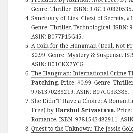
Genre: Thriller. ISBN: 978137082053
Sanctuary of Lies: Chest of Secrets, #
Genre: Thriller, Technological. ISBN:
ASIN: B077P15G45.
A Coin for the Hangman (Deal, Not Fr
$0.99. Genre: Mystery & Suspense. I
ASIN: B01CKX2YCG.
The Hangman: International Crime Thr
Patching
. Price: $0.99. Genre: Thrill
9781370289219. ASIN: B07CG3K386.
She Didn’T Have a Choice: A Romantic 
Free)
by
Harshul Srivastava
. Price
Romance. ISBN: 9781543482911. ASI
Quest to the Unknown: The Jessie Gol