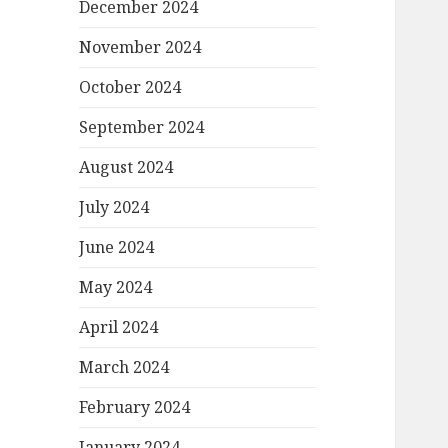
December 2024
November 2024
October 2024
September 2024
August 2024
July 2024
June 2024
May 2024
April 2024
March 2024
February 2024
January 2024