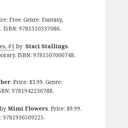
rice: Free. Genre: Fantasy,
. ISBN: 9781310337086.
es, #1
by
Staci Stallings
.
porary. ISBN: 9781507000748.
s
rber
. Price: $3.99. Genre:
SBN: 9781942236788.
by
Mimi Flowers
. Price: $9.99.
: 9781936509225.