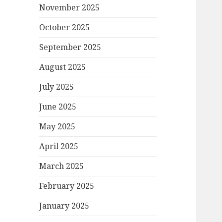
November 2025
October 2025
September 2025
August 2025
July 2025
June 2025
May 2025
April 2025
March 2025
February 2025
January 2025