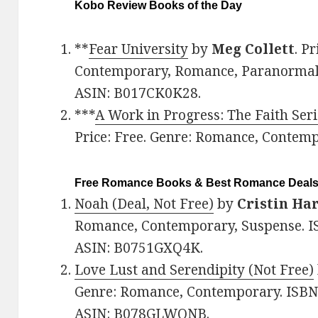
Kobo Review Books of the Day
**
Fear University
by
Meg Collett
. P
Contemporary, Romance, Paranormal
ASIN: B017CK0K28.
***
A Work in Progress: The Faith Seri
Price: Free. Genre: Romance, Contem
Free Romance Books & Best Romance Deal
Noah (Deal, Not Free)
by
Cristin Ha
Romance, Contemporary, Suspense. I
ASIN: B0751GXQ4K.
Love Lust and Serendipity (Not Free)
Genre: Romance, Contemporary. ISBN
ASIN: B078GLWQNB.