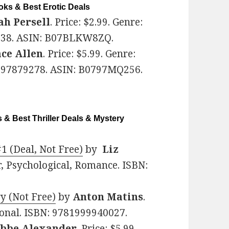
ks & Best Erotic Deals
ah Persell
. Price: $2.99. Genre:
5838. ASIN: B07BLKW8ZQ.
ce Allen
. Price: $5.99. Genre:
997879278. ASIN: B0797MQ256.
 & Best Thriller Deals & Mystery
#1 (Deal, Not Free)
by
Liz
ler, Psychological, Romance. ISBN:
y (Not Free)
by
Anton Matins
.
tional. ISBN: 9781999940027.
bbe Alexander
. Price: $5.99.