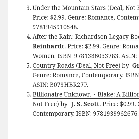
Under the Mountain Stars (Deal, Not 
Price: $2.99. Genre: Romance, Contem
9781945910548.
After the Rain: Richardson Legacy Boo
Reinhardt
. Price: $2.99. Genre: Ro
Women. ISBN: 9781386033783. ASIN:
Country Roads (Deal, Not Free)
by
G
Genre: Romance, Contemporary. ISBN
ASIN: B079HBR27P.
Billionaire Unknown ~ Blake: A Billio
Not Free)
by
J. S. Scott
. Price: $0.99
Contemporary. ISBN: 9781939962676