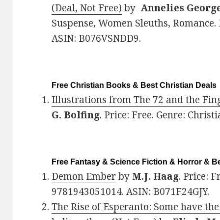
(Deal, Not Free)
by
Annelies Georg
Suspense, Women Sleuths, Romance. 
ASIN: B076VSNDD9.
Free Christian Books & Best Christian Deals
Illustrations from The 72 and the Fin
G. Bolfing
. Price: Free. Genre: Christi
Free Fantasy & Science Fiction & Horror & Be
Demon Ember
by
M.J. Haag
. Price: 
9781943051014. ASIN: B071F24GJY.
The Rise of Esperanto: Some have the 