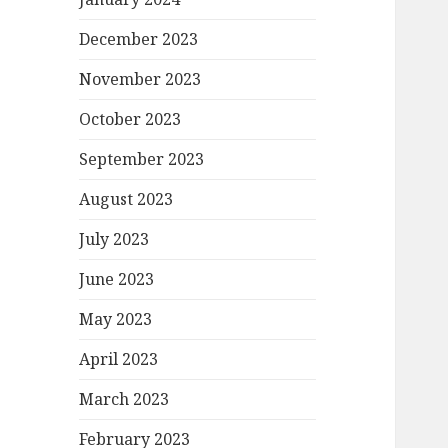
December 2023
November 2023
October 2023
September 2023
August 2023
July 2023
June 2023
May 2023
April 2023
March 2023
February 2023