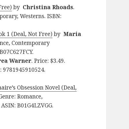
Free)
by
Christina Rhoads
.
porary, Westerns. ISBN:
k 1 (Deal, Not Free)
by
Maria
mance, Contemporary
 B07C627FCY.
rea Warner
. Price: $3.49.
: 9781945910524.
naire’s Obsession Novel (Deal,
. Genre: Romance,
. ASIN: B01G4LZVGG.