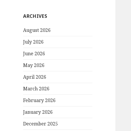
ARCHIVES
August 2026
July 2026
June 2026
May 2026
April 2026
March 2026
February 2026
January 2026
December 2025